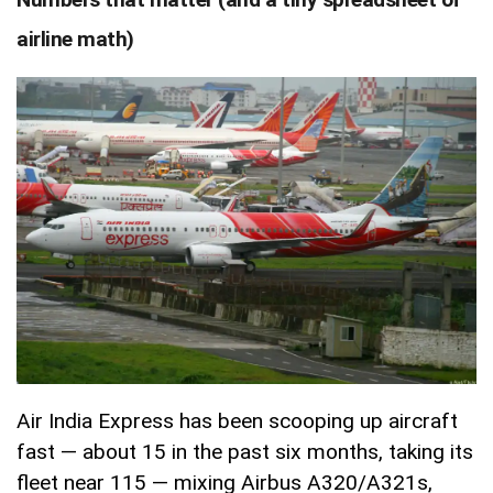
airline math)
Air India Express has been scooping up aircraft
fast — about 15 in the past six months, taking its
fleet near 115 — mixing Airbus A320/A321s,