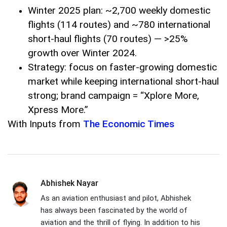
Winter 2025 plan: ~2,700 weekly domestic
flights (114 routes) and ~780 international
short-haul flights (70 routes) — >25%
growth over Winter 2024.
Strategy: focus on faster-growing domestic
market while keeping international short-haul
strong; brand campaign = “Xplore More,
Xpress More.”
With Inputs from
The Economic Times
Abhishek Nayar
As an aviation enthusiast and pilot, Abhishek
has always been fascinated by the world of
aviation and the thrill of flying. In addition to his