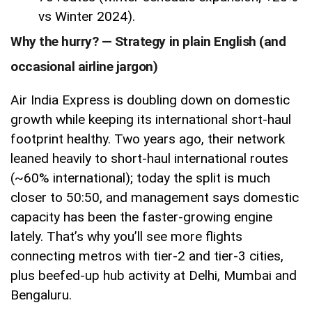
vs Winter 2024).
Why the hurry? — Strategy in plain English (and
occasional airline jargon)
Air India Express is doubling down on domestic
growth while keeping its international short-haul
footprint healthy. Two years ago, their network
leaned heavily to short-haul international routes
(~60% international); today the split is much
closer to 50:50, and management says domestic
capacity has been the faster-growing engine
lately. That’s why you’ll see more flights
connecting metros with tier-2 and tier-3 cities,
plus beefed-up hub activity at Delhi, Mumbai and
Bengaluru.