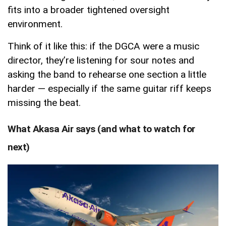
fits into a broader tightened oversight
environment.
Think of it like this: if the DGCA were a music
director, they’re listening for sour notes and
asking the band to rehearse one section a little
harder — especially if the same guitar riff keeps
missing the beat.
What Akasa Air says (and what to watch for
next)