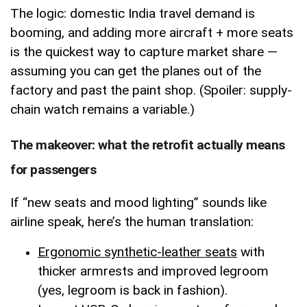
The logic: domestic India travel demand is
booming, and adding more aircraft + more seats
is the quickest way to capture market share —
assuming you can get the planes out of the
factory and past the paint shop. (Spoiler: supply-
chain watch remains a variable.)
The makeover: what the retrofit actually means
for passengers
If “new seats and mood lighting” sounds like
airline speak, here’s the human translation:
Ergonomic synthetic-leather seats
with
thicker armrests and improved legroom
(yes, legroom is back in fashion).