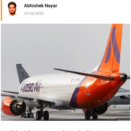
Abhishek Nayar
29 Oct 2025