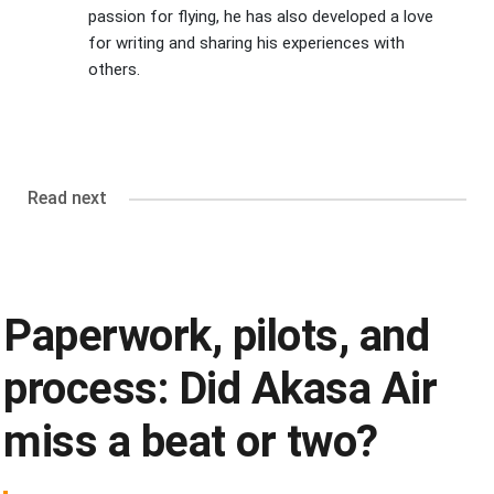
passion for flying, he has also developed a love
for writing and sharing his experiences with
others.
Read next
Paperwork, pilots, and
process: Did Akasa Air
miss a beat or two?