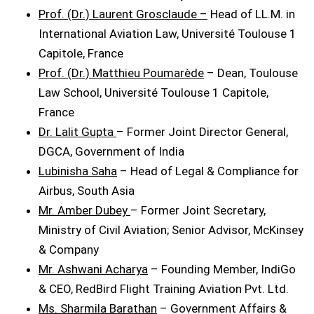
Prof. (Dr.) Laurent Grosclaude –
Head of LL.M. in
International Aviation Law, Université Toulouse 1
Capitole, France
Prof. (Dr.) Matthieu Poumarède
– Dean, Toulouse
Law School, Université Toulouse 1 Capitole,
France
Dr. Lalit Gupta
– Former Joint Director General,
DGCA, Government of India
Lubinisha Saha
– Head of Legal & Compliance for
Airbus, South Asia
Mr. Amber Dubey
– Former Joint Secretary,
Ministry of Civil Aviation; Senior Advisor, McKinsey
& Company
Mr. Ashwani Acharya
– Founding Member, IndiGo
& CEO, RedBird Flight Training Aviation Pvt. Ltd.
Ms. Sharmila Barathan
– Government Affairs &