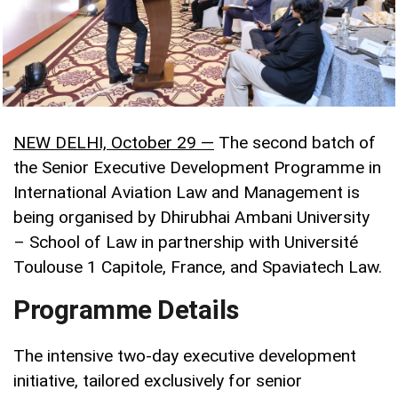
NEW DELHI, October 29 —
The second batch of
the Senior Executive Development Programme in
International Aviation Law and Management is
being organised by Dhirubhai Ambani University
– School of Law in partnership with Université
Toulouse 1 Capitole, France, and Spaviatech Law.
Programme Details
The intensive two-day executive development
initiative, tailored exclusively for senior