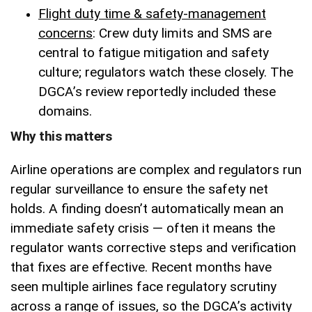
Flight duty time & safety-management
concerns
: Crew duty limits and SMS are
central to fatigue mitigation and safety
culture; regulators watch these closely. The
DGCA’s review reportedly included these
domains.
Why this matters
Airline operations are complex and regulators run
regular surveillance to ensure the safety net
holds. A finding doesn’t automatically mean an
immediate safety crisis — often it means the
regulator wants corrective steps and verification
that fixes are effective. Recent months have
seen multiple airlines face regulatory scrutiny
across a range of issues, so the DGCA’s activity