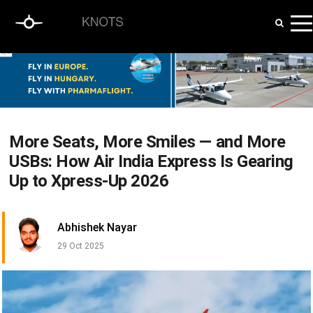
More Seats, More Smiles — and More
USBs: How Air India Express Is Gearing
Up to Xpress-Up 2026
Abhishek Nayar
29 Oct 2025