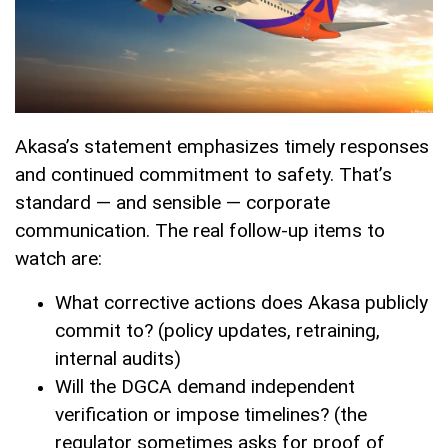
Akasa’s statement emphasizes timely responses
and continued commitment to safety. That’s
standard — and sensible — corporate
communication. The real follow-up items to
watch are:
What corrective actions does Akasa publicly
commit to? (policy updates, retraining,
internal audits)
Will the DGCA demand independent
verification or impose timelines? (the
regulator sometimes asks for proof of