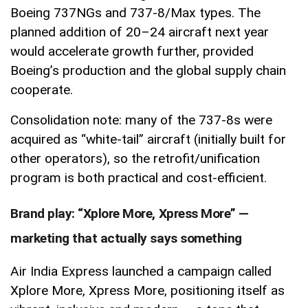
Boeing 737NGs and 737-8/Max types. The
planned addition of 20–24 aircraft next year
would accelerate growth further, provided
Boeing’s production and the global supply chain
cooperate.
Consolidation note: many of the 737-8s were
acquired as “white-tail” aircraft (initially built for
other operators), so the retrofit/unification
program is both practical and cost-efficient.
Brand play: “Xplore More, Xpress More” —
marketing that actually says something
Air India Express launched a campaign called
Xplore More, Xpress More, positioning itself as