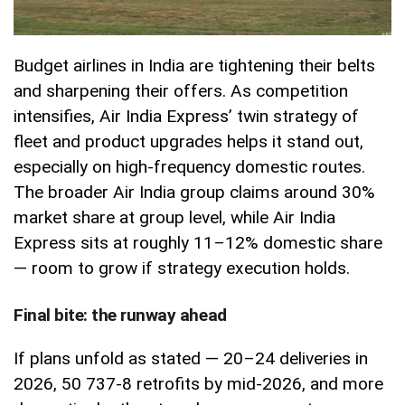
Budget airlines in India are tightening their belts
and sharpening their offers. As competition
intensifies, Air India Express’ twin strategy of
fleet and product upgrades helps it stand out,
especially on high-frequency domestic routes.
The broader Air India group claims around 30%
market share at group level, while Air India
Express sits at roughly 11–12% domestic share
— room to grow if strategy execution holds.
Final bite: the runway ahead
If plans unfold as stated — 20–24 deliveries in
2026, 50 737-8 retrofits by mid-2026, and more