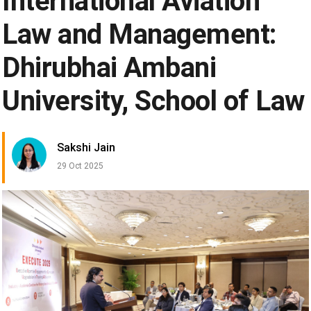
International Aviation
Law and Management:
Dhirubhai Ambani
University, School of Law
Sakshi Jain
29 Oct 2025