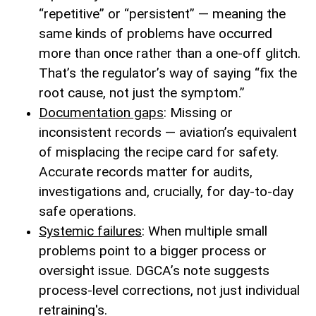
“repetitive” or “persistent” — meaning the
same kinds of problems have occurred
more than once rather than a one-off glitch.
That’s the regulator’s way of saying “fix the
root cause, not just the symptom.”
Documentation gaps
: Missing or
inconsistent records — aviation’s equivalent
of misplacing the recipe card for safety.
Accurate records matter for audits,
investigations and, crucially, for day-to-day
safe operations.
Systemic failures
: When multiple small
problems point to a bigger process or
oversight issue. DGCA’s note suggests
process-level corrections, not just individual
retraining's.