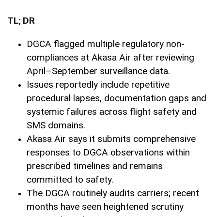
TL; DR
DGCA flagged multiple regulatory non-
compliances at Akasa Air after reviewing
April–September surveillance data.
Issues reportedly include repetitive
procedural lapses, documentation gaps and
systemic failures across flight safety and
SMS domains.
Akasa Air says it submits comprehensive
responses to DGCA observations within
prescribed timelines and remains
committed to safety.
The DGCA routinely audits carriers; recent
months have seen heightened scrutiny