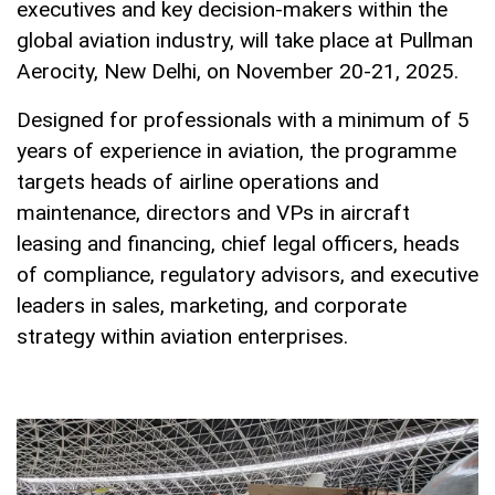
executives and key decision-makers within the
global aviation industry, will take place at Pullman
Aerocity, New Delhi, on November 20-21, 2025.
Designed for professionals with a minimum of 5
years of experience in aviation, the programme
targets heads of airline operations and
maintenance, directors and VPs in aircraft
leasing and financing, chief legal officers, heads
of compliance, regulatory advisors, and executive
leaders in sales, marketing, and corporate
strategy within aviation enterprises.