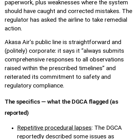
paperwork, plus weaknesses where the system
should have caught and corrected mistakes. The
regulator has asked the airline to take remedial
action.
Akasa Air’s public line is straightforward and
(politely) corporate: it says it “always submits
comprehensive responses to all observations
raised within the prescribed timelines” and
reiterated its commitment to safety and
regulatory compliance.
The specifics — what the DGCA flagged (as
reported)
Repetitive procedural lapses
: The DGCA
reportedly described some issues as