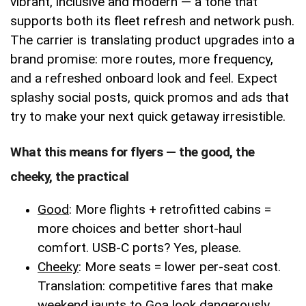
vibrant, inclusive and modern — a tone that
supports both its fleet refresh and network push.
The carrier is translating product upgrades into a
brand promise: more routes, more frequency,
and a refreshed onboard look and feel. Expect
splashy social posts, quick promos and ads that
try to make your next quick getaway irresistible.
What this means for flyers — the good, the
cheeky, the practical
Good
: More flights + retrofitted cabins =
more choices and better short-haul
comfort. USB-C ports? Yes, please.
Cheeky
: More seats = lower per-seat cost.
Translation: competitive fares that make
weekend jaunts to Goa look dangerously