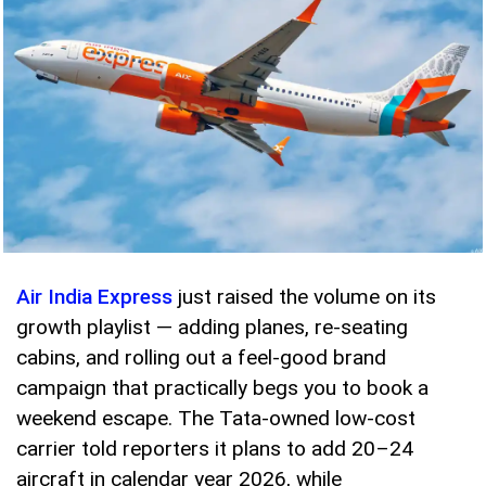
Air India Express
just raised the volume on its
growth playlist — adding planes, re-seating
cabins, and rolling out a feel-good brand
campaign that practically begs you to book a
weekend escape. The Tata-owned low-cost
carrier told reporters it plans to add 20–24
aircraft in calendar year 2026, while