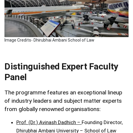
Image Credits- Dhirubhai Ambani School of Law
Distinguished Expert Faculty
Panel
The programme features an exceptional lineup
of industry leaders and subject matter experts
from globally renowned organisations:
Prof. (Dr.) Avinash Dadhich –
Founding Director,
Dhirubhai Ambani University – School of Law