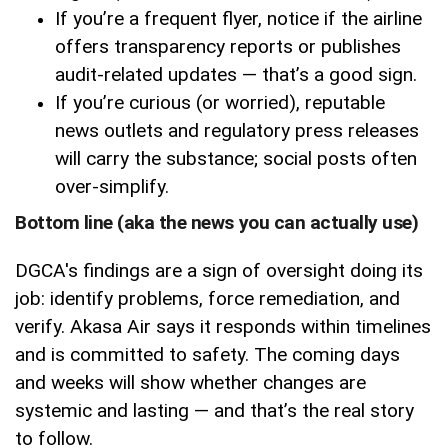
If you’re a frequent flyer, notice if the airline
offers transparency reports or publishes
audit-related updates — that’s a good sign.
If you’re curious (or worried), reputable
news outlets and regulatory press releases
will carry the substance; social posts often
over-simplify.
Bottom line (aka the news you can actually use)
DGCA's findings are a sign of oversight doing its
job: identify problems, force remediation, and
verify. Akasa Air says it responds within timelines
and is committed to safety. The coming days
and weeks will show whether changes are
systemic and lasting — and that’s the real story
to follow.