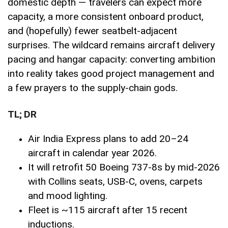
domestic depth — travelers can expect more
capacity, a more consistent onboard product,
and (hopefully) fewer seatbelt-adjacent
surprises. The wildcard remains aircraft delivery
pacing and hangar capacity: converting ambition
into reality takes good project management and
a few prayers to the supply-chain gods.
TL; DR
Air India Express plans to add 20–24
aircraft in calendar year 2026.
It will retrofit 50 Boeing 737-8s by mid-2026
with Collins seats, USB-C, ovens, carpets
and mood lighting.
Fleet is ~115 aircraft after 15 recent
inductions.