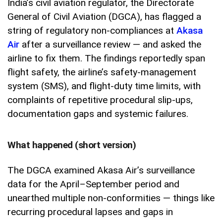
India’s civil aviation regulator, the Directorate
General of Civil Aviation (DGCA), has flagged a
string of regulatory non-compliances at
Akasa
Air
after a surveillance review — and asked the
airline to fix them. The findings reportedly span
flight safety, the airline’s safety-management
system (SMS), and flight-duty time limits, with
complaints of repetitive procedural slip-ups,
documentation gaps and systemic failures.
What happened (short version)
The DGCA examined Akasa Air’s surveillance
data for the April–September period and
unearthed multiple non-conformities — things like
recurring procedural lapses and gaps in