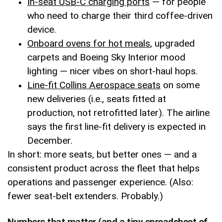
In-seat USB-C charging ports
— for people
who need to charge their third coffee-driven
device.
Onboard ovens for hot meals
, upgraded
carpets and Boeing Sky Interior mood
lighting — nicer vibes on short-haul hops.
Line-fit Collins Aerospace seats
on some
new deliveries (i.e., seats fitted at
production, not retrofitted later). The airline
says the first line-fit delivery is expected in
December.
In short: more seats, but better ones — and a
consistent product across the fleet that helps
operations and passenger experience. (Also:
fewer seat-belt extenders. Probably.)
Numbers that matter (and a tiny spreadsheet of