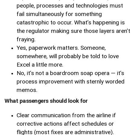
people, processes and technologies must
fail simultaneously for something
catastrophic to occur. What’s happening is
the regulator making sure those layers aren’t
fraying.
Yes, paperwork matters. Someone,
somewhere, will probably be told to love
Excel a little more.
No, it’s not a boardroom soap opera — it’s
process improvement with sternly worded
memos.
What passengers should look for
Clear communication from the airline if
corrective actions affect schedules or
flights (most fixes are administrative).