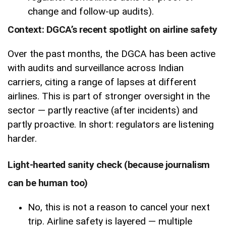
change and follow-up audits).
Context: DGCA’s recent spotlight on airline safety
Over the past months, the DGCA has been active
with audits and surveillance across Indian
carriers, citing a range of lapses at different
airlines. This is part of stronger oversight in the
sector — partly reactive (after incidents) and
partly proactive. In short: regulators are listening
harder.
Light-hearted sanity check (because journalism
can be human too)
No, this is not a reason to cancel your next
trip. Airline safety is layered — multiple