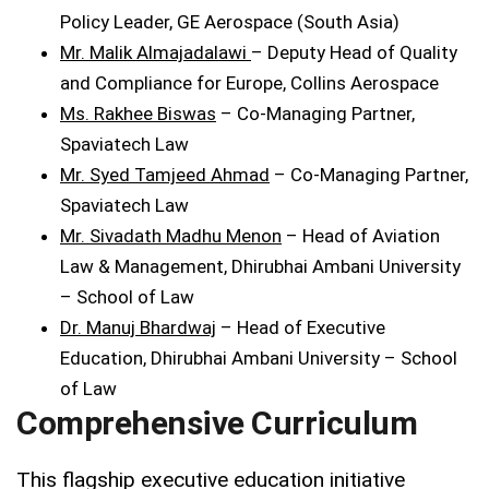
Policy Leader, GE Aerospace (South Asia)
Mr. Malik Almajadalawi
– Deputy Head of Quality
and Compliance for Europe, Collins Aerospace
Ms. Rakhee Biswas
– Co-Managing Partner,
Spaviatech Law
Mr. Syed Tamjeed Ahmad
– Co-Managing Partner,
Spaviatech Law
Mr. Sivadath Madhu Menon
– Head of Aviation
Law & Management, Dhirubhai Ambani University
– School of Law
Dr. Manuj Bhardwaj
– Head of Executive
Education, Dhirubhai Ambani University – School
of Law
Comprehensive Curriculum
This flagship executive education initiative