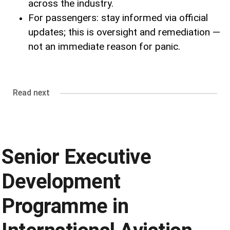
across the industry.
For passengers: stay informed via official
updates; this is oversight and remediation —
not an immediate reason for panic.
Read next
Senior Executive
Development
Programme in