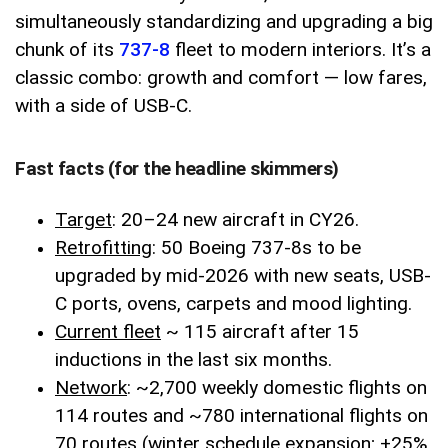
simultaneously standardizing and upgrading a big
chunk of its
737-8
fleet to modern interiors. It’s a
classic combo: growth and comfort — low fares,
with a side of USB-C.
Fast facts (for the headline skimmers)
Target
: 20–24 new aircraft in CY26.
Retrofitting
: 50 Boeing 737-8s to be
upgraded by mid-2026 with new seats, USB-
C ports, ovens, carpets and mood lighting.
Current fleet
~ 115 aircraft after 15
inductions in the last six months.
Network
: ~2,700 weekly domestic flights on
114 routes and ~780 international flights on
70 routes (winter schedule expansion; +25%