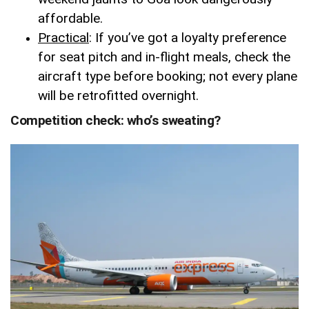
affordable.
Practical
: If you’ve got a loyalty preference
for seat pitch and in-flight meals, check the
aircraft type before booking; not every plane
will be retrofitted overnight.
Competition check: who’s sweating?