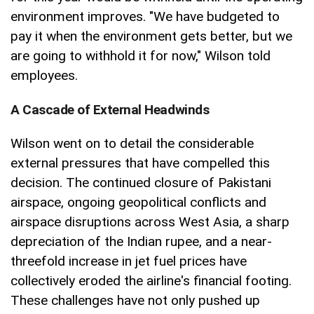
environment improves. "We have budgeted to
pay it when the environment gets better, but we
are going to withhold it for now," Wilson told
employees.
A Cascade of External Headwinds
Wilson went on to detail the considerable
external pressures that have compelled this
decision. The continued closure of Pakistani
airspace, ongoing geopolitical conflicts and
airspace disruptions across West Asia, a sharp
depreciation of the Indian rupee, and a near-
threefold increase in jet fuel prices have
collectively eroded the airline's financial footing.
These challenges have not only pushed up