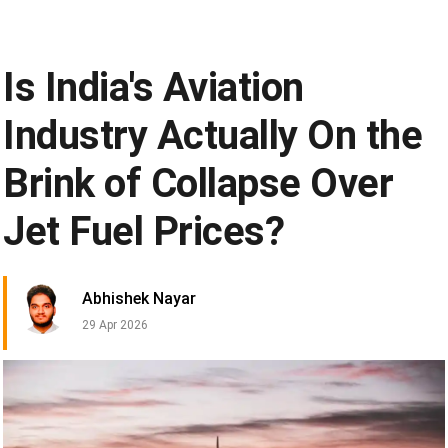
Is India's Aviation
Industry Actually On the
Brink of Collapse Over
Jet Fuel Prices?
Abhishek Nayar
29 Apr 2026