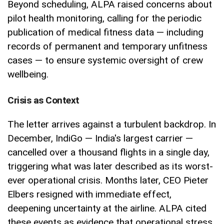
Beyond scheduling, ALPA raised concerns about
pilot health monitoring, calling for the periodic
publication of medical fitness data — including
records of permanent and temporary unfitness
cases — to ensure systemic oversight of crew
wellbeing.
Crisis as Context
The letter arrives against a turbulent backdrop. In
December, IndiGo — India's largest carrier —
cancelled over a thousand flights in a single day,
triggering what was later described as its worst-
ever operational crisis. Months later, CEO Pieter
Elbers resigned with immediate effect,
deepening uncertainty at the airline. ALPA cited
these events as evidence that operational stress,