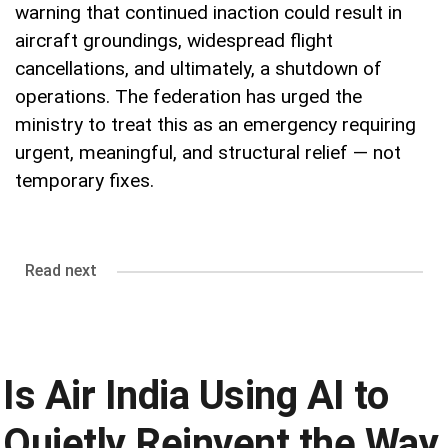
warning that continued inaction could result in
aircraft groundings, widespread flight
cancellations, and ultimately, a shutdown of
operations. The federation has urged the
ministry to treat this as an emergency requiring
urgent, meaningful, and structural relief — not
temporary fixes.
Read next
Is Air India Using AI to
Quietly Reinvent the Way