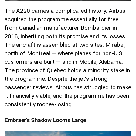
The A220 carries a complicated history. Airbus
acquired the programme essentially for free
from Canadian manufacturer Bombardier in
2018, inheriting both its promise and its losses.
The aircraft is assembled at two sites: Mirabel,
north of Montreal — where planes for non-U.S.
customers are built — and in Mobile, Alabama.
The province of Quebec holds a minority stake in
the programme. Despite the jet's strong
passenger reviews, Airbus has struggled to make
it financially viable, and the programme has been
consistently money-losing.
Embraer's Shadow Looms Large