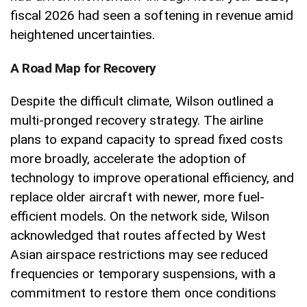
fiscal 2026 had seen a softening in revenue amid
heightened uncertainties.
A Road Map for Recovery
Despite the difficult climate, Wilson outlined a
multi-pronged recovery strategy. The airline
plans to expand capacity to spread fixed costs
more broadly, accelerate the adoption of
technology to improve operational efficiency, and
replace older aircraft with newer, more fuel-
efficient models. On the network side, Wilson
acknowledged that routes affected by West
Asian airspace restrictions may see reduced
frequencies or temporary suspensions, with a
commitment to restore them once conditions