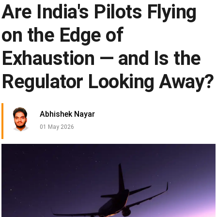
Are India's Pilots Flying
on the Edge of
Exhaustion — and Is the
Regulator Looking Away?
Abhishek Nayar
01 May 2026