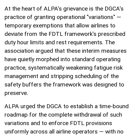
At the heart of ALPA's grievance is the DGCA's
practice of granting operational "variations" —
temporary exemptions that allow airlines to
deviate from the FDTL framework's prescribed
duty hour limits and rest requirements. The
association argued that these interim measures
have quietly morphed into standard operating
practice, systematically weakening fatigue risk
management and stripping scheduling of the
safety buffers the framework was designed to
preserve.
ALPA urged the DGCA to establish a time-bound
roadmap for the complete withdrawal of such
variations and to enforce FDTL provisions
uniformly across all airline operators — with no