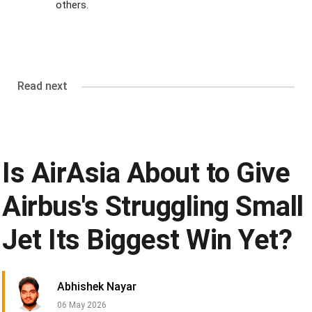
others.
Read next
Is AirAsia About to Give
Airbus's Struggling Small
Jet Its Biggest Win Yet?
Abhishek Nayar
06 May 2026