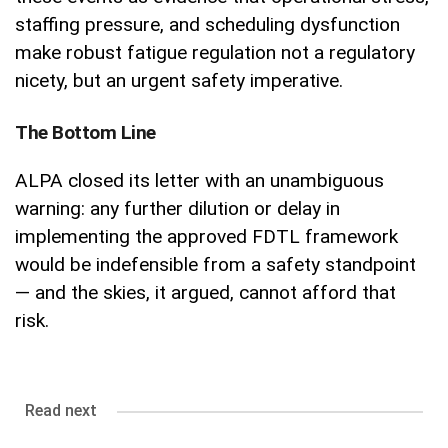
staffing pressure, and scheduling dysfunction
make robust fatigue regulation not a regulatory
nicety, but an urgent safety imperative.
The Bottom Line
ALPA closed its letter with an unambiguous
warning: any further dilution or delay in
implementing the approved FDTL framework
would be indefensible from a safety standpoint
— and the skies, it argued, cannot afford that
risk.
Read next