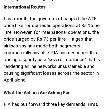
International Routes
Last month, the government capped the ATF
price hike for domestic operations at Rs 15 per
litre. However, for international operations, the
price surged by Rs 73 per litre — a gap that
airlines say has made both segments
commercially unviable. FIA has described this
pricing disparity as a "severe imbalance" that is
rendering airline networks unsustainable and
causing significant losses across the sector in
April alone.
What the Airlines Are Asking For
FIA has put forward three key demands. First,