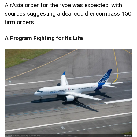
AirAsia order for the type was expected, with
sources suggesting a deal could encompass 150
firm orders.
A Program Fighting for Its Life