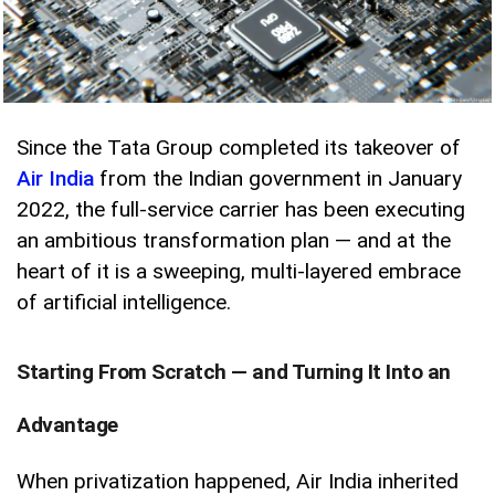
Since the Tata Group completed its takeover of
Air India
from the Indian government in January
2022, the full-service carrier has been executing
an ambitious transformation plan — and at the
heart of it is a sweeping, multi-layered embrace
of artificial intelligence.
Starting From Scratch — and Turning It Into an
Advantage
When privatization happened, Air India inherited