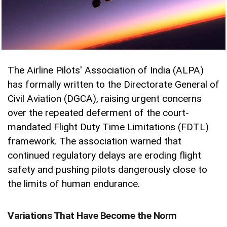
The Airline Pilots' Association of India (ALPA)
has formally written to the Directorate General of
Civil Aviation (DGCA), raising urgent concerns
over the repeated deferment of the court-
mandated Flight Duty Time Limitations (FDTL)
framework. The association warned that
continued regulatory delays are eroding flight
safety and pushing pilots dangerously close to
the limits of human endurance.
Variations That Have Become the Norm