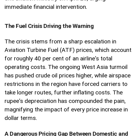
immediate financial intervention.
The Fuel Crisis Driving the Warning
The crisis stems from a sharp escalation in
Aviation Turbine Fuel (ATF) prices, which account
for roughly 40 per cent of an airline's total
operating costs. The ongoing West Asia turmoil
has pushed crude oil prices higher, while airspace
restrictions in the region have forced carriers to
take longer routes, further inflating costs. The
rupee's depreciation has compounded the pain,
magnifying the impact of every price increase in
dollar terms.
A Dangerous Pricing Gap Between Domestic and