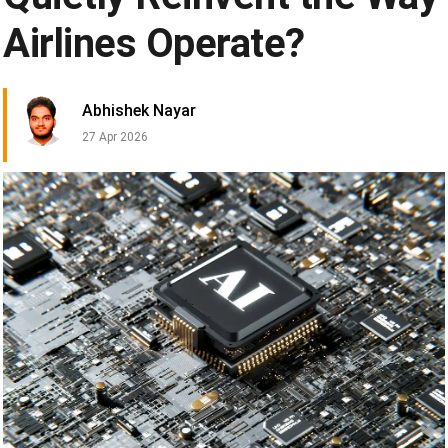
Airlines Operate?
Abhishek Nayar
27 Apr 2026