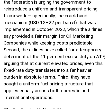
the federation is urging the government to
reintroduce a uniform and transparent pricing
framework — specifically, the crack band
mechanism (USD 12–22 per barrel) that was
implemented in October 2022, which the airlines
say provided a fair margin for Oil Marketing
Companies while keeping costs predictable.
Second, the airlines have called for a temporary
deferment of the 11 per cent excise duty on ATF,
arguing that at current elevated prices, even this
fixed-rate duty translates into a far heavier
burden in absolute terms. Third, they have
sought a uniform fuel pricing structure that
applies equally across both domestic and
international operations.