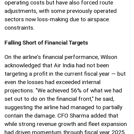
operating costs but have also forced route
adjustments, with some previously operated
sectors now loss-making due to airspace
constraints.
Falling Short of Financial Targets
On the airline's financial performance, Wilson
acknowledged that Air India had not been
targeting a profit in the current fiscal year — but
even the losses had exceeded internal
projections. "We achieved 56% of what we had
set out to do on the financial front," he said,
suggesting the airline had managed to partially
contain the damage. CFO Sharma added that
while strong revenue growth and fleet expansion
had driven momentum through fiscal year 2025,