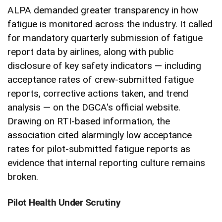
ALPA demanded greater transparency in how
fatigue is monitored across the industry. It called
for mandatory quarterly submission of fatigue
report data by airlines, along with public
disclosure of key safety indicators — including
acceptance rates of crew-submitted fatigue
reports, corrective actions taken, and trend
analysis — on the DGCA's official website.
Drawing on RTI-based information, the
association cited alarmingly low acceptance
rates for pilot-submitted fatigue reports as
evidence that internal reporting culture remains
broken.
Pilot Health Under Scrutiny