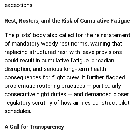
exceptions.
Rest, Rosters, and the Risk of Cumulative Fatigue
The pilots' body also called for the reinstatement
of mandatory weekly rest norms, warning that
replacing structured rest with leave provisions
could result in cumulative fatigue, circadian
disruption, and serious long-term health
consequences for flight crew. It further flagged
problematic rostering practices — particularly
consecutive night duties — and demanded closer
regulatory scrutiny of how airlines construct pilot
schedules.
A Call for Transparency