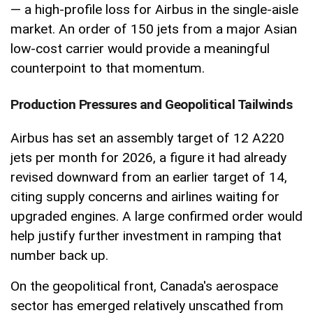
— a high-profile loss for Airbus in the single-aisle
market. An order of 150 jets from a major Asian
low-cost carrier would provide a meaningful
counterpoint to that momentum.
Production Pressures and Geopolitical Tailwinds
Airbus has set an assembly target of 12 A220
jets per month for 2026, a figure it had already
revised downward from an earlier target of 14,
citing supply concerns and airlines waiting for
upgraded engines. A large confirmed order would
help justify further investment in ramping that
number back up.
On the geopolitical front, Canada's aerospace
sector has emerged relatively unscathed from