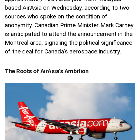
based AirAsia on Wednesday, according to two
sources who spoke on the condition of
anonymity. Canadian Prime Minister Mark Carney
is anticipated to attend the announcement in the
Montreal area, signaling the political significance
of the deal for Canada's aerospace industry.
The Roots of AirAsia's Ambition