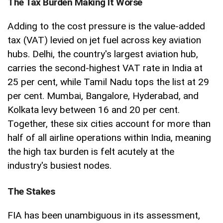
The Tax Burden Making It Worse
Adding to the cost pressure is the value-added
tax (VAT) levied on jet fuel across key aviation
hubs. Delhi, the country's largest aviation hub,
carries the second-highest VAT rate in India at
25 per cent, while Tamil Nadu tops the list at 29
per cent. Mumbai, Bangalore, Hyderabad, and
Kolkata levy between 16 and 20 per cent.
Together, these six cities account for more than
half of all airline operations within India, meaning
the high tax burden is felt acutely at the
industry's busiest nodes.
The Stakes
FIA has been unambiguous in its assessment,