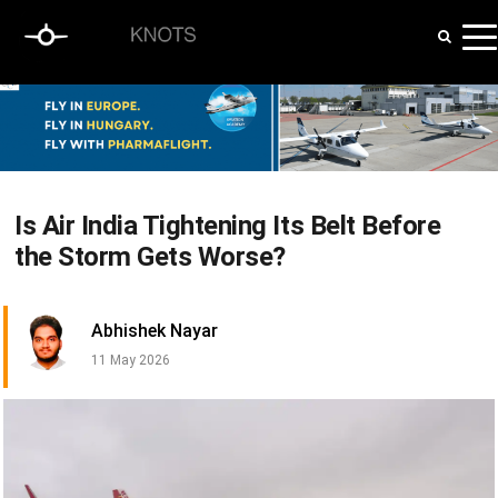
Is Air India Tightening Its Belt Before
the Storm Gets Worse?
Abhishek Nayar
11 May 2026