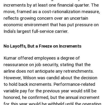
increments by at least one financial quarter. The
move, framed as a cost-rationalization measure,
reflects growing concern over an uncertain
economic environment that has put pressure on
India's largest full-service carrier.
No Layoffs, But a Freeze on Increments
Kumar offered employees a degree of
reassurance on job security, stating that the
airline does not anticipate any retrenchments.
However, Wilson was candid about the decision
to hold back increments. Performance-related
variable pay for the previous year would still be
honored, he confirmed, but the annual increment
for this year would be withheld until the operating