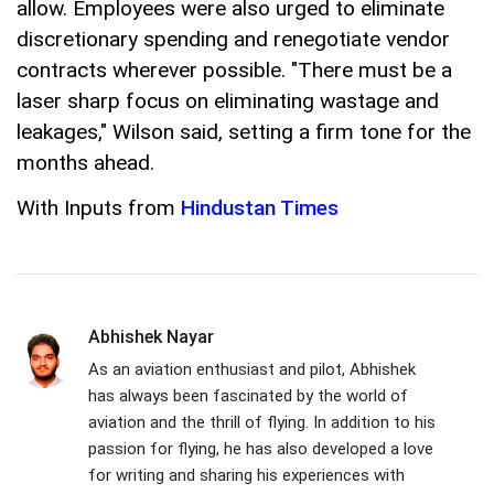
allow. Employees were also urged to eliminate
discretionary spending and renegotiate vendor
contracts wherever possible. "There must be a
laser sharp focus on eliminating wastage and
leakages," Wilson said, setting a firm tone for the
months ahead.
With Inputs from
Hindustan Times
Abhishek Nayar
As an aviation enthusiast and pilot, Abhishek
has always been fascinated by the world of
aviation and the thrill of flying. In addition to his
passion for flying, he has also developed a love
for writing and sharing his experiences with