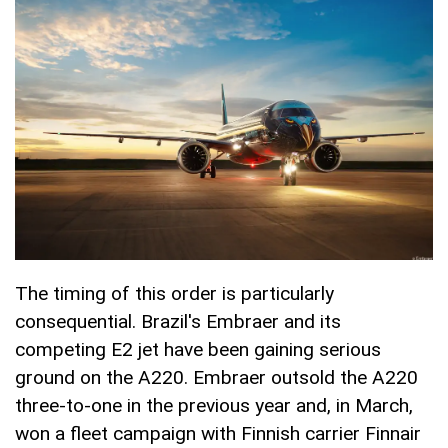
The timing of this order is particularly
consequential. Brazil's Embraer and its
competing E2 jet have been gaining serious
ground on the A220. Embraer outsold the A220
three-to-one in the previous year and, in March,
won a fleet campaign with Finnish carrier Finnair