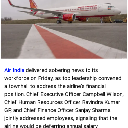
Air India
delivered sobering news to its
workforce on Friday, as top leadership convened
a townhall to address the airline's financial
position. Chief Executive Officer Campbell Wilson,
Chief Human Resources Officer Ravindra Kumar
GP, and Chief Finance Officer Sanjay Sharma
jointly addressed employees, signaling that the
airline would be deferring annual salary