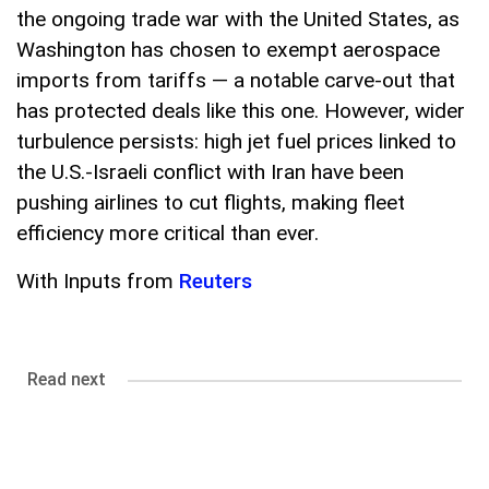
the ongoing trade war with the United States, as
Washington has chosen to exempt aerospace
imports from tariffs — a notable carve-out that
has protected deals like this one. However, wider
turbulence persists: high jet fuel prices linked to
the U.S.-Israeli conflict with Iran have been
pushing airlines to cut flights, making fleet
efficiency more critical than ever.
With Inputs from
Reuters
Read next