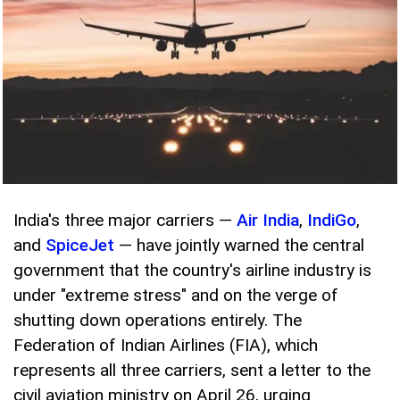
India's three major carriers —
Air India
,
IndiGo
,
and
SpiceJet
— have jointly warned the central
government that the country's airline industry is
under "extreme stress" and on the verge of
shutting down operations entirely. The
Federation of Indian Airlines (FIA), which
represents all three carriers, sent a letter to the
civil aviation ministry on April 26, urging