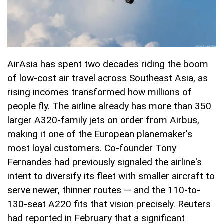
AirAsia has spent two decades riding the boom
of low-cost air travel across Southeast Asia, as
rising incomes transformed how millions of
people fly. The airline already has more than 350
larger A320-family jets on order from Airbus,
making it one of the European planemaker's
most loyal customers. Co-founder Tony
Fernandes had previously signaled the airline's
intent to diversify its fleet with smaller aircraft to
serve newer, thinner routes — and the 110-to-
130-seat A220 fits that vision precisely. Reuters
had reported in February that a significant