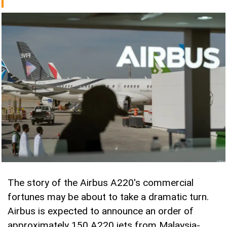
The story of the Airbus A220's commercial
fortunes may be about to take a dramatic turn.
Airbus is expected to announce an order of
approximately 150 A220 jets from Malaysia-