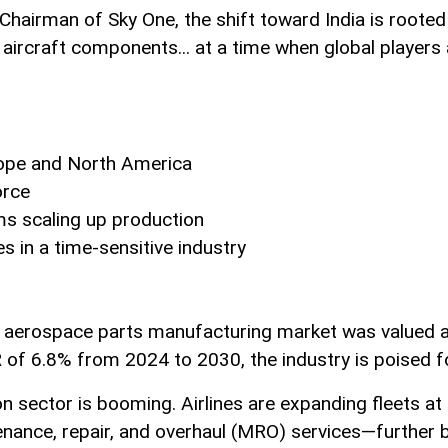
airman of Sky One, the shift toward India is rooted in
ircraft components... at a time when global players a
ope and North America
orce
ms scaling up production
es in a time-sensitive industry
 aerospace parts manufacturing market was valued at 
R of 6.8% from 2024 to 2030, the industry is poised f
iation sector is booming. Airlines are expanding fleets 
ance, repair, and overhaul (MRO) services—further bo