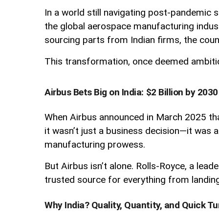
In a world still navigating post-pandemic 
the global aerospace manufacturing industr
sourcing parts from Indian firms, the countr
This transformation, once deemed ambitious
Airbus Bets Big on India: $2 Billion by 2030
When Airbus announced in March 2025 that 
it wasn’t just a business decision—it was a 
manufacturing prowess.
But Airbus isn’t alone. Rolls-Royce, a lead
trusted source for everything from landin
Why India? Quality, Quantity, and Quick T