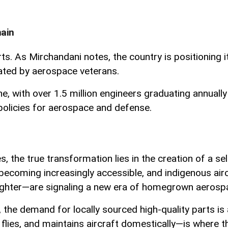
hain
rts. As Mirchandani notes, the country is positioning 
ated by aerospace veterans.
ine, with over 1.5 million engineers graduating annua
 policies for aerospace and defense.
s, the true transformation lies in the creation of a s
l is becoming increasingly accessible, and indigenous
ghter—are signaling a new era of homegrown aerospac
 the demand for locally sourced high-quality parts is 
lies, and maintains aircraft domestically—is where the