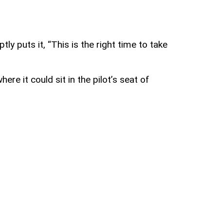
y puts it, “This is the right time to take
re it could sit in the pilot’s seat of