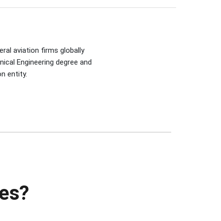
ral aviation firms globally
nical Engineering degree and
n entity.
ies?