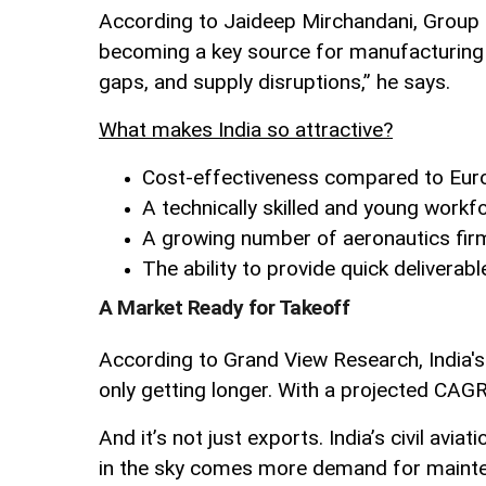
According to Jaideep Mirchandani, Group Ch
becoming a key source for manufacturing a
gaps, and supply disruptions,” he says.
What makes India so attractive?
Cost-effectiveness compared to Eur
A technically skilled and young workf
A growing number of aeronautics fir
The ability to provide quick deliverabl
A Market Ready for Takeoff
According to Grand View Research, India's
only getting longer. With a projected CAG
And it’s not just exports. India’s civil av
in the sky comes more demand for mainten