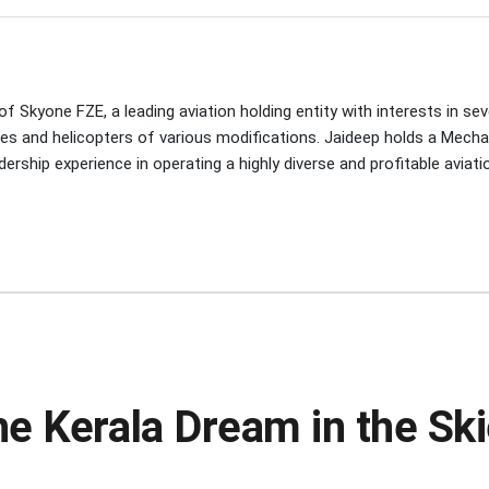
 Skyone FZE, a leading aviation holding entity with interests in seve
nes and helicopters of various modifications. Jaideep holds a Mecha
rship experience in operating a highly diverse and profitable aviatio
he Kerala Dream in the Sk