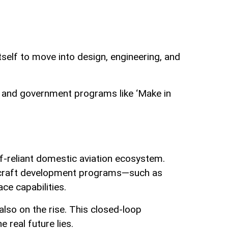
itself to move into design, engineering, and
lly and government programs like ‘Make in
elf-reliant domestic aviation ecosystem.
 aircraft development programs—such as
e capabilities.
also on the rise. This closed-loop
 real future lies.