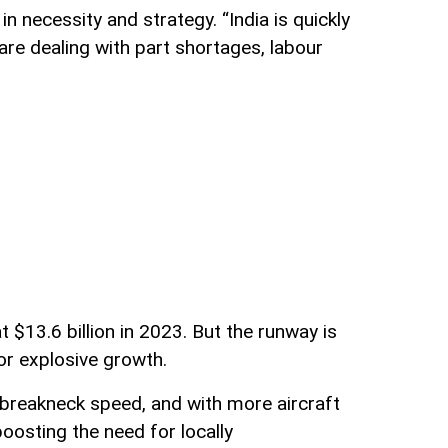
 necessity and strategy. “India is quickly
re dealing with part shortages, labour
$13.6 billion in 2023. But the runway is
or explosive growth.
at breakneck speed, and with more aircraft
osting the need for locally