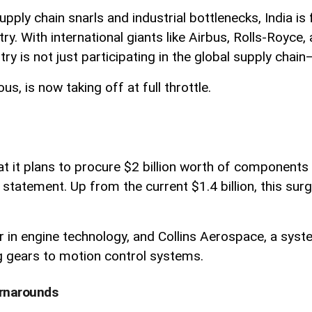
supply chain snarls and industrial bottlenecks, India 
y. With international giants like Airbus, Rolls-Royce,
y is not just participating in the global supply chain—i
, is now taking off at full throttle.
it plans to procure $2 billion worth of components 
statement. Up from the current $1.4 billion, this surge
er in engine technology, and Collins Aerospace, a syste
g gears to motion control systems.
urnarounds