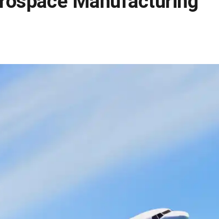
erospace Manufacturing