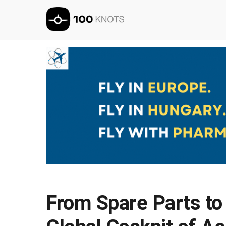
From Spare Parts to