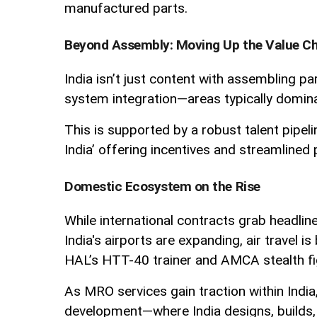
manufactured parts.
Beyond Assembly: Moving Up the Value C
India isn’t just content with assembling pa
system integration—areas typically domin
This is supported by a robust talent pipel
India’ offering incentives and streamlined
Domestic Ecosystem on the Rise
While international contracts grab headline
India's airports are expanding, air trave
HAL’s HTT-40 trainer and AMCA stealth fi
As MRO services gain traction within India,
development—where India designs, builds, f