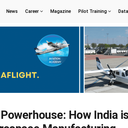
News
Career
Magazine
Pilot Training
Dat
 Powerhouse: How India i