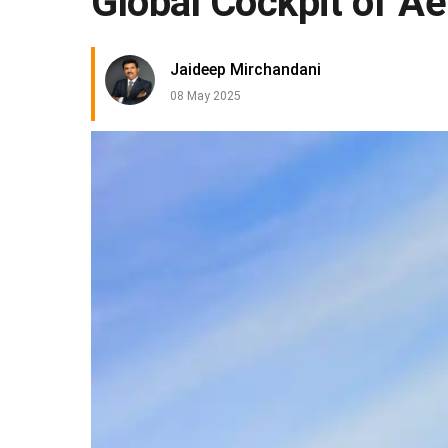
Global Cockpit of A
Jaideep Mirchandani
08 May 2025