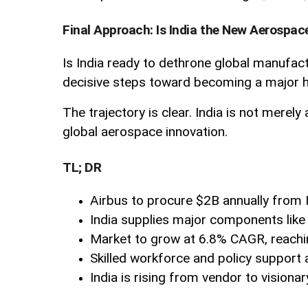
Final Approach: Is India the New Aerospac
Is India ready to dethrone global manufactu
decisive steps toward becoming a major hu
The trajectory is clear. India is not merel
global aerospace innovation.
TL; DR
Airbus to procure $2B annually from 
India supplies major components like 
Market to grow at 6.8% CAGR, reachi
Skilled workforce and policy support 
India is rising from vendor to visiona