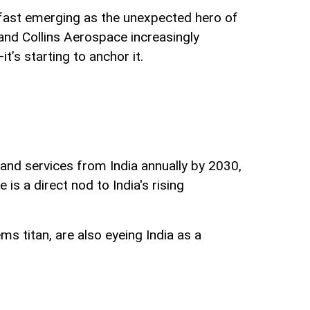
is fast emerging as the unexpected hero of
 and Collins Aerospace increasingly
t’s starting to anchor it.
and services from India annually by 2030,
 is a direct nod to India's rising
ms titan, are also eyeing India as a