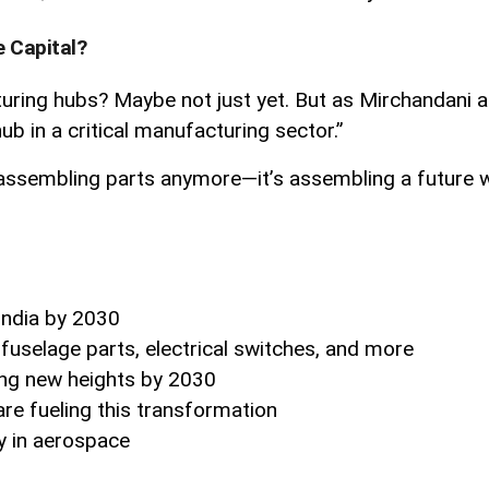
e Capital?
ring hubs? Maybe not just yet. But as Mirchandani aptl
b in a critical manufacturing sector.”
y assembling parts anymore—it’s assembling a future whe
India by 2030
fuselage parts, electrical switches, and more
ng new heights by 2030
are fueling this transformation
ry in aerospace