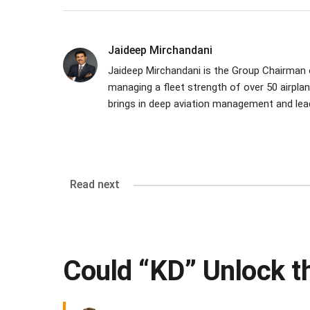
Jaideep Mirchandani
Jaideep Mirchandani is the Group Chairman of
managing a fleet strength of over 50 airpla
brings in deep aviation management and leade
Read next
Could “KD” Unlock t