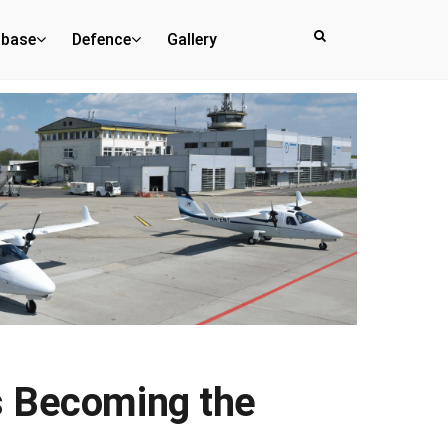
abase
Defence
Gallery
s Becoming the