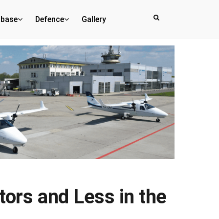
abase
Defence
Gallery
tors and Less in the