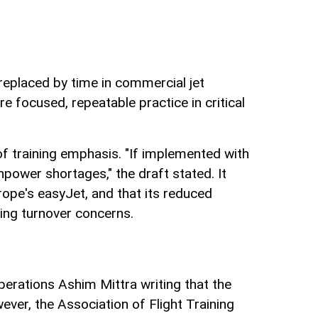
replaced by time in commercial jet
e focused, repeatable practice in critical
of training emphasis. "If implemented with
npower shortages," the draft stated. It
rope's easyJet, and that its reduced
nding turnover concerns.
operations Ashim Mittra writing that the
ver, the Association of Flight Training