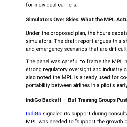
for individual carriers.
Simulators Over Skies: What the MPL Actu
Under the proposed plan, the hours cadets 
simulators. The draft report argues this sh
and emergency scenarios that are difficult o
The panel was careful to frame the MPL not
strong regulatory oversight and industry c
also noted the MPL is already used for co-
portability between airlines in a pilot's e
IndiGo Backs It — But Training Groups Pu
IndiGo
signaled its support during consulta
MPL was needed to "support the growth of 