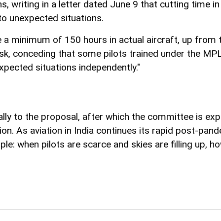
, writing in a letter dated June 9 that cutting time i
d to unexpected situations.
 a minimum of 150 hours in actual aircraft, up from 
risk, conceding that some pilots trained under the MP
xpected situations independently."
ly to the proposal, after which the committee is exp
ation. As aviation in India continues its rapid post-p
le: when pilots are scarce and skies are filling up, h