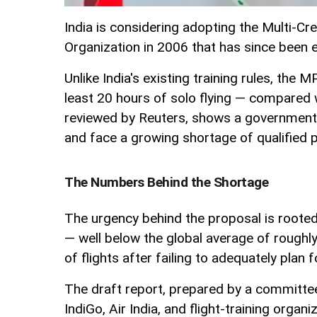
India is considering adopting the Multi-Cre
Organization in 2006 that has since been 
Unlike India's existing training rules, the
least 20 hours of solo flying — compared
reviewed by Reuters, shows a government p
and face a growing shortage of qualified p
The Numbers Behind the Shortage
The urgency behind the proposal is rooted i
— well below the global average of roughly
of flights after failing to adequately plan 
The draft report, prepared by a committee 
IndiGo, Air India, and flight-training organ