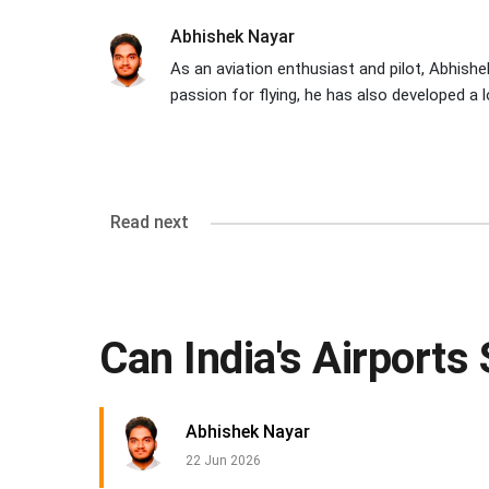
Abhishek Nayar
As an aviation enthusiast and pilot, Abhishek
passion for flying, he has also developed a l
Read next
Can India's Airport
Abhishek Nayar
22 Jun 2026