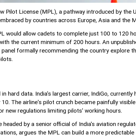
w Pilot License (MPL), a pathway introduced by the Uni
embraced by countries across Europe, Asia and the M
 MPL would allow cadets to complete just 100 to 120 hour
 with the current minimum of 200 hours. An unpublish
anel formally recommending the country explore the o
ilots.
n hard data. India's largest carrier, IndiGo, currently
 10. The airline's pilot crunch became painfully visi
for new regulations limiting pilots' working hours.
headed by a senior official of India's aviation regula
izations, argues the MPL can build a more predictable pi