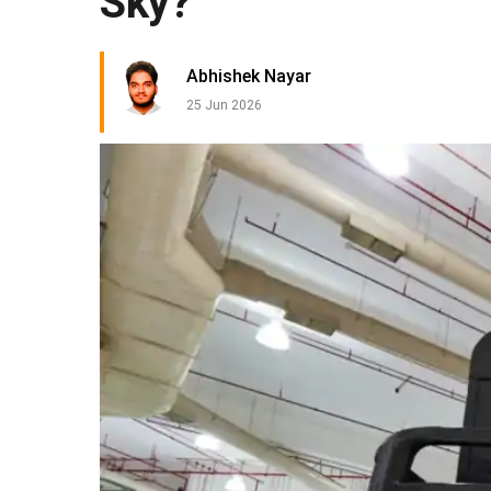
Sky?
Abhishek Nayar
25 Jun 2026