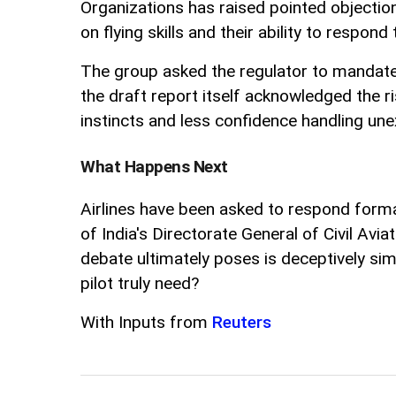
Organizations has raised pointed objections
on flying skills and their ability to respon
The group asked the regulator to mandate
the draft report itself acknowledged the 
instincts and less confidence handling une
What Happens Next
Airlines have been asked to respond formal
of India's Directorate General of Civil Avi
debate ultimately poses is deceptively simp
pilot truly need?
With Inputs from
Reuters