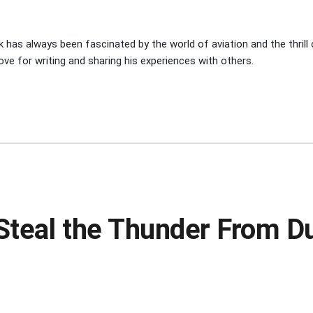
 has always been fascinated by the world of aviation and the thrill of
ove for writing and sharing his experiences with others.
s Steal the Thunder From 