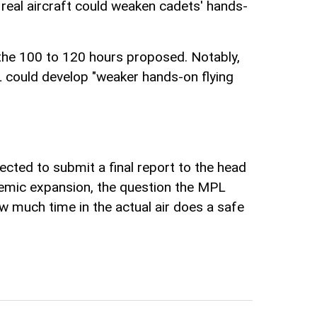
n real aircraft could weaken cadets' hands-
the 100 to 120 hours proposed. Notably,
L could develop "weaker hands-on flying
ected to submit a final report to the head
andemic expansion, the question the MPL
ow much time in the actual air does a safe