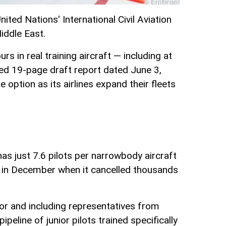
ted Nations' International Civil Aviation
iddle East.
s in real training aircraft — including at
ed 19-page draft report dated June 3,
ption as its airlines expand their fleets
 has just 7.6 pilots per narrowbody aircraft
ble in December when it cancelled thousands
tor and including representatives from
peline of junior pilots trained specifically