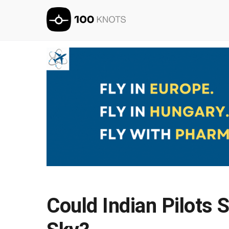
Could Indian Pilots 