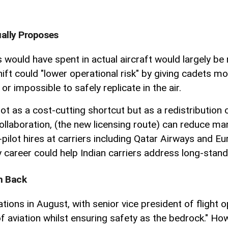
ally Proposes
would have spent in actual aircraft would largely be 
ift could "lower operational risk" by giving cadets mor
r impossible to safely replicate in the air.
 as a cost-cutting shortcut but as a redistribution 
ollaboration, (the new licensing route) can reduce ma
pilot hires at carriers including Qatar Airways and Eu
arly career could help Indian carriers address long-sta
sh Back
tions in August, with senior vice president of flight 
aviation whilst ensuring safety as the bedrock." Howe