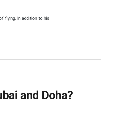
 flying. In addition to his
Dubai and Doha?