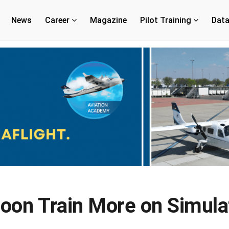
News
Career
Magazine
Pilot Training
Dat
Soon Train More on Simula