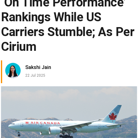
‘On Time Performance’
Rankings While US
Carriers Stumble; As Per
Cirium
Sakshi Jain
22 Jul 2025