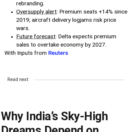
rebranding.
Oversupply alert
: Premium seats +14% since
2019; aircraft delivery logjams risk price
wars.
Future forecast
: Delta expects premium
sales to overtake economy by 2027.
With Inputs from
Reuters
Read next
Why India’s Sky-High
Dreams Depend on