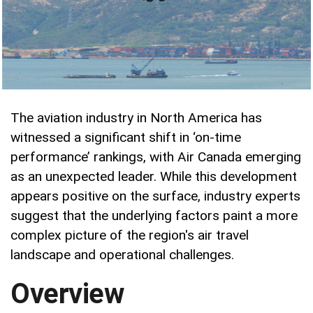
The aviation industry in North America has
witnessed a significant shift in ‘on-time
performance’ rankings, with Air Canada emerging
as an unexpected leader. While this development
appears positive on the surface, industry experts
suggest that the underlying factors paint a more
complex picture of the region's air travel
landscape and operational challenges.
Overview