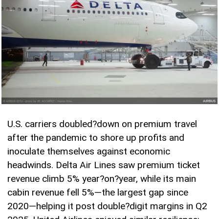
U.S. carriers doubled
?
down on premium travel
after the pandemic to shore up profits and
inoculate themselves against economic
headwinds. Delta Air Lines saw premium ticket
revenue climb 5% year
?
on
?
year, while its main
cabin revenue fell 5%—the largest gap since
2020—helping it post double
?
digit margins in Q2