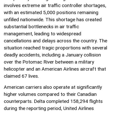
involves extreme air traffic controller shortages,
with an estimated 5,000 positions remaining
unfilled nationwide. This shortage has created
substantial bottlenecks in air traffic
management, leading to widespread
cancellations and delays across the country. The
situation reached tragic proportions with several
deadly accidents, including a January collision
over the Potomac River between a military
helicopter and an American Airlines aircraft that
claimed 67 lives.
American carriers also operate at significantly
higher volumes compared to their Canadian
counterparts. Delta completed 158,294 flights
during the reporting period, United Airlines