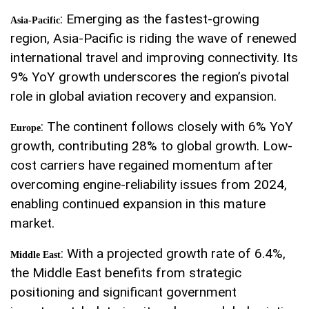
: Emerging as the fastest-growing
Asia-Pacific
region, Asia-Pacific is riding the wave of renewed
international travel and improving connectivity. Its
9% YoY growth underscores the region’s pivotal
role in global aviation recovery and expansion.
: The continent follows closely with 6% YoY
Europe
growth, contributing 28% to global growth. Low-
cost carriers have regained momentum after
overcoming engine-reliability issues from 2024,
enabling continued expansion in this mature
market.
: With a projected growth rate of 6.4%,
Middle East
the Middle East benefits from strategic
positioning and significant government