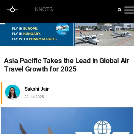
Asia Pacific Takes the Lead in Global Air
Travel Growth for 2025
Sakshi Jain
22 Jul 2025