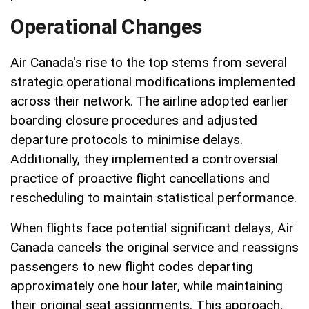
Operational Changes
Air Canada's rise to the top stems from several
strategic operational modifications implemented
across their network. The airline adopted earlier
boarding closure procedures and adjusted
departure protocols to minimise delays.
Additionally, they implemented a controversial
practice of proactive flight cancellations and
rescheduling to maintain statistical performance.
When flights face potential significant delays, Air
Canada cancels the original service and reassigns
passengers to new flight codes departing
approximately one hour later, while maintaining
their original seat assignments. This approach,