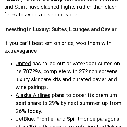
and Spirit have slashed flights rather than slash
fares to avoid a discount spiral.
Investing in Luxury: Suites, Lounges and Caviar
If you can’t beat ‘em on price, woo them with
extravagance.
United
has rolled out private
?
door suites on
its 787
?
9s, complete with 27
?
inch screens,
luxury skincare kits and curated caviar and
wine pairings.
Alaska Airlines
plans to boost its premium
seat share to 29% by next summer, up from
26% today.
JetBlue
,
Frontier
and
Spirit
—once paragons
of no
?
frills flying—are retrofitting first
?
class