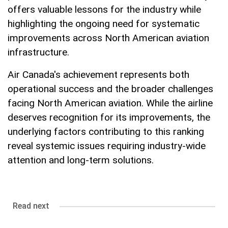
offers valuable lessons for the industry while
highlighting the ongoing need for systematic
improvements across North American aviation
infrastructure.
Air Canada's achievement represents both
operational success and the broader challenges
facing North American aviation. While the airline
deserves recognition for its improvements, the
underlying factors contributing to this ranking
reveal systemic issues requiring industry-wide
attention and long-term solutions.
Read next