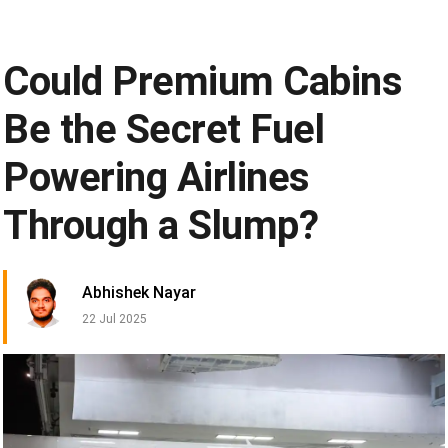
Could Premium Cabins
Be the Secret Fuel
Powering Airlines
Through a Slump?
Abhishek Nayar
22 Jul 2025