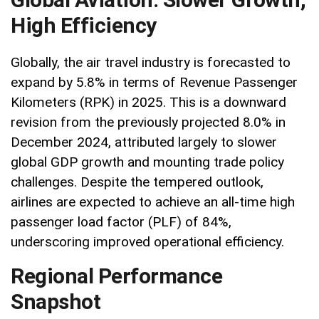
High Efficiency
Globally, the air travel industry is forecasted to
expand by 5.8% in terms of Revenue Passenger
Kilometers (RPK) in 2025. This is a downward
revision from the previously projected 8.0% in
December 2024, attributed largely to slower
global GDP growth and mounting trade policy
challenges. Despite the tempered outlook,
airlines are expected to achieve an all-time high
passenger load factor (PLF) of 84%,
underscoring improved operational efficiency.
Regional Performance
Snapshot