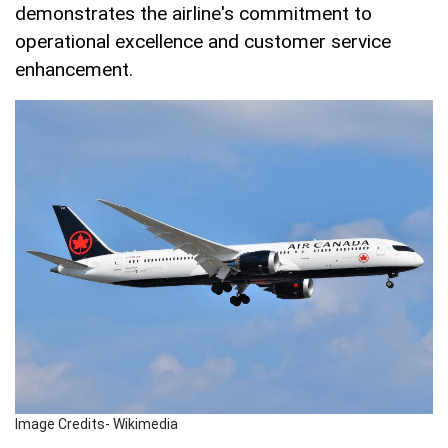
demonstrates the airline's commitment to
operational excellence and customer service
enhancement.
Image Credits- Wikimedia