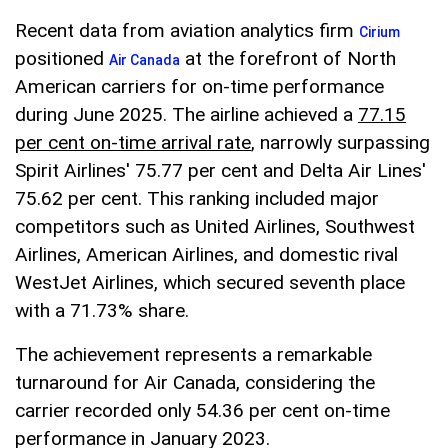
Recent data from aviation analytics firm
Cirium
positioned
at the forefront of North
Air Canada
American carriers for on-time performance
during June 2025. The airline achieved a
77.15
per cent on-time arrival rate
, narrowly surpassing
Spirit Airlines' 75.77 per cent and Delta Air Lines'
75.62 per cent. This ranking included major
competitors such as United Airlines, Southwest
Airlines, American Airlines, and domestic rival
WestJet Airlines, which secured seventh place
with a 71.73% share.
The achievement represents a remarkable
turnaround for Air Canada, considering the
carrier recorded only 54.36 per cent on-time
performance in January 2023.