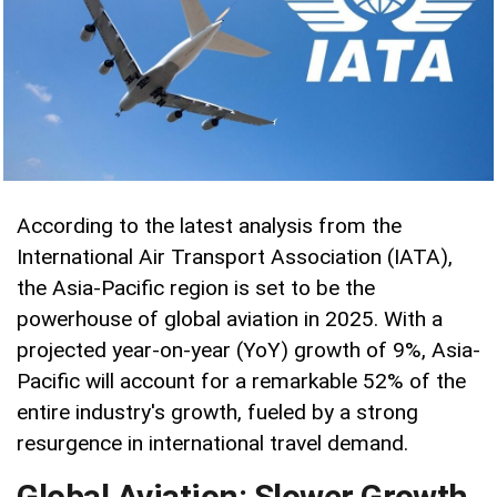
According to the latest analysis from the
International Air Transport Association (IATA),
the Asia-Pacific region is set to be the
powerhouse of global aviation in 2025. With a
projected year-on-year (YoY) growth of 9%, Asia-
Pacific will account for a remarkable 52% of the
entire industry's growth, fueled by a strong
resurgence in international travel demand.
Global Aviation: Slower Growth,