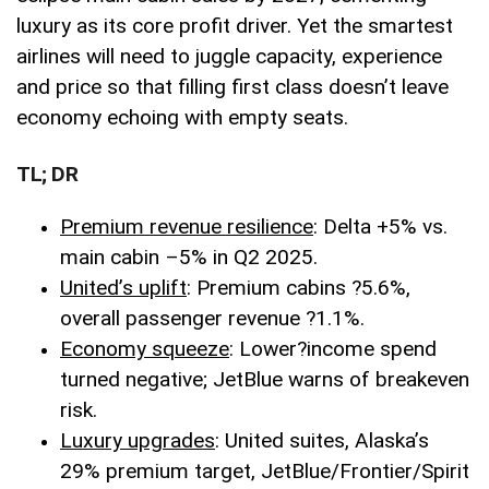
luxury as its core profit driver. Yet the smartest
airlines will need to juggle capacity, experience
and price so that filling first class doesn’t leave
economy echoing with empty seats.
TL; DR
Premium revenue resilience
: Delta +5% vs.
main cabin –5% in Q2 2025.
United’s uplift
: Premium cabins ?5.6%,
overall passenger revenue ?1.1%.
Economy squeeze
: Lower
?
income spend
turned negative; JetBlue warns of breakeven
risk.
Luxury upgrades
: United suites, Alaska’s
29% premium target, JetBlue/Frontier/Spirit