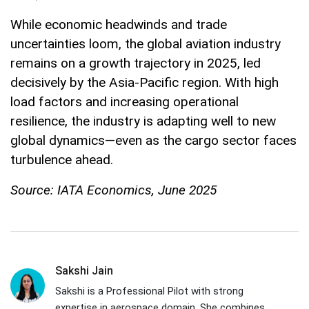
While economic headwinds and trade
uncertainties loom, the global aviation industry
remains on a growth trajectory in 2025, led
decisively by the Asia-Pacific region. With high
load factors and increasing operational
resilience, the industry is adapting well to new
global dynamics—even as the cargo sector faces
turbulence ahead.
Source: IATA Economics, June 2025
Sakshi Jain
Sakshi is a Professional Pilot with strong
expertise in aerospace domain. She combines