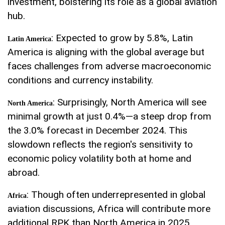
investment, bolstering its role as a global aviation
hub.
: Expected to grow by 5.8%, Latin
Latin America
America is aligning with the global average but
faces challenges from adverse macroeconomic
conditions and currency instability.
: Surprisingly, North America will see
North America
minimal growth at just 0.4%—a steep drop from
the 3.0% forecast in December 2024. This
slowdown reflects the region's sensitivity to
economic policy volatility both at home and
abroad.
: Though often underrepresented in global
Africa
aviation discussions, Africa will contribute more
additional RPK than North America in 2025,