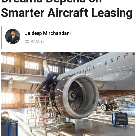
Smarter Aircraft Leasing
Jaideep Mirchandani
22 Jul 2025