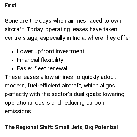
First
Gone are the days when airlines raced to own
aircraft. Today, operating leases have taken
centre stage, especially in India, where they offer:
Lower upfront investment
Financial flexibility
Easier fleet renewal
These leases allow airlines to quickly adopt
modern, fuel-efficient aircraft, which aligns
perfectly with the sector’s dual goals: lowering
operational costs and reducing carbon
emissions.
The Regional Shift: Small Jets, Big Potential