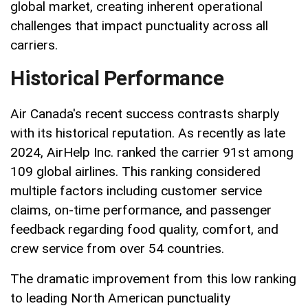
global market, creating inherent operational
challenges that impact punctuality across all
carriers.
Historical Performance
Air Canada's recent success contrasts sharply
with its historical reputation. As recently as late
2024, AirHelp Inc. ranked the carrier 91st among
109 global airlines. This ranking considered
multiple factors including customer service
claims, on-time performance, and passenger
feedback regarding food quality, comfort, and
crew service from over 54 countries.
The dramatic improvement from this low ranking
to leading North American punctuality