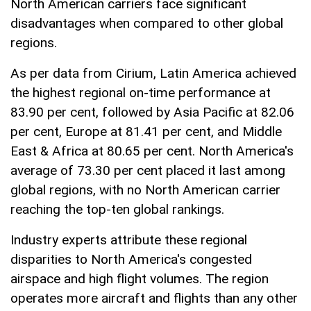
North American carriers face significant
disadvantages when compared to other global
regions.
As per data from Cirium, Latin America achieved
the highest regional on-time performance at
83.90 per cent, followed by Asia Pacific at 82.06
per cent, Europe at 81.41 per cent, and Middle
East & Africa at 80.65 per cent. North America's
average of 73.30 per cent placed it last among
global regions, with no North American carrier
reaching the top-ten global rankings.
Industry experts attribute these regional
disparities to North America's congested
airspace and high flight volumes. The region
operates more aircraft and flights than any other