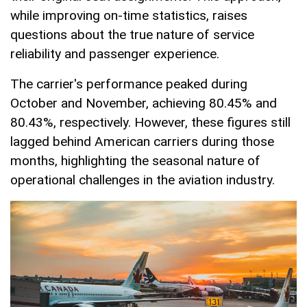
while improving on-time statistics, raises
questions about the true nature of service
reliability and passenger experience.
The carrier's performance peaked during
October and November, achieving 80.45% and
80.43%, respectively. However, these figures still
lagged behind American carriers during those
months, highlighting the seasonal nature of
operational challenges in the aviation industry.