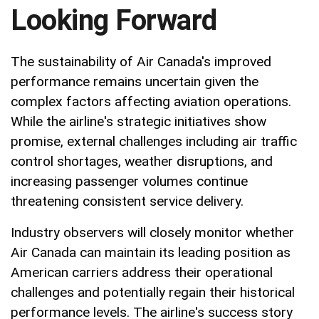
Looking Forward
The sustainability of Air Canada's improved
performance remains uncertain given the
complex factors affecting aviation operations.
While the airline's strategic initiatives show
promise, external challenges including air traffic
control shortages, weather disruptions, and
increasing passenger volumes continue
threatening consistent service delivery.
Industry observers will closely monitor whether
Air Canada can maintain its leading position as
American carriers address their operational
challenges and potentially regain their historical
performance levels. The airline's success story