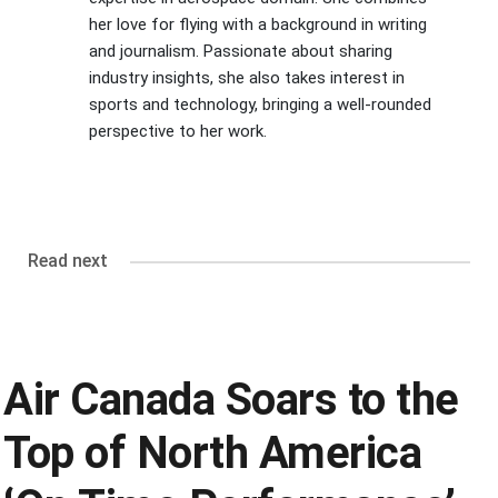
her love for flying with a background in writing
and journalism. Passionate about sharing
industry insights, she also takes interest in
sports and technology, bringing a well-rounded
perspective to her work.
Read next
Air Canada Soars to the
Top of North America