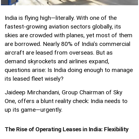
India is flying high—literally. With one of the
fastest-growing aviation sectors globally, its
skies are crowded with planes, yet most of them
are borrowed. Nearly 80% of India’s commercial
aircraft are leased from overseas. But as
demand skyrockets and airlines expand,
questions arise: Is India doing enough to manage
its leased fleet wisely?
Jaideep Mirchandani, Group Chairman of Sky
One, offers a blunt reality check: India needs to
up its game—urgently.
The Rise of Operating Leases in India: Flexibility