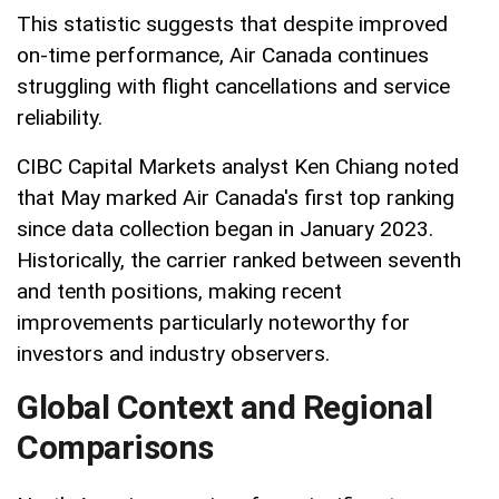
This statistic suggests that despite improved
on-time performance, Air Canada continues
struggling with flight cancellations and service
reliability.
CIBC Capital Markets analyst Ken Chiang noted
that May marked Air Canada's first top ranking
since data collection began in January 2023.
Historically, the carrier ranked between seventh
and tenth positions, making recent
improvements particularly noteworthy for
investors and industry observers.
Global Context and Regional
Comparisons