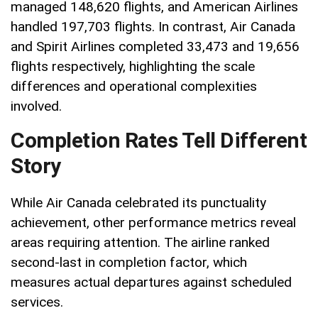
managed 148,620 flights, and American Airlines
handled 197,703 flights. In contrast, Air Canada
and Spirit Airlines completed 33,473 and 19,656
flights respectively, highlighting the scale
differences and operational complexities
involved.
Completion Rates Tell Different
Story
While Air Canada celebrated its punctuality
achievement, other performance metrics reveal
areas requiring attention. The airline ranked
second-last in completion factor, which
measures actual departures against scheduled
services.