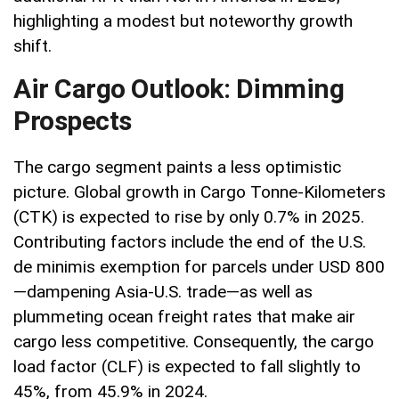
highlighting a modest but noteworthy growth
shift.
Air Cargo Outlook: Dimming
Prospects
The cargo segment paints a less optimistic
picture. Global growth in Cargo Tonne-Kilometers
(CTK) is expected to rise by only 0.7% in 2025.
Contributing factors include the end of the U.S.
de minimis exemption for parcels under USD 800
—dampening Asia-U.S. trade—as well as
plummeting ocean freight rates that make air
cargo less competitive. Consequently, the cargo
load factor (CLF) is expected to fall slightly to
45%, from 45.9% in 2024.