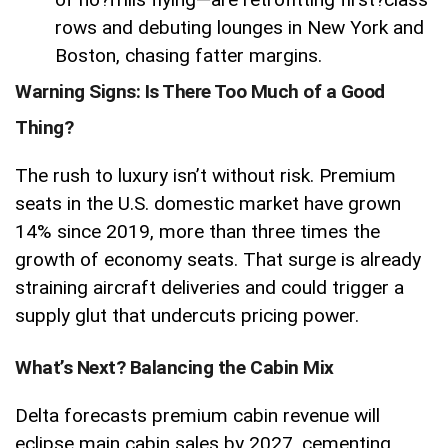
rows and debuting lounges in New York and
Boston, chasing fatter margins.
Warning Signs: Is There Too Much of a Good
Thing?
The rush to luxury isn’t without risk. Premium
seats in the U.S. domestic market have grown
14% since 2019, more than three times the
growth of economy seats. That surge is already
straining aircraft deliveries and could trigger a
supply glut that undercuts pricing power.
What’s Next? Balancing the Cabin Mix
Delta forecasts premium cabin revenue will
eclipse main cabin sales by 2027, cementing