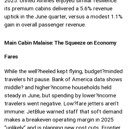
2025. United Airlines enjoyed similar resilience:
its premium cabins delivered a 5.6% revenue
uptick in the June quarter, versus a modest 1.1%
gain in overall passenger revenue.
Main Cabin Malaise: The Squeeze on Economy
Fares
While the well
?
heeled kept flying, budget
?
minded
travelers hit pause. Bank of America data shows
middle
?
and higher
?
income households held
steady in June, but spending by lower
?
income
travelers went negative. Low
?
fare jetters aren’t
immune: JetBlue warned staff that soft demand
makes a breakeven operating margin in 2025
“unlikely” and is planning new cost cuts. Frontier