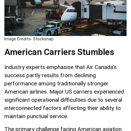
Image Credits- Stocksnap
American Carriers Stumbles
Industry experts emphasise that Air Canada's
success partly results from declining
performance among traditionally stronger
American airlines. Major US carriers experienced
significant operational difficulties due to several
interconnected factors affecting their ability to
maintain punctual service.
The primary challenge facing American aviation