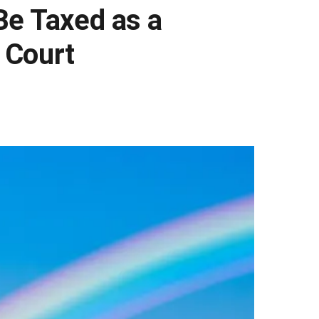
Be Taxed as a
h Court