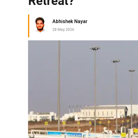
Retreat?
Abhishek Nayar
28 May 2026