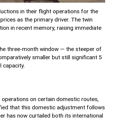
tions in their flight operations for the
prices as the primary driver. The twin
tion in recent memory, raising immediate
s the three-month window — the steeper of
mparatively smaller but still significant 5
l capacity.
ed operations on certain domestic routes,
fied that this domestic adjustment follows
er has now curtailed both its international