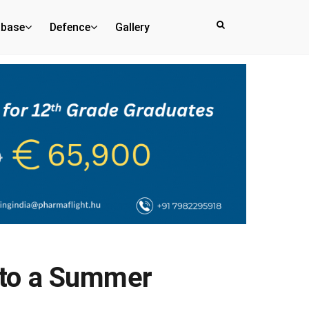
abase
Defence
Gallery
Into a Summer