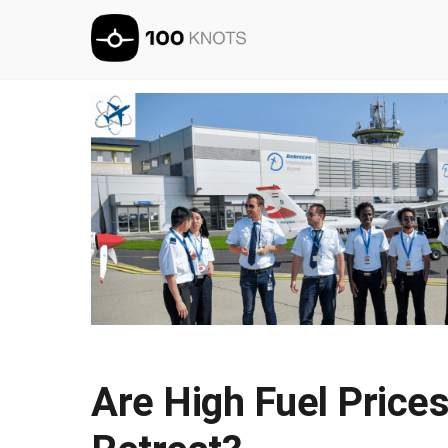
Are High Fuel Prices