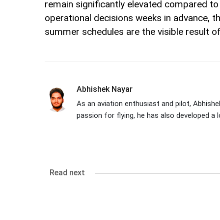
remain significantly elevated compared to t
operational decisions weeks in advance, 
summer schedules are the visible result of th
Abhishek Nayar
As an aviation enthusiast and pilot, Abhishek
passion for flying, he has also developed a l
Read next