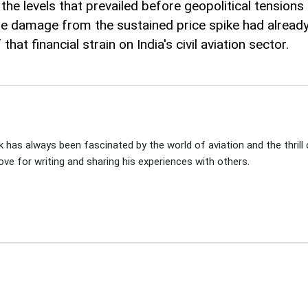
he levels that prevailed before geopolitical tensions e
the damage from the sustained price spike had alrea
at financial strain on India's civil aviation sector.
 has always been fascinated by the world of aviation and the thrill of
ove for writing and sharing his experiences with others.