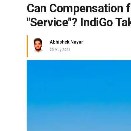
Can Compensation fo
"Service"? IndiGo Ta
Abhishek Nayar
25 May 2026