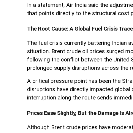
In a statement, Air India said the adjustm
that points directly to the structural cost
The Root Cause: A Global Fuel Crisis Trace
The fuel crisis currently battering Indian 
situation. Brent crude oil prices surged m
following the conflict between the United
prolonged supply disruptions across the r
A critical pressure point has been the Str
disruptions have directly impacted global c
interruption along the route sends immed
Prices Ease Slightly, But the Damage Is A
Although Brent crude prices have moderate