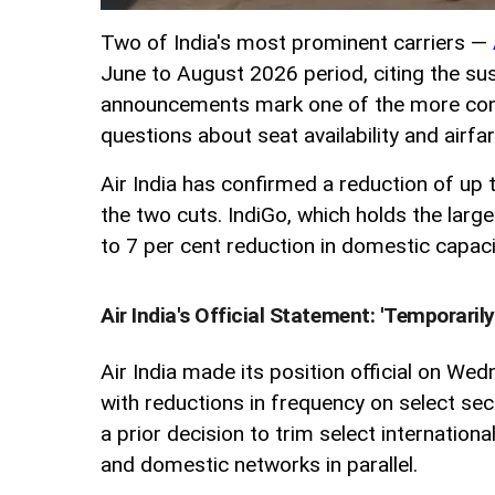
Two of India's most prominent carriers —
June to August 2026 period, citing the sus
announcements mark one of the more conse
questions about seat availability and airf
Air India has confirmed a reduction of up
the two cuts. IndiGo, which holds the large
to 7 per cent reduction in domestic capacit
Air India's Official Statement: 'Temporaril
Air India made its position official on We
with reductions in frequency on select se
a prior decision to trim select internation
and domestic networks in parallel.