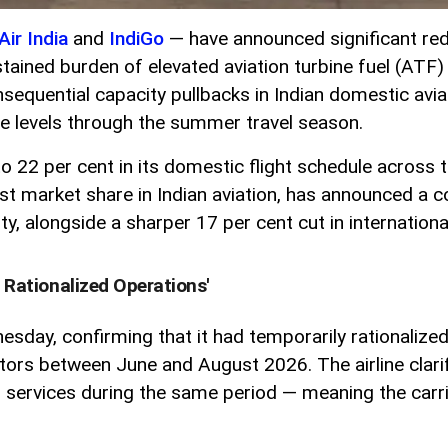
Air India
and
IndiGo
— have announced significant reduc
tained burden of elevated aviation turbine fuel (ATF) 
quential capacity pullbacks in Indian domestic avia
are levels through the summer travel season.
 to 22 per cent in its domestic flight schedule acros
st market share in Indian aviation, has announced a co
y, alongside a sharper 17 per cent cut in internationa
y Rationalized Operations'
dnesday, confirming that it had temporarily rationaliz
ctors between June and August 2026. The airline clari
al services during the same period — meaning the carri