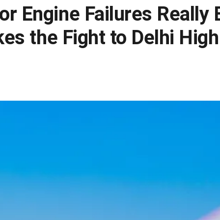
r Engine Failures Really 
kes the Fight to Delhi Hig