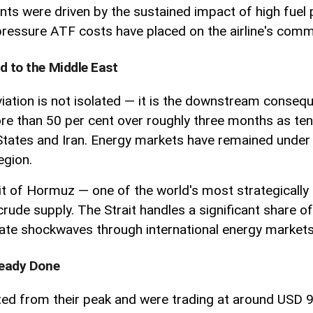
ents were driven by the sustained impact of high fuel
 pressure ATF costs have placed on the airline's comme
d to the Middle East
aviation is not isolated — it is the downstream conseq
ore than 50 per cent over roughly three months as tens
 States and Iran. Energy markets have remained under
egion.
ait of Hormuz — one of the world's most strategically
rude supply. The Strait handles a significant share of
iate shockwaves through international energy markets
lready Done
d from their peak and were trading at around USD 96 