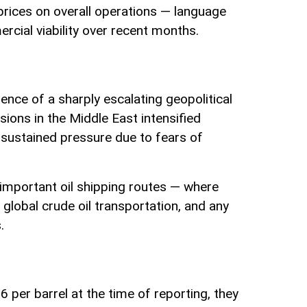
 prices on overall operations — language
rcial viability over recent months.
uence of a sharply escalating geopolitical
ions in the Middle East intensified
 sustained pressure due to fears of
 important oil shipping routes — where
 global crude oil transportation, and any
.
per barrel at the time of reporting, they