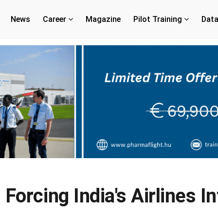
News
Career
Magazine
Pilot Training
Dat
 Forcing India's Airlines 