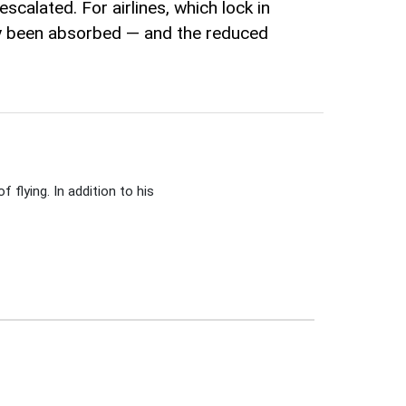
scalated. For airlines, which lock in
dy been absorbed — and the reduced
 flying. In addition to his