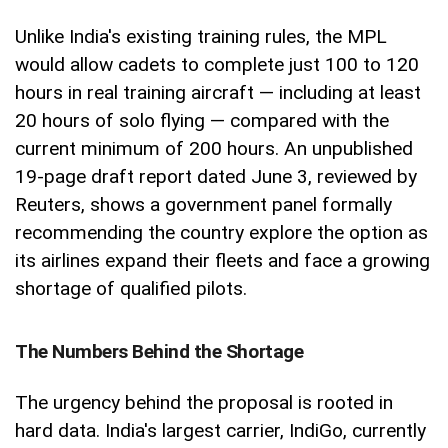
Unlike India's existing training rules, the MPL
would allow cadets to complete just 100 to 120
hours in real training aircraft — including at least
20 hours of solo flying — compared with the
current minimum of 200 hours. An unpublished
19-page draft report dated June 3, reviewed by
Reuters, shows a government panel formally
recommending the country explore the option as
its airlines expand their fleets and face a growing
shortage of qualified pilots.
The Numbers Behind the Shortage
The urgency behind the proposal is rooted in
hard data. India's largest carrier, IndiGo, currently