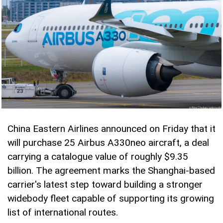
China Eastern Airlines announced on Friday that it
will purchase 25 Airbus A330neo aircraft, a deal
carrying a catalogue value of roughly $9.35
billion. The agreement marks the Shanghai-based
carrier's latest step toward building a stronger
widebody fleet capable of supporting its growing
list of international routes.