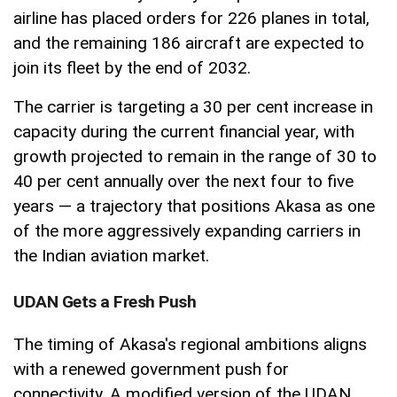
airline has placed orders for 226 planes in total,
and the remaining 186 aircraft are expected to
join its fleet by the end of 2032.
The carrier is targeting a 30 per cent increase in
capacity during the current financial year, with
growth projected to remain in the range of 30 to
40 per cent annually over the next four to five
years — a trajectory that positions Akasa as one
of the more aggressively expanding carriers in
the Indian aviation market.
UDAN Gets a Fresh Push
The timing of Akasa's regional ambitions aligns
with a renewed government push for
connectivity. A modified version of the UDAN