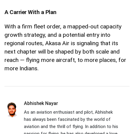
A Carrier With a Plan
With a firm fleet order, a mapped-out capacity
growth strategy, and a potential entry into
regional routes, Akasa Air is signaling that its
next chapter will be shaped by both scale and
reach — flying more aircraft, to more places, for
more Indians.
Abhishek Nayar
As an aviation enthusiast and pilot, Abhishek
has always been fascinated by the world of
aviation and the thrill of flying. In addition to his
passion for flying, he has also developed a love