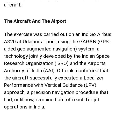
aircraft.
The Aircraft And The Airport
The exercise was carried out on an IndiGo Airbus
A320 at Udaipur airport, using the GAGAN (GPS-
aided geo augmented navigation) system, a
technology jointly developed by the Indian Space
Research Organization (ISRO) and the Airports
Authority of India (AAI). Officials confirmed that
the aircraft successfully executed a Localizer
Performance with Vertical Guidance (LPV)
approach, a precision navigation procedure that
had, until now, remained out of reach for jet
operations in India.