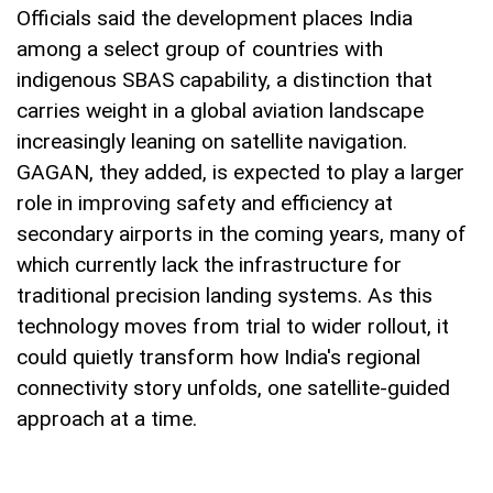
Officials said the development places India
among a select group of countries with
indigenous SBAS capability, a distinction that
carries weight in a global aviation landscape
increasingly leaning on satellite navigation.
GAGAN, they added, is expected to play a larger
role in improving safety and efficiency at
secondary airports in the coming years, many of
which currently lack the infrastructure for
traditional precision landing systems. As this
technology moves from trial to wider rollout, it
could quietly transform how India's regional
connectivity story unfolds, one satellite-guided
approach at a time.