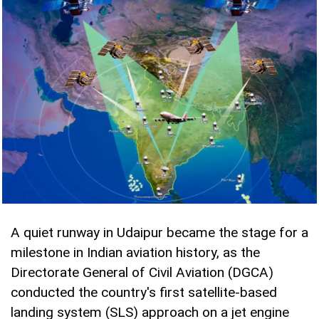
A quiet runway in Udaipur became the stage for a
milestone in Indian aviation history, as the
Directorate General of Civil Aviation (DGCA)
conducted the country's first satellite-based
landing system (SLS) approach on a jet engine