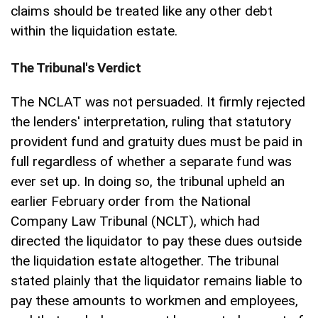
claims should be treated like any other debt
within the liquidation estate.
The Tribunal's Verdict
The NCLAT was not persuaded. It firmly rejected
the lenders' interpretation, ruling that statutory
provident fund and gratuity dues must be paid in
full regardless of whether a separate fund was
ever set up. In doing so, the tribunal upheld an
earlier February order from the National
Company Law Tribunal (NCLT), which had
directed the liquidator to pay these dues outside
the liquidation estate altogether. The tribunal
stated plainly that the liquidator remains liable to
pay these amounts to workmen and employees,