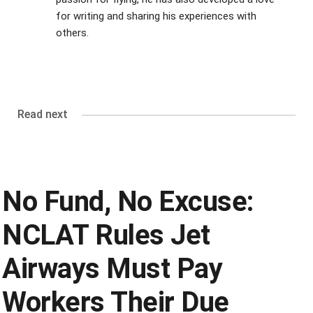
for writing and sharing his experiences with
others.
Read next
No Fund, No Excuse:
NCLAT Rules Jet
Airways Must Pay
Workers Their Due