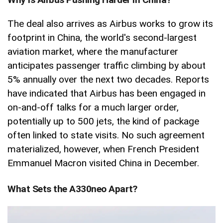
The deal also arrives as Airbus works to grow its
footprint in China, the world's second-largest
aviation market, where the manufacturer
anticipates passenger traffic climbing by about
5% annually over the next two decades. Reports
have indicated that Airbus has been engaged in
on-and-off talks for a much larger order,
potentially up to 500 jets, the kind of package
often linked to state visits. No such agreement
materialized, however, when French President
Emmanuel Macron visited China in December.
What Sets the A330neo Apart?