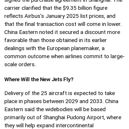
carrier clarified that the $9.35 billion figure
reflects Airbus's January 2025 list prices, and
that the final transaction cost will come in lower.
China Eastern noted it secured a discount more
favorable than those obtained in its earlier
dealings with the European planemaker, a
common outcome when airlines commit to large-
scale orders.
Where Will the New Jets Fly?
Delivery of the 25 aircraft is expected to take
place in phases between 2029 and 2033. China
Eastern said the widebodies will be based
primarily out of Shanghai Pudong Airport, where
they will help expand intercontinental