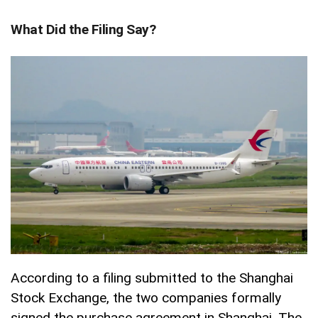
What Did the Filing Say?
According to a filing submitted to the Shanghai
Stock Exchange, the two companies formally
signed the purchase agreement in Shanghai. The