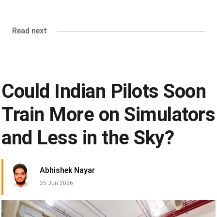
Read next
Could Indian Pilots Soon
Train More on Simulators
and Less in the Sky?
Abhishek Nayar
25 Jun 2026