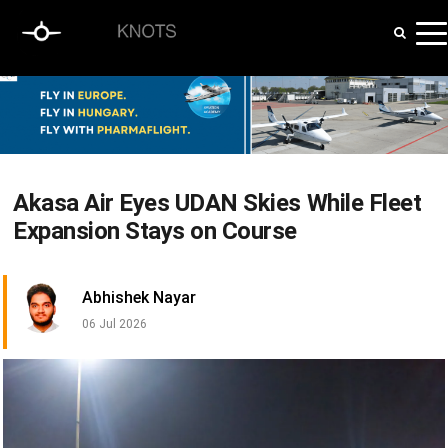
Akasa Air Eyes UDAN Skies While Fleet
Expansion Stays on Course
Abhishek Nayar
06 Jul 2026