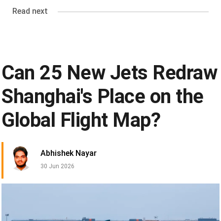
Read next
Can 25 New Jets Redraw
Shanghai's Place on the
Global Flight Map?
Abhishek Nayar
30 Jun 2026