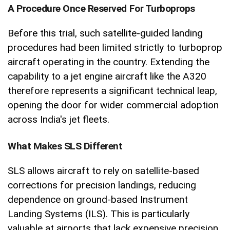
A Procedure Once Reserved For Turboprops
Before this trial, such satellite-guided landing
procedures had been limited strictly to turboprop
aircraft operating in the country. Extending the
capability to a jet engine aircraft like the A320
therefore represents a significant technical leap,
opening the door for wider commercial adoption
across India's jet fleets.
What Makes SLS Different
SLS allows aircraft to rely on satellite-based
corrections for precision landings, reducing
dependence on ground-based Instrument
Landing Systems (ILS). This is particularly
valuable at airports that lack expensive precision