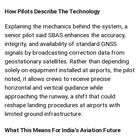
How Pilots Describe The Technology
Explaining the mechanics behind the system, a
senior pilot said SBAS enhances the accuracy,
integrity, and availability of standard GNSS
signals by broadcasting correction data from
geostationary satellites. Rather than depending
solely on equipment installed at airports, the pilot
noted, it allows crews to receive precise
horizontal and vertical guidance while
approaching the runway, a shift that could
reshape landing procedures at airports with
limited ground infrastructure.
What This Means For India's Aviation Future