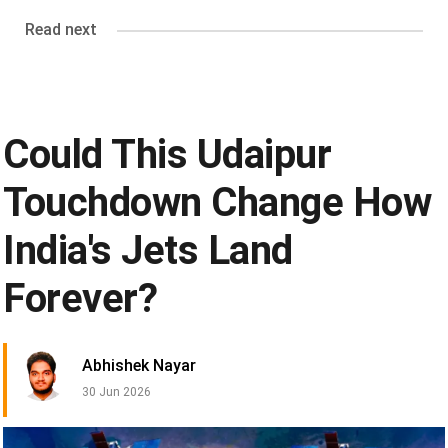
Read next
Could This Udaipur
Touchdown Change How
India's Jets Land
Forever?
Abhishek Nayar
30 Jun 2026