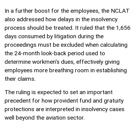
In a further boost for the employees, the NCLAT
also addressed how delays in the insolvency
process should be treated. It ruled that the 1,656
days consumed by litigation during the
proceedings must be excluded when calculating
the 24-month look-back period used to
determine workmen's dues, effectively giving
employees more breathing room in establishing
their claims.
The ruling is expected to set an important
precedent for how provident fund and gratuity
protections are interpreted in insolvency cases
well beyond the aviation sector.