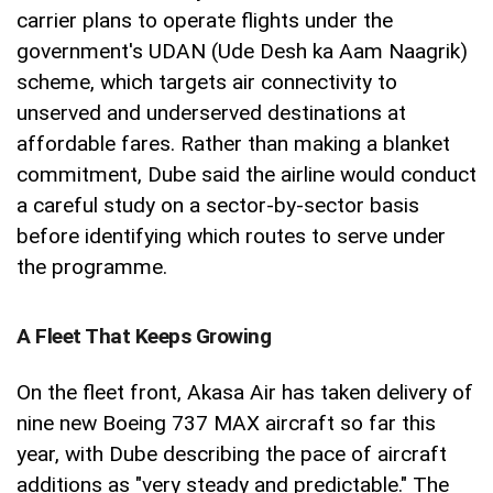
carrier plans to operate flights under the
government's UDAN (Ude Desh ka Aam Naagrik)
scheme, which targets air connectivity to
unserved and underserved destinations at
affordable fares. Rather than making a blanket
commitment, Dube said the airline would conduct
a careful study on a sector-by-sector basis
before identifying which routes to serve under
the programme.
A Fleet That Keeps Growing
On the fleet front, Akasa Air has taken delivery of
nine new Boeing 737 MAX aircraft so far this
year, with Dube describing the pace of aircraft
additions as "very steady and predictable." The