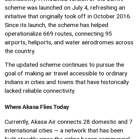
scheme was launched on July 4, refreshing an
initiative that originally took off in October 2016.
Since its launch, the scheme has helped
operationalize 669 routes, connecting 95
airports, heliports, and water aerodromes across
the country.
The updated scheme continues to pursue the
goal of making air travel accessible to ordinary
Indians in cities and towns that have historically
lacked reliable connectivity.
Where Akasa Flies Today
Currently, Akasa Air connects 28 domestic and 7
international cities — a network that has been