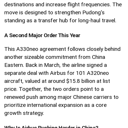
destinations and increase flight frequencies. The
move is designed to strengthen Pudong's
standing as a transfer hub for long-haul travel.
A Second Major Order This Year
This A330neo agreement follows closely behind
another sizeable commitment from China
Eastern. Back in March, the airline signed a
separate deal with Airbus for 101 A320neo
aircraft, valued at around $15.8 billion at list
price. Together, the two orders point to a
renewed push among major Chinese carriers to
prioritize international expansion as a core
growth strategy.
Why Is Airbus Pushing Harder in China?