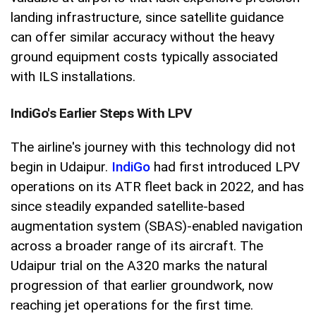
landing infrastructure, since satellite guidance
can offer similar accuracy without the heavy
ground equipment costs typically associated
with ILS installations.
IndiGo's Earlier Steps With LPV
The airline's journey with this technology did not
begin in Udaipur.
IndiGo
had first introduced LPV
operations on its ATR fleet back in 2022, and has
since steadily expanded satellite-based
augmentation system (SBAS)-enabled navigation
across a broader range of its aircraft. The
Udaipur trial on the A320 marks the natural
progression of that earlier groundwork, now
reaching jet operations for the first time.