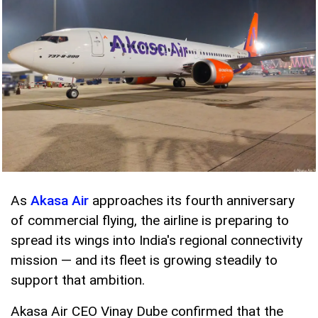
As
Akasa Air
approaches its fourth anniversary
of commercial flying, the airline is preparing to
spread its wings into India's regional connectivity
mission — and its fleet is growing steadily to
support that ambition.
Akasa Air CEO Vinay Dube confirmed that the