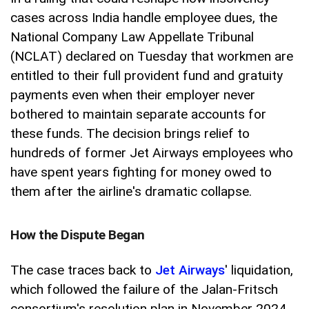
cases across India handle employee dues, the
National Company Law Appellate Tribunal
(NCLAT) declared on Tuesday that workmen are
entitled to their full provident fund and gratuity
payments even when their employer never
bothered to maintain separate accounts for
these funds. The decision brings relief to
hundreds of former Jet Airways employees who
have spent years fighting for money owed to
them after the airline's dramatic collapse.
How the Dispute Began
The case traces back to
Jet Airways
' liquidation,
which followed the failure of the Jalan-Fritsch
consortium's resolution plan in November 2024.