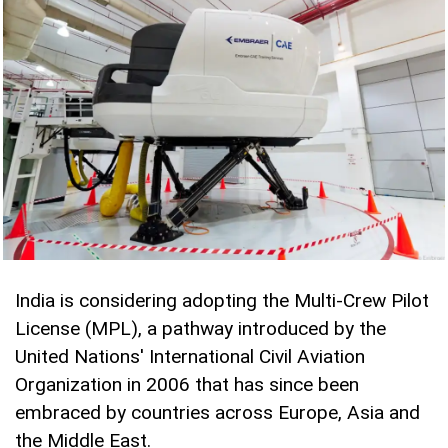
India is considering adopting the Multi-Crew Pilot
License (MPL), a pathway introduced by the
United Nations' International Civil Aviation
Organization in 2006 that has since been
embraced by countries across Europe, Asia and
the Middle East.