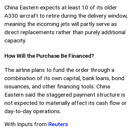
China Eastern expects at least 10 of its older
A330 aircraft to retire during the delivery window,
meaning the incoming jets will partly serve as
direct replacements rather than purely additional
capacity.
How Will the Purchase Be Financed?
The airline plans to fund the order through a
combination of its own capital, bank loans, bond
issuances, and other financing tools. China
Eastern said the staggered payment structure is
not expected to materially affect its cash flow or
day-to-day operations.
With Inputs from
Reuters