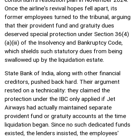
Once the airline's revival hopes fell apart, its
former employees turned to the tribunal, arguing
that their provident fund and gratuity dues
deserved special protection under Section 36(4)
(a)(iii) of the Insolvency and Bankruptcy Code,
which shields such statutory dues from being
swallowed up by the liquidation estate.
State Bank of India, along with other financial
creditors, pushed back hard. Their argument
rested on a technicality: they claimed the
protection under the IBC only applied if Jet
Airways had actually maintained separate
provident fund or gratuity accounts at the time
liquidation began. Since no such dedicated funds
existed, the lenders insisted, the employees'