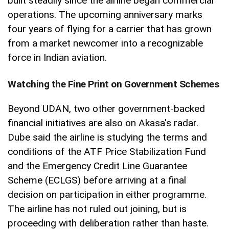
built steadily since the airline began commercial
operations. The upcoming anniversary marks
four years of flying for a carrier that has grown
from a market newcomer into a recognizable
force in Indian aviation.
Watching the Fine Print on Government Schemes
Beyond UDAN, two other government-backed
financial initiatives are also on Akasa's radar.
Dube said the airline is studying the terms and
conditions of the ATF Price Stabilization Fund
and the Emergency Credit Line Guarantee
Scheme (ECLGS) before arriving at a final
decision on participation in either programme.
The airline has not ruled out joining, but is
proceeding with deliberation rather than haste.