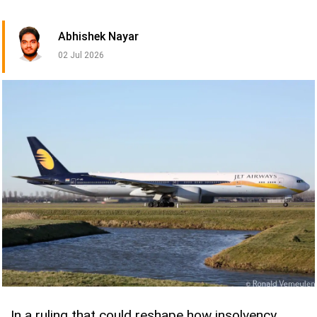
Abhishek Nayar
02 Jul 2026
In a ruling that could reshape how insolvency