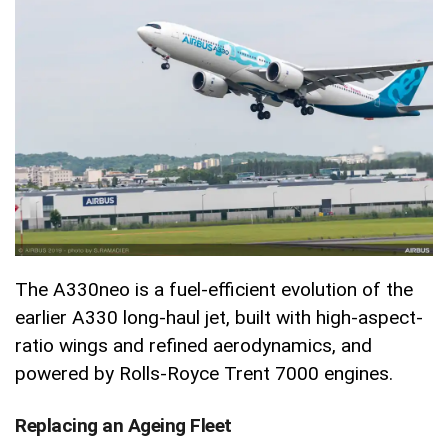
The A330neo is a fuel-efficient evolution of the
earlier A330 long-haul jet, built with high-aspect-
ratio wings and refined aerodynamics, and
powered by Rolls-Royce Trent 7000 engines.
Replacing an Ageing Fleet