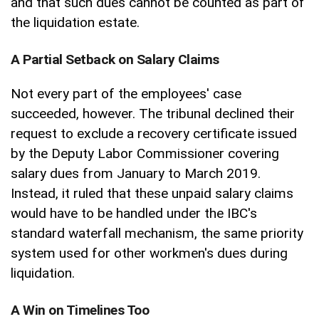
and that such dues cannot be counted as part of
the liquidation estate.
A Partial Setback on Salary Claims
Not every part of the employees' case
succeeded, however. The tribunal declined their
request to exclude a recovery certificate issued
by the Deputy Labor Commissioner covering
salary dues from January to March 2019.
Instead, it ruled that these unpaid salary claims
would have to be handled under the IBC's
standard waterfall mechanism, the same priority
system used for other workmen's dues during
liquidation.
A Win on Timelines Too