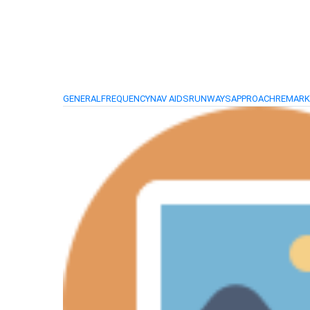
GENERAL
FREQUENCY
NAV AIDS
RUNWAYS
APPROACH
REMAR