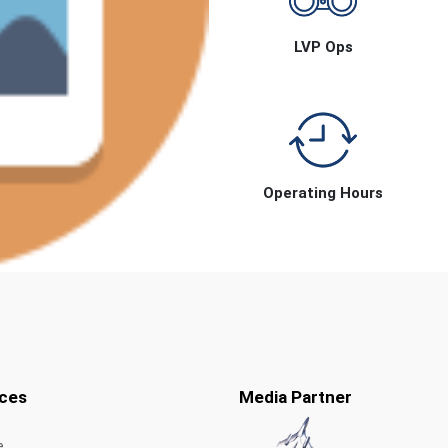
LVP Ops
Operating Hours
ces
Media Partner
e