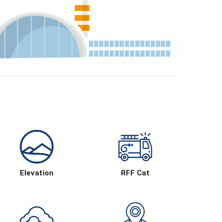
Elevation
RFF Cat