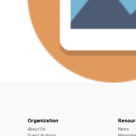
Organization
Resour
About Us
News
Guest Authors
Magazin