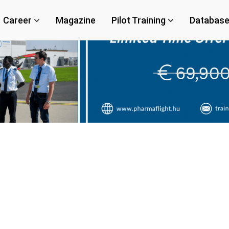
Career
Magazine
Pilot Training
Databas