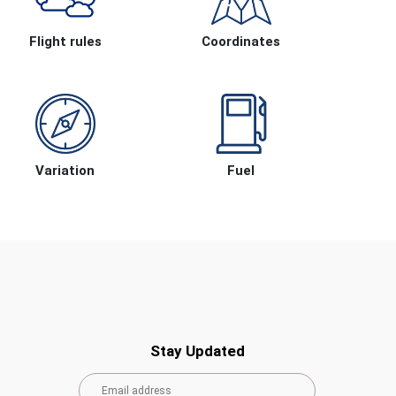
Flight rules
Coordinates
Variation
Fuel
Stay Updated