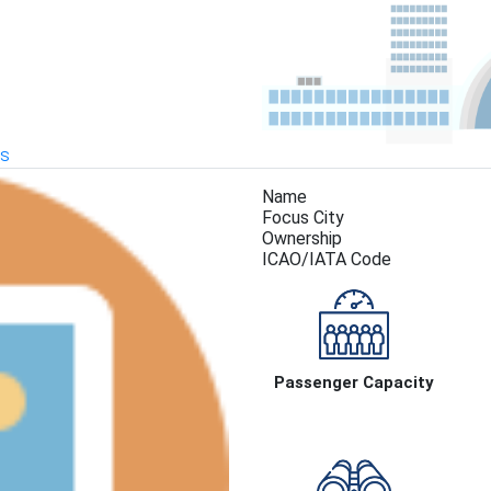
KS
Name
Focus City
Ownership
ICAO/IATA Code
Passenger Capacity