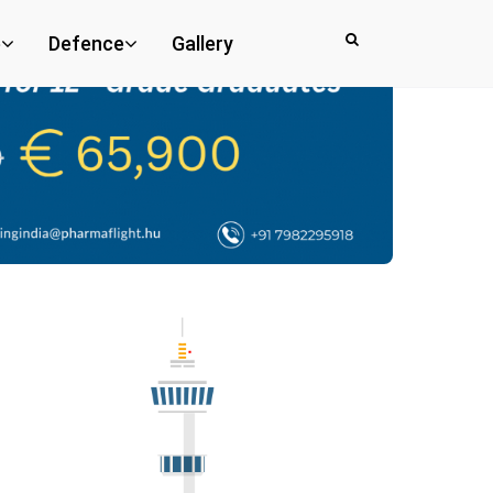
e
Defence
Gallery