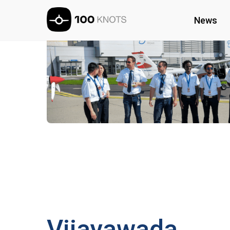
News
Vijayawada