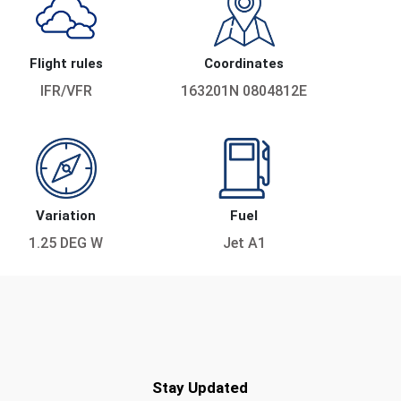
Flight rules
Coordinates
IFR/VFR
163201N 0804812E
Variation
Fuel
1.25 DEG W
Jet A1
Stay Updated