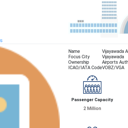
KS
Name
Vijayawada A
Focus City
Vijayawada
Ownership
Airports Auth
ICAO/IATA Code
VOBZ/VGA
Passenger Capacity
2 Million