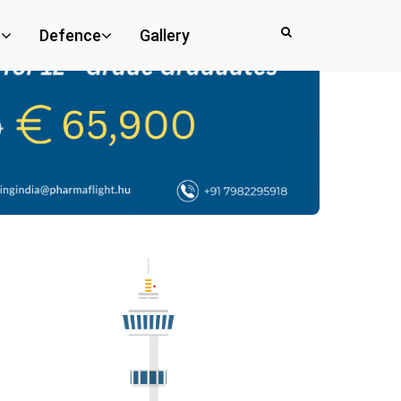
e
Defence
Gallery