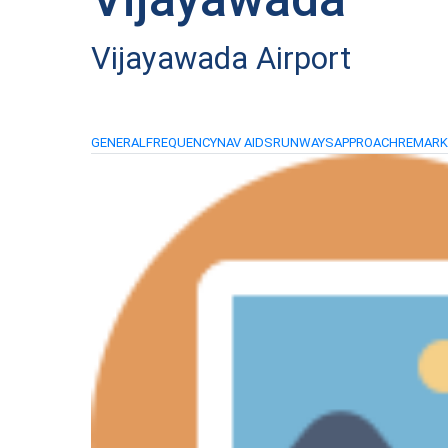
Vijayawada Airport
GENERAL
FREQUENCY
NAV AIDS
RUNWAYS
APPROACH
REMAR