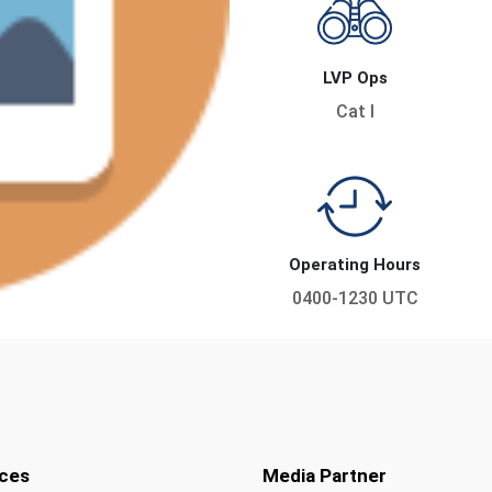
LVP Ops
Cat I
Operating Hours
0400-1230 UTC
ces
Media Partner