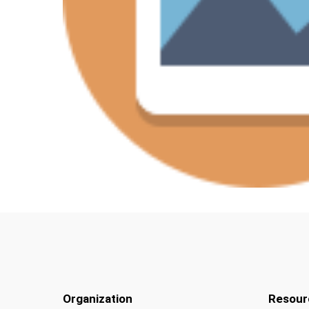
Organization
Resour