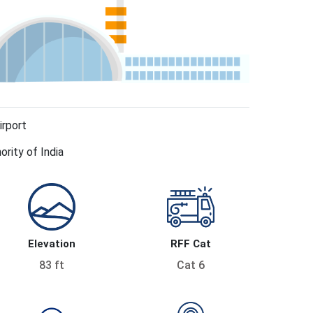
irport
ority of India
Elevation
RFF Cat
83 ft
Cat 6