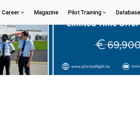
Career
Magazine
Pilot Training
Databas