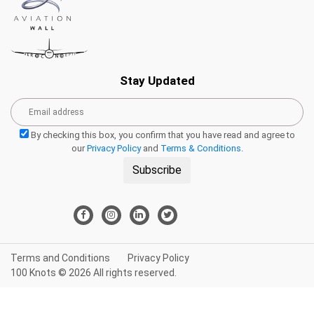
Stay Updated
By checking this box, you confirm that you have read and agree to
our
Privacy Policy
and
Terms & Conditions
.
Subscribe
Terms and Conditions
Privacy Policy
100 Knots © 2026 All rights reserved.