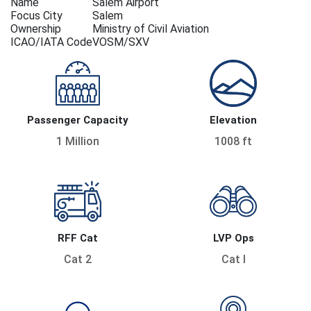
Name
Salem Airport
Focus City
Salem
Ownership
Ministry of Civil Aviation
ICAO/IATA Code
VOSM/SXV
Passenger Capacity
Elevation
1 Million
1008 ft
RFF Cat
LVP Ops
Cat 2
Cat I