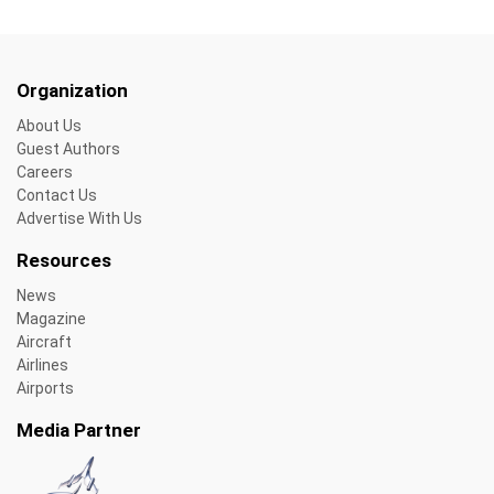
Organization
About Us
Guest Authors
Careers
Contact Us
Advertise With Us
Resources
News
Magazine
Aircraft
Airlines
Airports
Media Partner