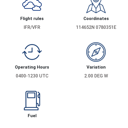
Flight rules
Coordinates
IFR/VFR
114652N 0780351E
Operating Hours
Variation
0400-1230 UTC
2.00 DEG W
Fuel