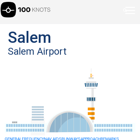
Salem
Salem Airport
GENERAL
FREQUENCY
NAV AIDS
RUNWAYS
APPROACH
REMARKS