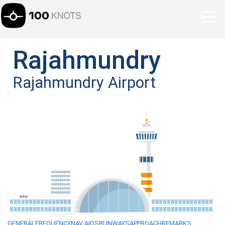
Rajahmundry
Rajahmundry Airport
GENERAL
FREQUENCY
NAV AIDS
RUNWAYS
APPROACH
REMARKS