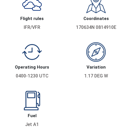
Flight rules
Coordinates
IFR/VFR
170634N 0814910E
Operating Hours
Variation
0400-1230 UTC
1.17 DEG W
Fuel
Jet A1