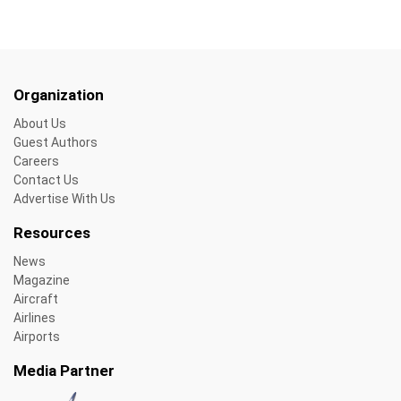
Organization
About Us
Guest Authors
Careers
Contact Us
Advertise With Us
Resources
News
Magazine
Aircraft
Airlines
Airports
Media Partner