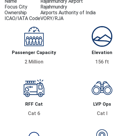
Name
Rajahmundry Airport
Focus City
Rajahmundry
Ownership
Airports Authority of India
ICAO/IATA Code
VORY/RJA
Passenger Capacity
Elevation
2 Million
156 ft
RFF Cat
LVP Ops
Cat 6
Cat I