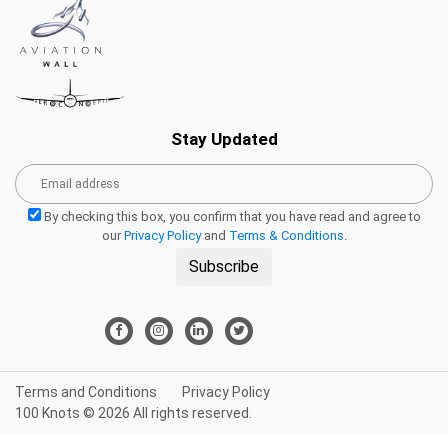
Stay Updated
By checking this box, you confirm that you have read and agree to
our
Privacy Policy
and
Terms & Conditions
.
Subscribe
Terms and Conditions
Privacy Policy
100 Knots © 2026 All rights reserved.