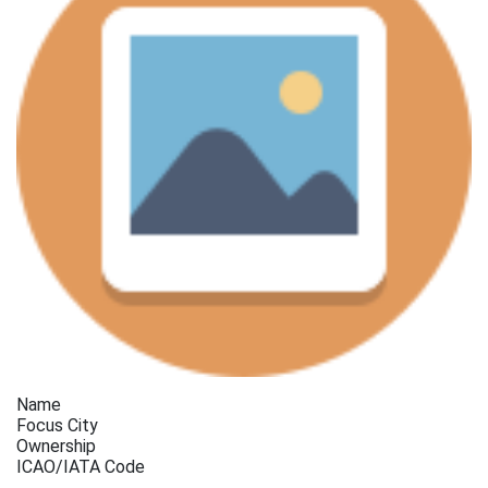
Name
Focus City
Ownership
ICAO/IATA Code