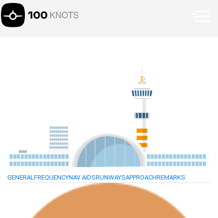
GENERAL
FREQUENCY
NAV AIDS
RUNWAYS
APPROACH
REMARKS