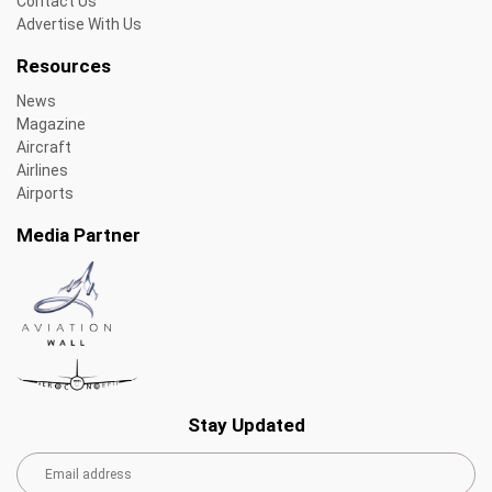
Contact Us
Advertise With Us
Resources
News
Magazine
Aircraft
Airlines
Airports
Media Partner
Stay Updated