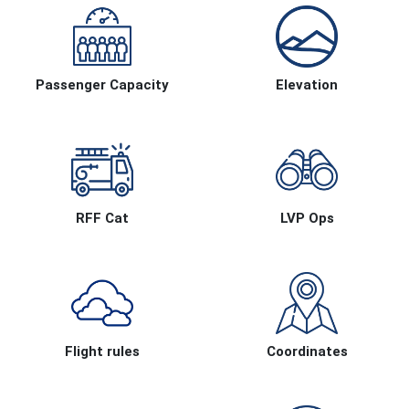
Passenger Capacity
Elevation
RFF Cat
LVP Ops
Flight rules
Coordinates