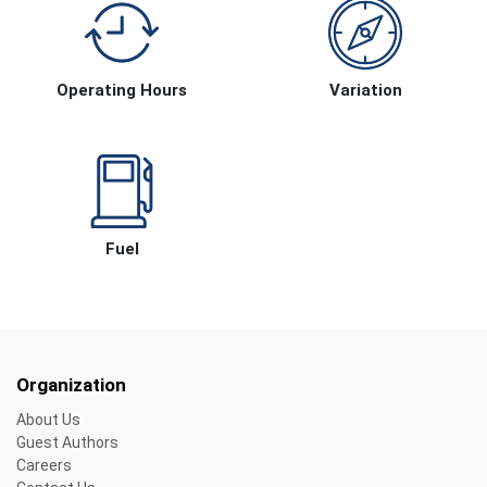
Operating Hours
Variation
Fuel
Organization
About Us
Guest Authors
Careers