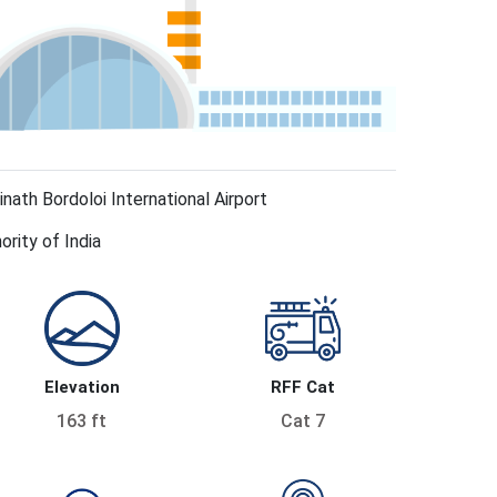
nath Bordoloi International Airport
ority of India
Elevation
RFF Cat
163 ft
Cat 7