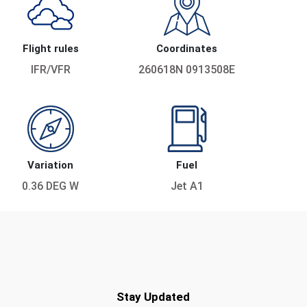
Flight rules
Coordinates
IFR/VFR
260618N 0913508E
Variation
Fuel
0.36 DEG W
Jet A1
Stay Updated