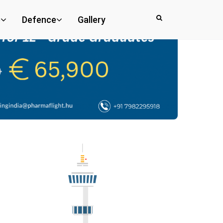
e
Defence
Gallery