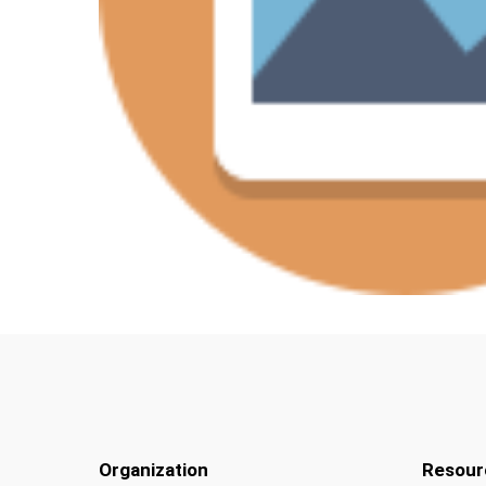
Organization
Resour