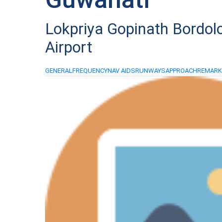
Lokpriya Gopinath Bordolo
Airport
GENERAL
FREQUENCY
NAV AIDS
RUNWAYS
APPROACH
REMAR