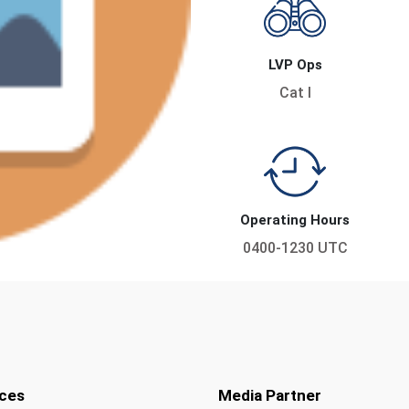
LVP Ops
Cat I
Operating Hours
0400-1230 UTC
ces
Media Partner