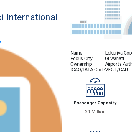
i International
KS
Name
Lokpriya Gopi
Focus City
Guwahati
Ownership
Airports Auth
ICAO/IATA Code
VEGT/GAU
Passenger Capacity
20 Million