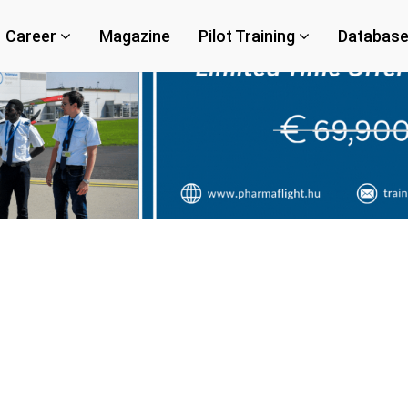
Career
Magazine
Pilot Training
Databas