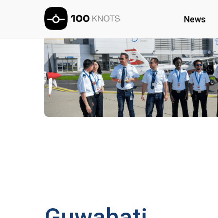
News
Guwahati