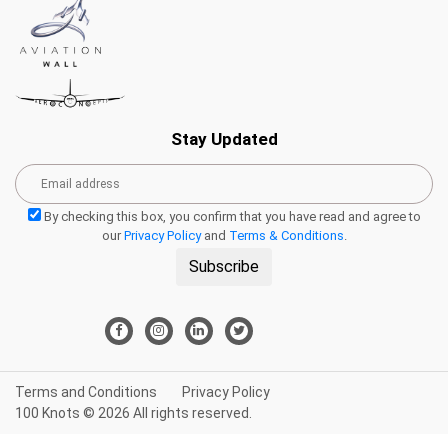
Stay Updated
By checking this box, you confirm that you have read and agree to
our
Privacy Policy
and
Terms & Conditions
.
Subscribe
Terms and Conditions
Privacy Policy
100 Knots © 2026 All rights reserved.