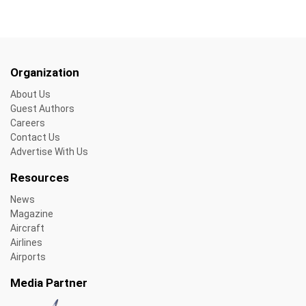
Organization
About Us
Guest Authors
Careers
Contact Us
Advertise With Us
Resources
News
Magazine
Aircraft
Airlines
Airports
Media Partner