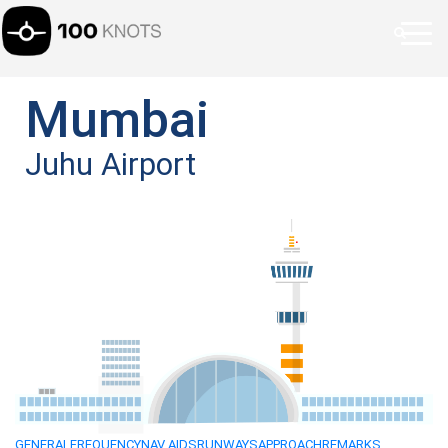
Mumbai
Juhu Airport
GENERAL
FREQUENCY
NAV AIDS
RUNWAYS
APPROACH
REMARKS