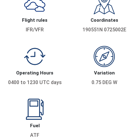
Flight rules
Coordinates
IFR/VFR
190551N 0725002E
Operating Hours
Variation
0400 to 1230 UTC days
0.75 DEG W
Fuel
ATF