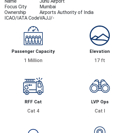
Name
Juhu Airport
Focus City
Mumbai
Ownership
Airports Authority of India
ICAO/IATA Code
VAJJ/-
Passenger Capacity
Elevation
1 Million
17 ft
RFF Cat
LVP Ops
Cat 4
Cat I