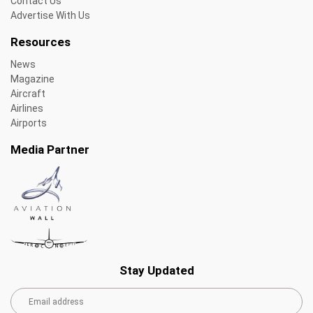
Contact Us
Advertise With Us
Resources
News
Magazine
Aircraft
Airlines
Airports
Media Partner
Stay Updated