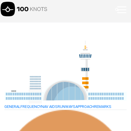
GENERAL
FREQUENCY
NAV AIDS
RUNWAYS
APPROACH
REMARKS