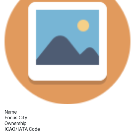
Name
Focus City
Ownership
ICAO/IATA Code