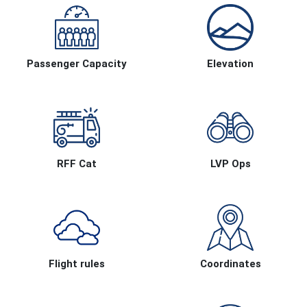
Passenger Capacity
Elevation
RFF Cat
LVP Ops
Flight rules
Coordinates