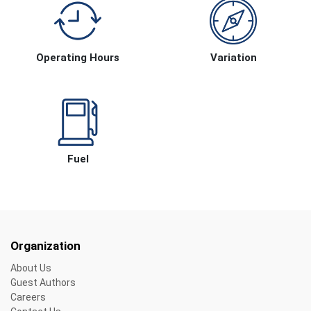
Operating Hours
Variation
Fuel
Organization
About Us
Guest Authors
Careers