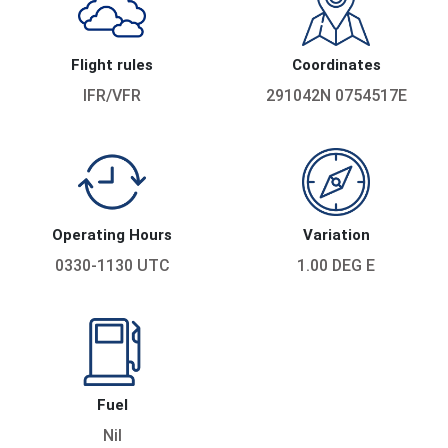
Flight rules
Coordinates
IFR/VFR
291042N 0754517E
Operating Hours
Variation
0330-1130 UTC
1.00 DEG E
Fuel
Nil