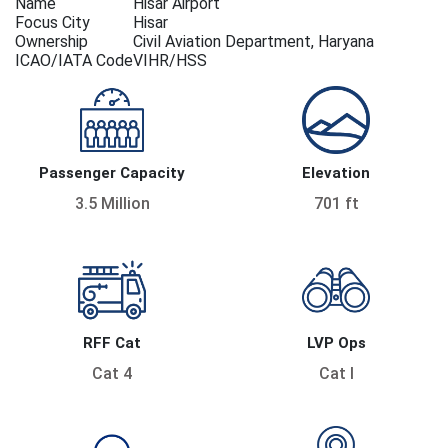
Name
Hisar Airport
Focus City
Hisar
Ownership
Civil Aviation Department, Haryana
ICAO/IATA Code
VIHR/HSS
Passenger Capacity
Elevation
3.5 Million
701 ft
RFF Cat
LVP Ops
Cat 4
Cat I