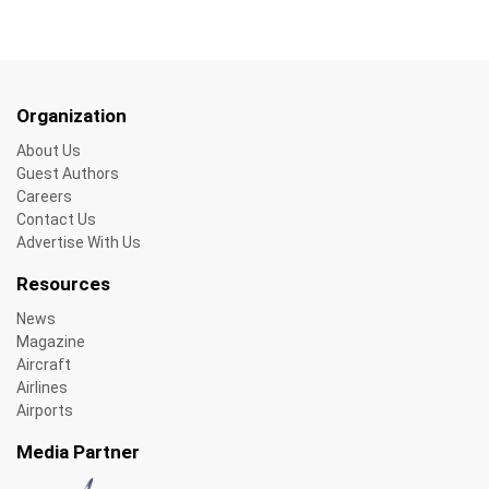
Organization
About Us
Guest Authors
Careers
Contact Us
Advertise With Us
Resources
News
Magazine
Aircraft
Airlines
Airports
Media Partner