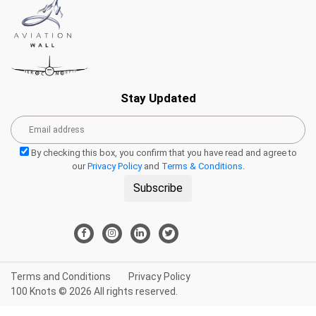
Stay Updated
By checking this box, you confirm that you have read and agree to
our
Privacy Policy
and
Terms & Conditions
.
Subscribe
Terms and Conditions
Privacy Policy
100 Knots © 2026 All rights reserved.