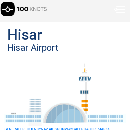
Hisar
Hisar Airport
GENERAL
FREQUENCY
NAV AIDS
RUNWAYS
APPROACH
REMARKS