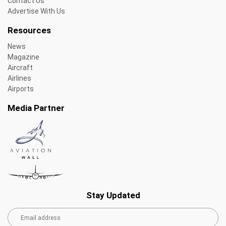
Contact Us
Advertise With Us
Resources
News
Magazine
Aircraft
Airlines
Airports
Media Partner
Stay Updated