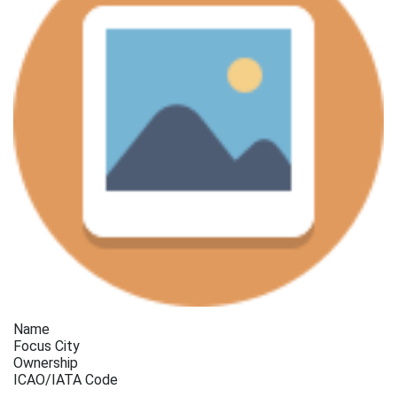
Name
Focus City
Ownership
ICAO/IATA Code