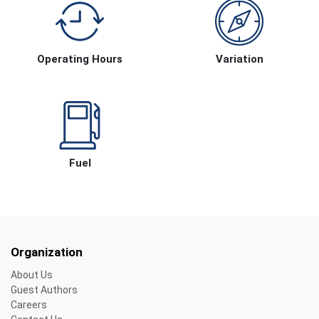
Operating Hours
Variation
Fuel
Organization
About Us
Guest Authors
Careers