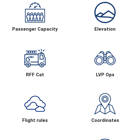
Passenger Capacity
Elevation
RFF Cat
LVP Ops
Flight rules
Coordinates