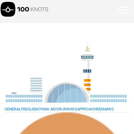
GENERAL
FREQUENCY
NAV AIDS
RUNWAYS
APPROACH
REMARKS