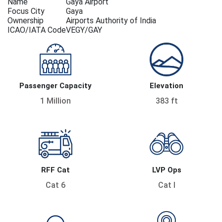
Name
Gaya Airport
Focus City
Gaya
Ownership
Airports Authority of India
ICAO/IATA Code
VEGY/GAY
Passenger Capacity
Elevation
1 Million
383 ft
RFF Cat
LVP Ops
Cat 6
Cat I