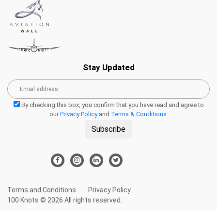
Stay Updated
By checking this box, you confirm that you have read and agree to
our
Privacy Policy
and
Terms & Conditions
.
Subscribe
Terms and Conditions
Privacy Policy
100 Knots © 2026 All rights reserved.