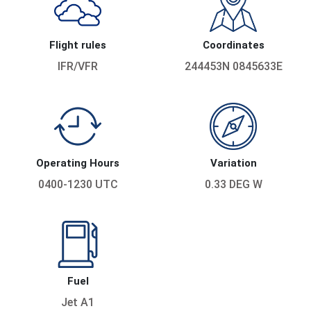
Flight rules
Coordinates
IFR/VFR
244453N 0845633E
Operating Hours
Variation
0400-1230 UTC
0.33 DEG W
Fuel
Jet A1