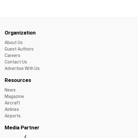
Organization
About Us
Guest Authors
Careers
Contact Us
Advertise With Us
Resources
News
Magazine
Aircraft
Airlines
Airports
Media Partner