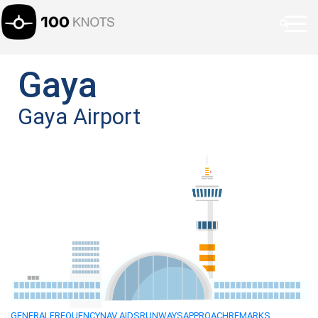
Gaya
Gaya Airport
GENERAL
FREQUENCY
NAV AIDS
RUNWAYS
APPROACH
REMARKS