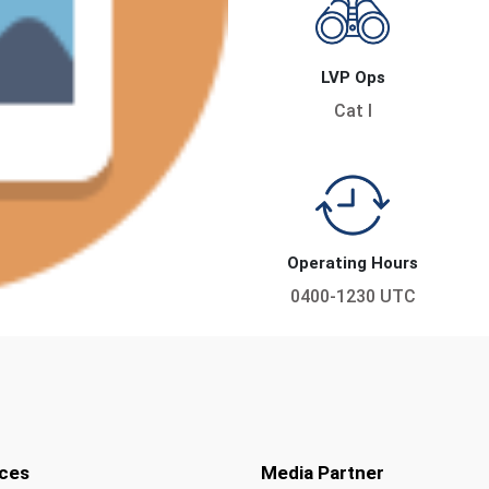
LVP Ops
Cat I
Operating Hours
0400-1230 UTC
ces
Media Partner