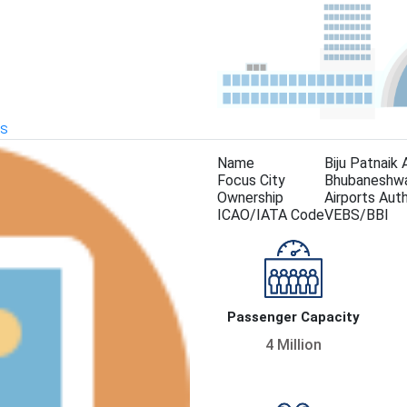
KS
Name
Biju Patnaik 
Focus City
Bhubaneshw
Ownership
Airports Auth
ICAO/IATA Code
VEBS/BBI
Passenger Capacity
4 Million