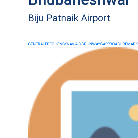
Biju Patnaik Airport
GENERAL
FREQUENCY
NAV AIDS
RUNWAYS
APPROACH
REMAR