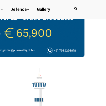
e
Defence
Gallery