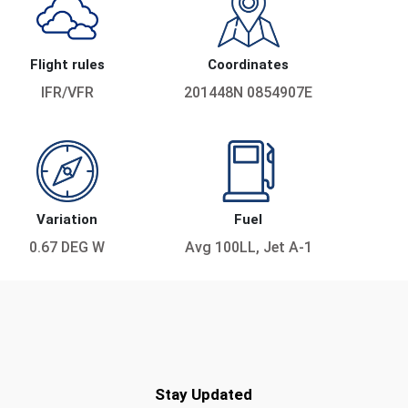
Flight rules
Coordinates
IFR/VFR
201448N 0854907E
Variation
Fuel
0.67 DEG W
Avg 100LL, Jet A-1
Stay Updated