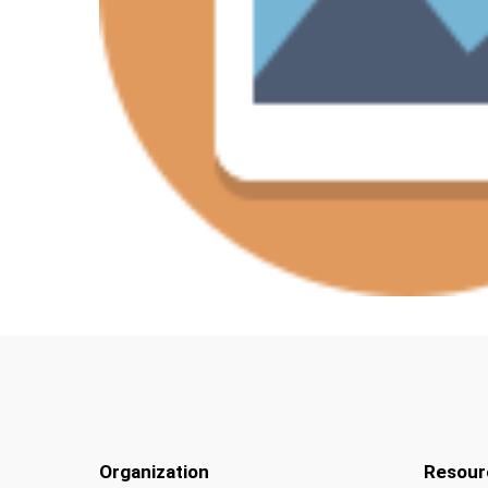
Organization
Resour