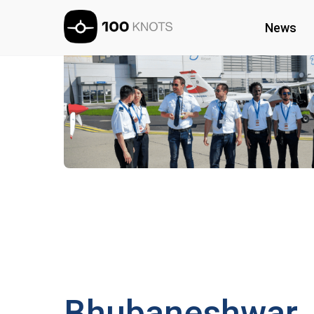
News
Bhubaneshwar