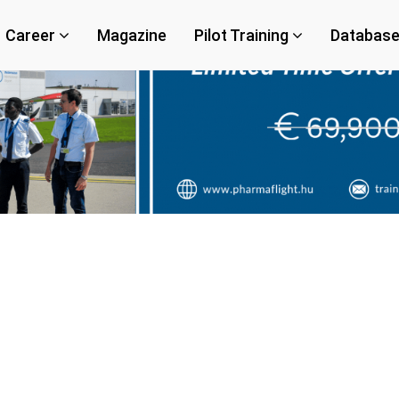
Career
Magazine
Pilot Training
Databas