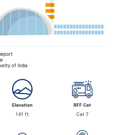
Airport
ar
ority of India
Elevation
RFF Cat
141 ft
Cat 7