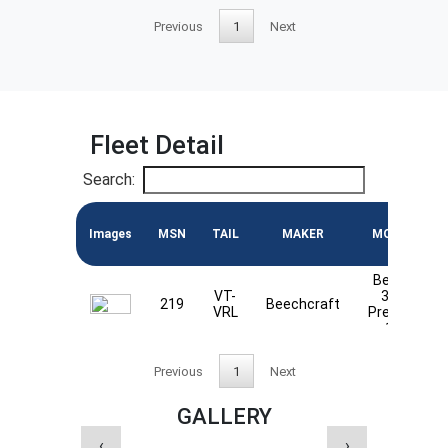
Previous
1
Next
Fleet Detail
Search:
Images
MSN
TAIL
MAKER
MODEL
Beech
VT-
390
219
Beechcraft
VRL
Premier
1A
Previous
1
Next
GALLERY
‹
›