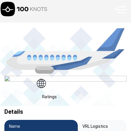
Ratings
Details
Name
VRL Logistics