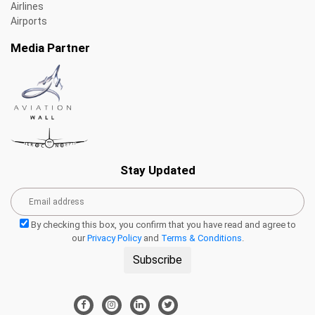
Airlines
Airports
Media Partner
Stay Updated
By checking this box, you confirm that you have read and agree to
our
Privacy Policy
and
Terms & Conditions
.
Subscribe