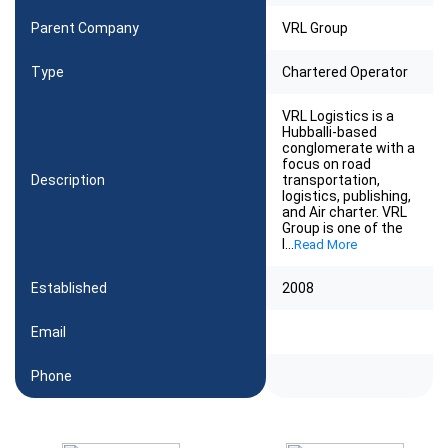
Parent Company
VRL Group
Type
Chartered Operator
VRL Logistics is a
Hubballi-based
conglomerate with a
focus on road
Description
transportation,
logistics, publishing,
and Air charter. VRL
Group is one of the
l
...
Read More
Established
2008
Email
Phone