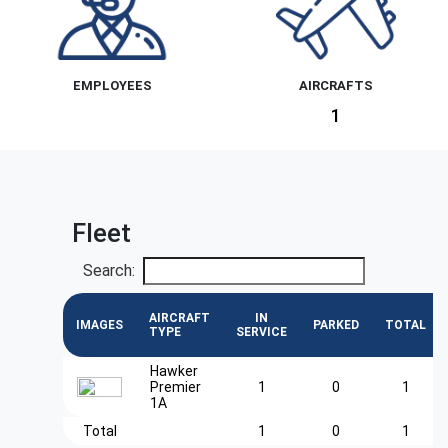
EMPLOYEES
AIRCRAFTS
1
Fleet
Search:
AIRCRAFT
IN
IMAGES
PARKED
TOTAL
TYPE
SERVICE
Hawker
Premier
1
0
1
1A
Total
1
0
1