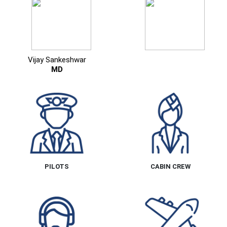
Vijay Sankeshwar
MD
PILOTS
CABIN CREW