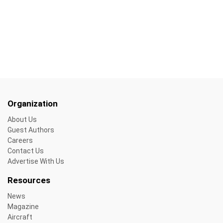
Organization
About Us
Guest Authors
Careers
Contact Us
Advertise With Us
Resources
News
Magazine
Aircraft