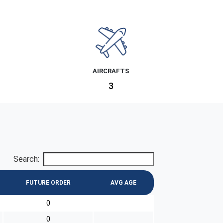
AIRCRAFTS
3
Search:
FUTURE ORDER
AVG AGE
0
0