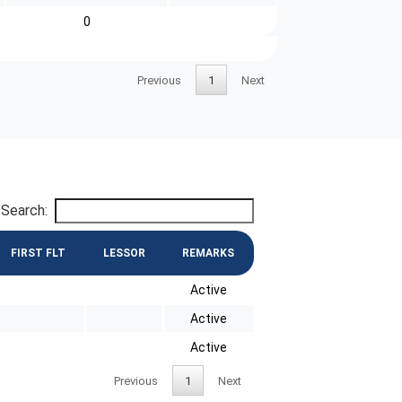
0
Previous
1
Next
Search:
FIRST FLT
LESSOR
REMARKS
Active
Active
Active
Previous
1
Next