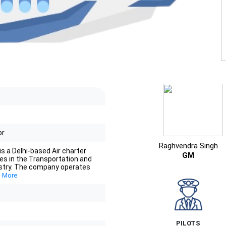
or
Raghvendra Singh
is a Delhi-based Air charter
GM
tes in the Transportation and
stry. The company operates
 More
PILOTS