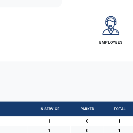
EMPLOYEES
IN SERVICE
PARKED
TOTAL
1
0
1
1
0
1