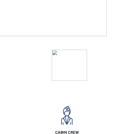
Ratings
CABIN CREW