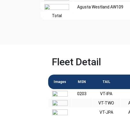
Agusta Westland AW109
Total
Fleet Detail
Images
MSN
TAIL
0203
VT-IPA
VT-TWO
VT-JPA