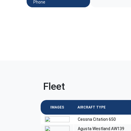
Phone
Fleet
IMAGES
AIRCRAFT TYPE
Cessna Citation 650
Agusta Westland AW139