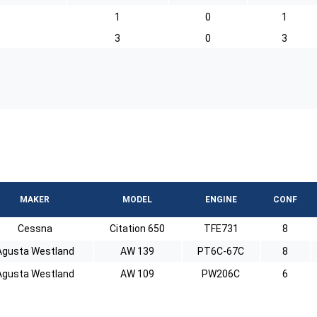
1
0
1
3
0
3
MAKER
MODEL
ENGINE
CONF
Cessna
Citation 650
TFE731
8
Agusta Westland
AW 139
PT6C-67C
8
Agusta Westland
AW 109
PW206C
6