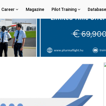
Career
Magazine
Pilot Training
Databas