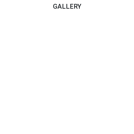
GALLERY