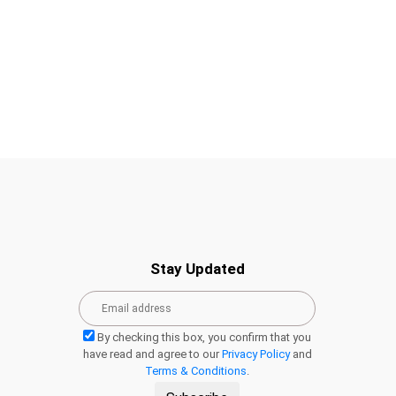
Stay Updated
By checking this box, you confirm that you
have read and agree to our
Privacy Policy
and
Terms & Conditions
.