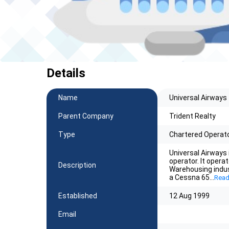
Details
Name
Universal Airways
Parent Company
Trident Realty
Type
Chartered Operat
Universal Airways 
operator. It opera
Description
Warehousing indu
a Cessna 65
...
Read
Established
12 Aug 1999
Email