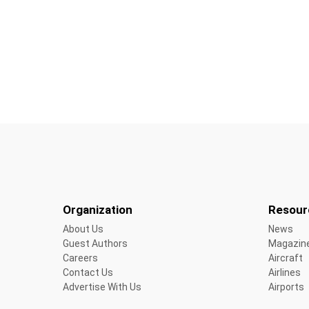
Organization
Resour
About Us
News
Guest Authors
Magazin
Careers
Aircraft
Contact Us
Airlines
Advertise With Us
Airports