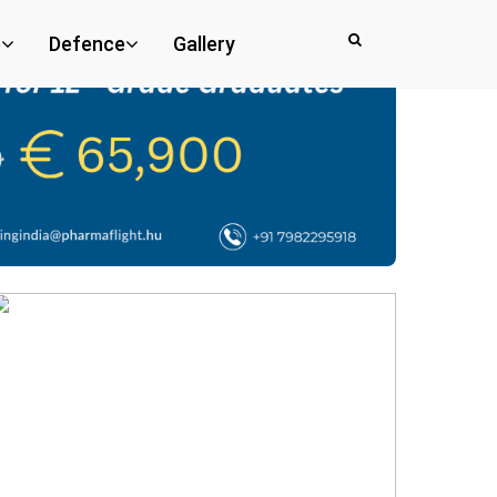
e
Defence
Gallery