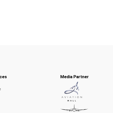
ces
Media Partner
e