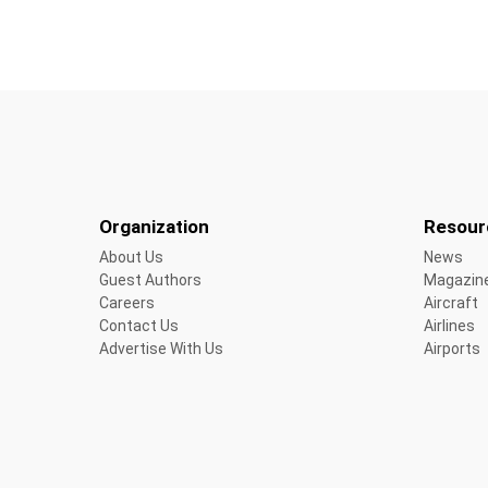
Organization
Resour
About Us
News
Guest Authors
Magazin
Careers
Aircraft
Contact Us
Airlines
Advertise With Us
Airports