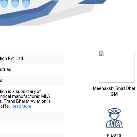
ion Pvt. Ltd.
stries
or
Meenakshi Bhat Dhar
ion is a subsidiary of
GM
mical manufacturer, MLA
s. Trans Bharat Aviation is
 offe
...
Read More
PILOTS