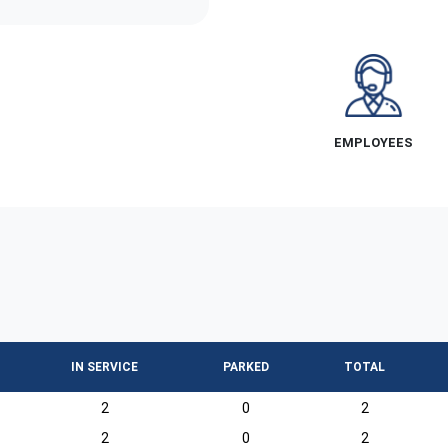
EMPLOYEES
IN SERVICE
PARKED
TOTAL
2
0
2
2
0
2