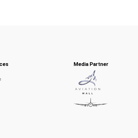
ces
Media Partner
e