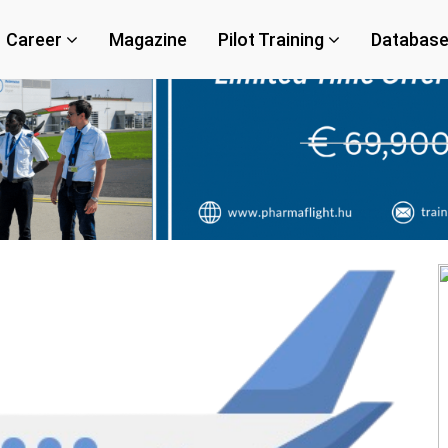
Career
Magazine
Pilot Training
Databas