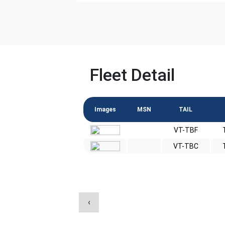
Fleet Detail
Images
MSN
TAIL
VT-TBF
VT-TBC
‹