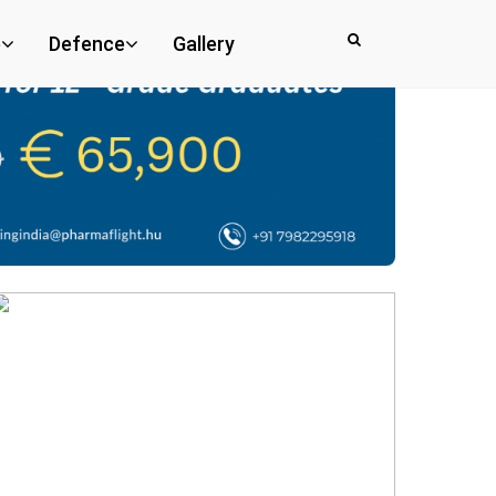
e
Defence
Gallery