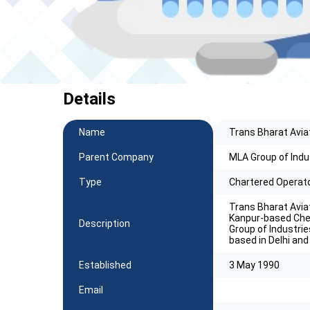
Details
Name
Trans Bharat Aviat
Parent Company
MLA Group of Indu
Type
Chartered Operat
Trans Bharat Aviat
Kanpur-based Che
Description
Group of Industrie
based in Delhi and
Established
3 May 1990
Email