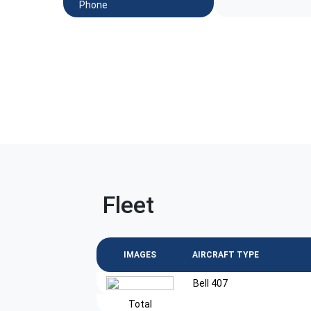
Phone
Fleet
IMAGES
AIRCRAFT TYPE
Bell 407
Total