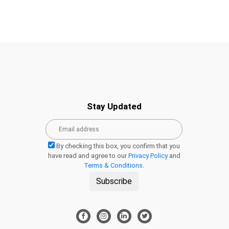
Stay Updated
By checking this box, you confirm that you
have read and agree to our
Privacy Policy
and
Terms & Conditions
.
Subscribe