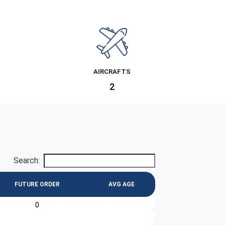
AIRCRAFTS
2
Search:
FUTURE ORDER
AVG AGE
0