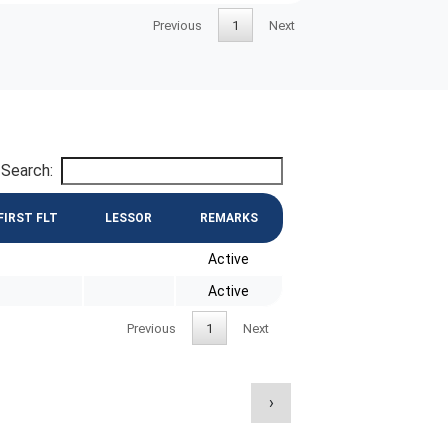
Previous
1
Next
Search:
FIRST FLT
LESSOR
REMARKS
Active
Active
Previous
1
Next
›