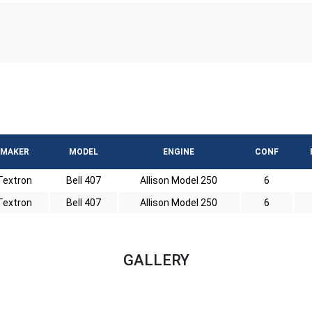
MAKER
MODEL
ENGINE
CONF
Textron
Bell 407
Allison Model 250
6
Textron
Bell 407
Allison Model 250
6
GALLERY