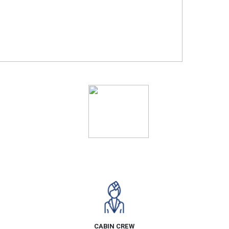
Ratings
CABIN CREW