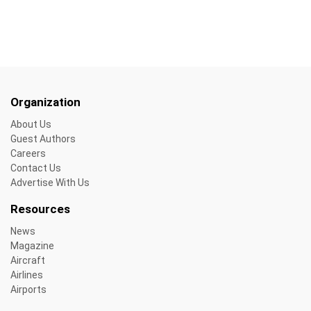
Organization
About Us
Guest Authors
Careers
Contact Us
Advertise With Us
Resources
News
Magazine
Aircraft
Airlines
Airports