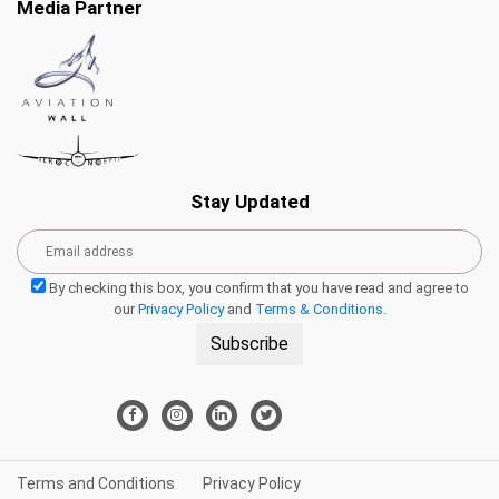
Media Partner
Stay Updated
By checking this box, you confirm that you have read and agree to
our
Privacy Policy
and
Terms & Conditions
.
Subscribe
Terms and Conditions
Privacy Policy