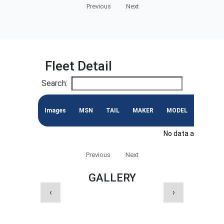
Previous
Next
Fleet Detail
Search:
Images
MSN
TAIL
MAKER
MODEL
ENGINE
No data available i
Previous
Next
GALLERY
‹
›