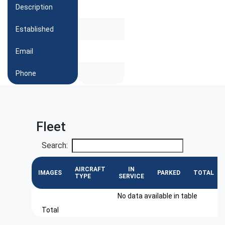
Description
Established
Email
Phone
Fleet
Search:
AIRCRAFT
IN
IMAGES
PARKED
TOTAL
TYPE
SERVICE
No data available in table
Total