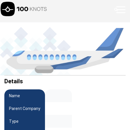
Details
Name
Parent Company
Type