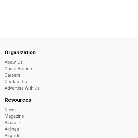
Organization
About Us
Guest Authors
Careers
Contact Us
Advertise With Us
Resources
News
Magazine
Aircraft
Airlines
Airports