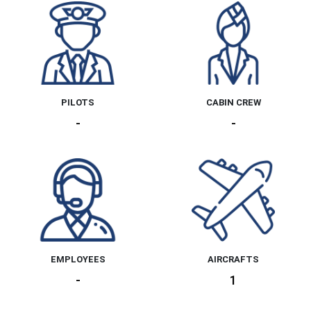
PILOTS
CABIN CREW
-
-
EMPLOYEES
AIRCRAFTS
-
1