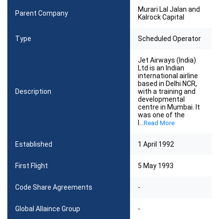
Murari Lal Jalan and
Parent Company
Kalrock Capital
Type
Scheduled Operator
Jet Airways (India)
Ltd is an Indian
international airline
based in Delhi NCR,
Description
with a training and
developmental
centre in Mumbai. It
was one of the
l
...
Read More
Established
1 April 1992
First Flight
5 May 1993
Code Share Agreements
-
Global Allaince Group
-