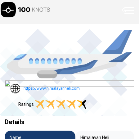
https://www.himalayanheli.com
Ratings
Details
Name
Himalayan Heli