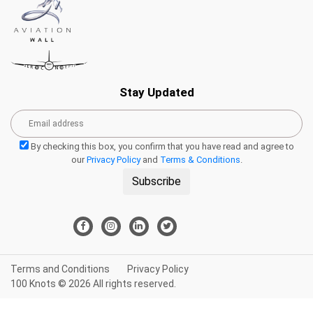
Stay Updated
By checking this box, you confirm that you have read and agree to
our
Privacy Policy
and
Terms & Conditions
.
Subscribe
Terms and Conditions
Privacy Policy
100 Knots © 2026 All rights reserved.