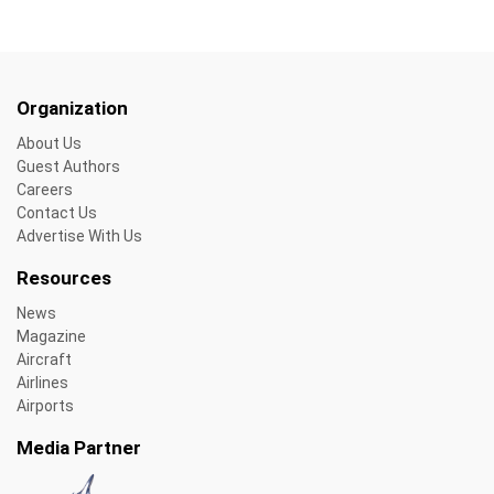
Organization
About Us
Guest Authors
Careers
Contact Us
Advertise With Us
Resources
News
Magazine
Aircraft
Airlines
Airports
Media Partner