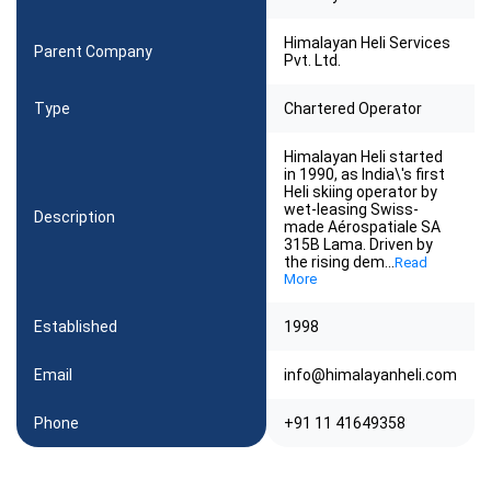
Himalayan Heli Services
Parent Company
Pvt. Ltd.
Type
Chartered Operator
Himalayan Heli started
in 1990, as India\'s first
Heli skiing operator by
wet-leasing Swiss-
Description
made Aérospatiale SA
315B Lama. Driven by
the rising dem
...
Read
More
Established
1998
Email
info@himalayanheli.com
Phone
+91 11 41649358