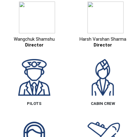
Wangchuk Shamshu
Harsh Varshan Sharma
Director
Director
PILOTS
CABIN CREW