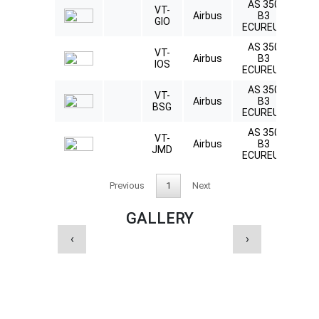
AS 350
VT-
Ly
Airbus
B3
GIO
L
ECUREUIL
AS 350
VT-
Ly
Airbus
B3
IOS
L
ECUREUIL
AS 350
VT-
Ly
Airbus
B3
BSG
L
ECUREUIL
AS 350
VT-
Ly
Airbus
B3
JMD
L
ECUREUIL
Previous
1
Next
GALLERY
‹
›