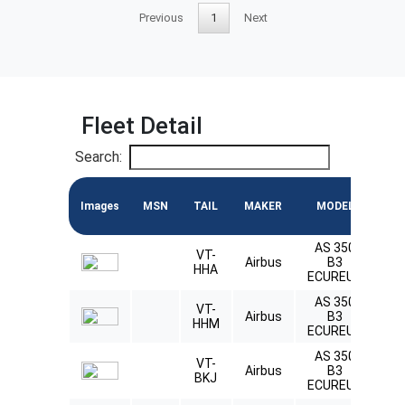
Previous
1
Next
Fleet Detail
Search:
Images
MSN
TAIL
MAKER
MODEL
E
AS 350
VT-
Ly
Airbus
B3
HHA
L
ECUREUIL
AS 350
VT-
Ly
Airbus
B3
HHM
L
ECUREUIL
AS 350
VT-
Ly
Airbus
B3
BKJ
L
ECUREUIL