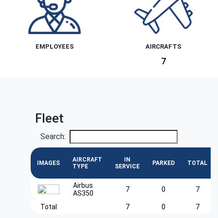
EMPLOYEES
AIRCRAFTS
7
Fleet
Search:
AIRCRAFT
IN
IMAGES
PARKED
TOTAL
TYPE
SERVICE
Airbus
7
0
7
AS350
Total
7
0
7