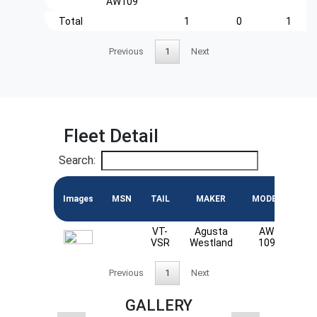
AW109
Total
1
0
1
Previous
1
Next
Fleet Detail
Search:
Images
MSN
TAIL
MAKER
MODEL
EN
VT-
Agusta
AW
PW
VSR
Westland
109
Previous
1
Next
GALLERY