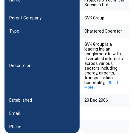
Name
Projects & Technical
Services Ltd.
Parent Company
GVK Group
Type
Chartered Operator
GVK Group is a
leading Indian
conglomerate with
diversified interests
across various
Description
sectors including
energy, airports,
transportation,
hospitality,
...
Read
More
Established
20 Dec 2006
Email
Phone