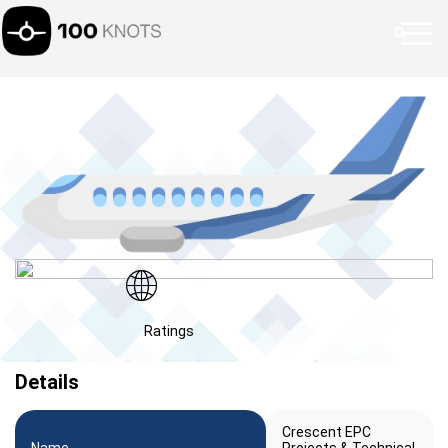
Ratings
Details
Crescent EPC