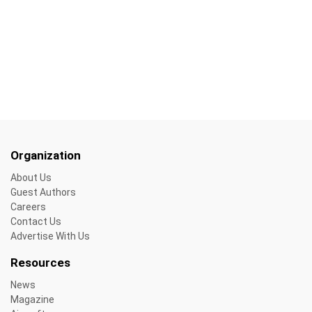
Organization
About Us
Guest Authors
Careers
Contact Us
Advertise With Us
Resources
News
Magazine