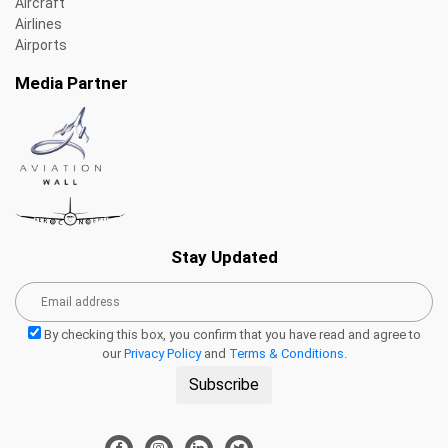
Aircraft
Airlines
Airports
Media Partner
Stay Updated
By checking this box, you confirm that you have read and agree to
our
Privacy Policy
and
Terms & Conditions
.
Subscribe