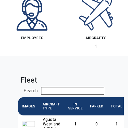
EMPLOYEES
AIRCRAFTS
1
Fleet
Search:
AIRCRAFT
IN
IMAGES
PARKED
TOTAL
TYPE
SERVICE
Agusta
Westland
1
0
1