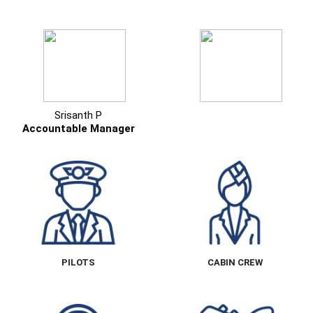
Srisanth P
Accountable Manager
PILOTS
CABIN CREW