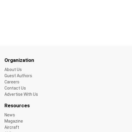
Organization
About Us
Guest Authors
Careers
Contact Us
Advertise With Us
Resources
News
Magazine
Aircraft