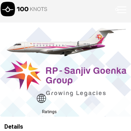
Ratings
Details