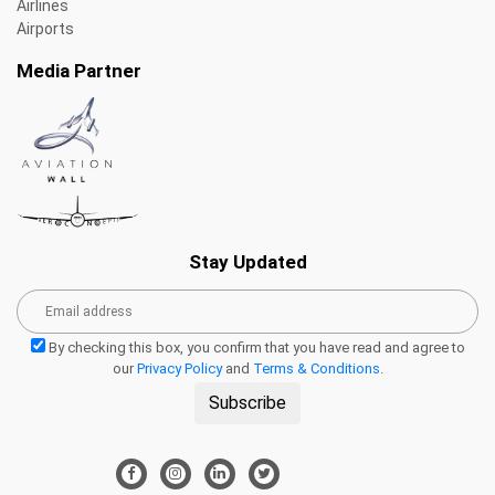
Airlines
Airports
Media Partner
Stay Updated
By checking this box, you confirm that you have read and agree to
our
Privacy Policy
and
Terms & Conditions
.
Subscribe