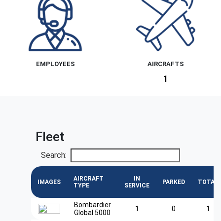
EMPLOYEES
AIRCRAFTS
1
Fleet
Search:
AIRCRAFT
IN
IMAGES
PARKED
TOTAL
TYPE
SERVICE
Bombardier
1
0
1
Global 5000