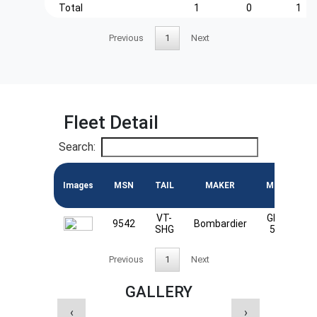
Total
1
0
1
Previous
1
Next
Fleet Detail
Search:
Images
MSN
TAIL
MAKER
MODEL
VT-
Global
9542
Bombardier
SHG
5000
Previous
1
Next
GALLERY
‹
›