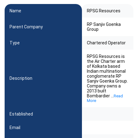
Name
RPSG Resources
RP Sanjiv Goenka
Parent Company
Group
Type
Chartered Operator
RPSG Resources is
the Air Charter arm
of Kolkata based
Indian multinational
conglomerate RP
Description
Sanjiv Goenka Group.
Company owns a
2013 built
Bombardier
...
Read
More
Established
Email