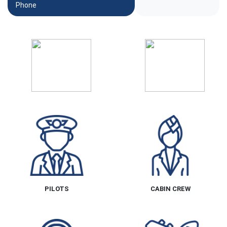
Phone
PILOTS
CABIN CREW