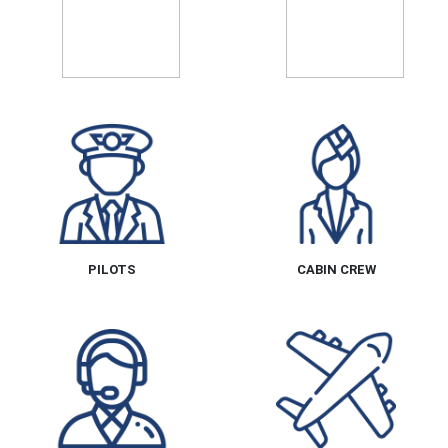
PILOTS
CABIN CREW