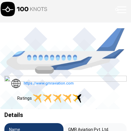
https://www.gmraviation.com
Ratings
Details
Name
GMR Aviation Pvt. Ltd.