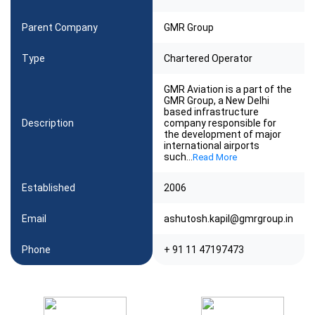
Parent Company
GMR Group
Type
Chartered Operator
GMR Aviation is a part of the
GMR Group, a New Delhi
based infrastructure
Description
company responsible for
the development of major
international airports
such
...
Read More
Established
2006
Email
ashutosh.kapil@gmrgroup.in
Phone
+ 91 11 47197473