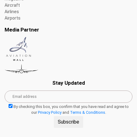
Aircraft
Airlines
Airports
Media Partner
Stay Updated
By checking this box, you confirm that you have read and agree to
our
Privacy Policy
and
Terms & Conditions
.
Subscribe