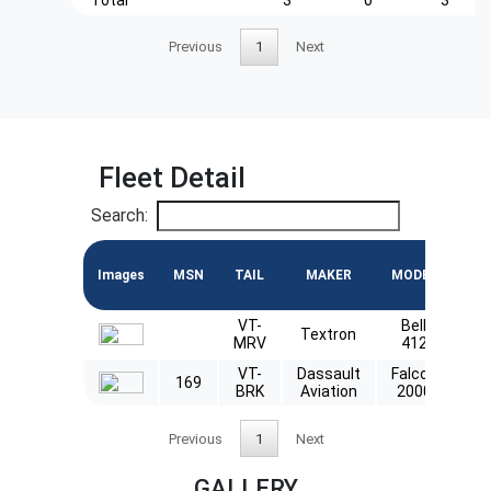
Previous
1
Next
Fleet Detail
Search:
Images
MSN
TAIL
MAKER
MODEL
EN
VT-
Bell
Textron
P
MRV
412
VT-
Dassault
Falcon
169
CF
BRK
Aviation
2000
Previous
1
Next
GALLERY