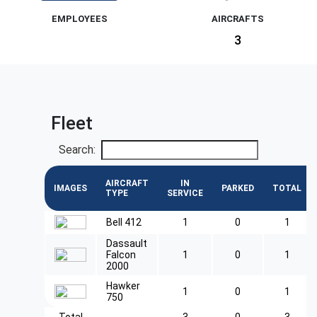
EMPLOYEES
AIRCRAFTS
3
Fleet
Search:
AIRCRAFT
IN
IMAGES
PARKED
TOTAL
TYPE
SERVICE
Bell 412
1
0
1
Dassault
Falcon
1
0
1
2000
Hawker
1
0
1
750
Total
3
0
3