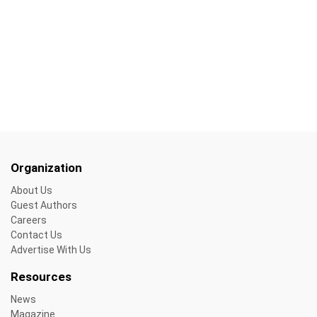
Organization
About Us
Guest Authors
Careers
Contact Us
Advertise With Us
Resources
News
Magazine