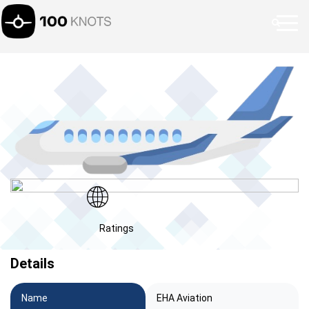
Ratings
Details
Name
EHA Aviation