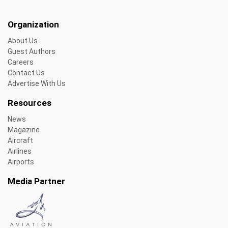
Organization
About Us
Guest Authors
Careers
Contact Us
Advertise With Us
Resources
News
Magazine
Aircraft
Airlines
Airports
Media Partner