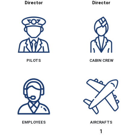
Director
Director
PILOTS
CABIN CREW
EMPLOYEES
AIRCRAFTS
1