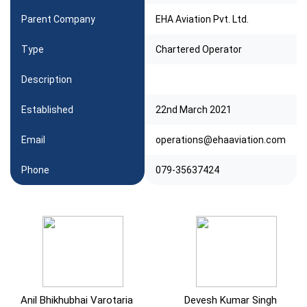
Parent Company
EHA Aviation Pvt. Ltd.
Type
Chartered Operator
Description
Established
22nd March 2021
Email
operations@ehaaviation.com
Phone
079-35637424
Anil Bhikhubhai Varotaria
Devesh Kumar Singh