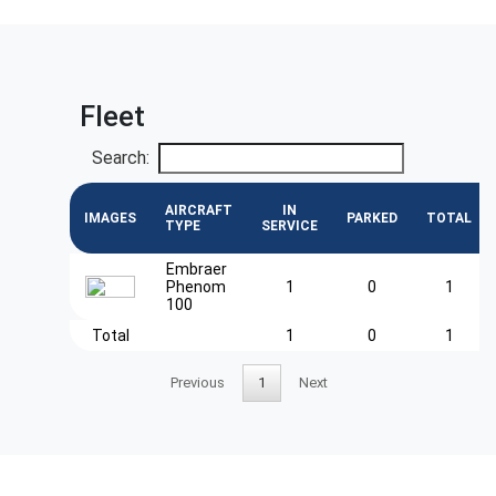
Fleet
Search:
AIRCRAFT
IN
IMAGES
PARKED
TOTAL
TYPE
SERVICE
Embraer
Phenom
1
0
1
100
Total
1
0
1
Previous
1
Next