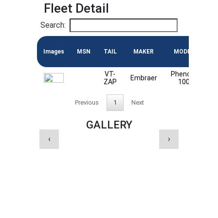
Fleet Detail
Search:
Images
MSN
TAIL
MAKER
MODEL
EN
VT-
Phenom
Embraer
P
ZAP
100
Previous
1
Next
GALLERY
‹
›