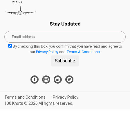
Stay Updated
By checking this box, you confirm that you have read and agree to
our
Privacy Policy
and
Terms & Conditions
.
Subscribe
Terms and Conditions
Privacy Policy
100 Knots © 2026 All rights reserved.