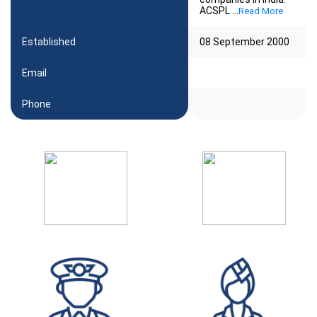
ACSPL
...
Read More
Established
08 September 2000
Email
Phone