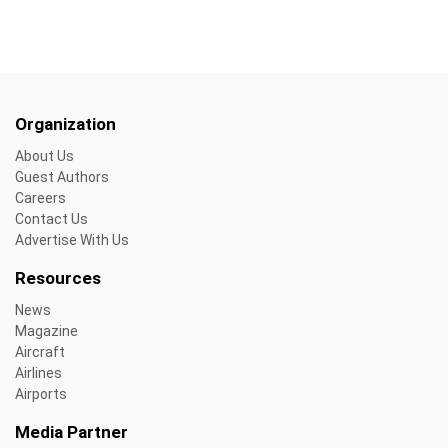
Organization
About Us
Guest Authors
Careers
Contact Us
Advertise With Us
Resources
News
Magazine
Aircraft
Airlines
Airports
Media Partner