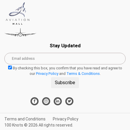
Stay Updated
By checking this box, you confirm that you have read and agree to
our
Privacy Policy
and
Terms & Conditions
.
Subscribe
Terms and Conditions
Privacy Policy
100 Knots © 2026 All rights reserved.