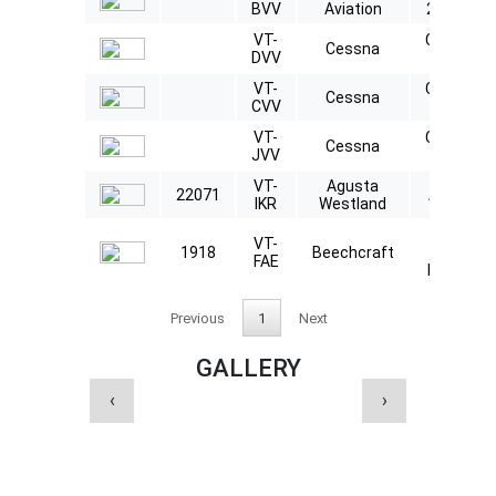
BVV
Aviation
2000LX
VT-
Citation
Cessna
DVV
560XL
VT-
Citation
Cessna
CVV
560XL
VT-
Citation
Cessna
JVV
560XL
VT-
Agusta
22071
AW109
IKR
Westland
Beech
VT-
1918
Beechcraft
B200
FAE
King Air
Previous
1
Next
GALLERY
‹
›