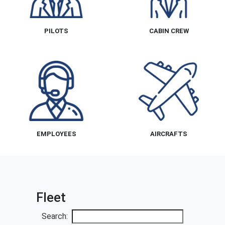
PILOTS
CABIN CREW
EMPLOYEES
AIRCRAFTS
Fleet
Search: