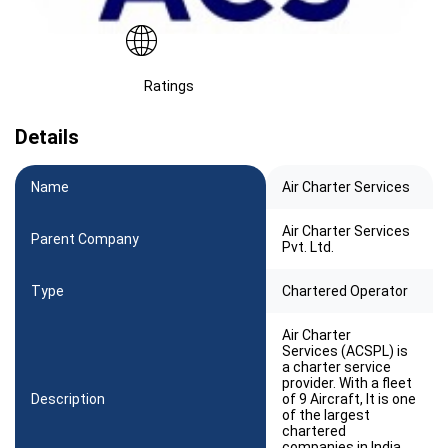
Ratings
Details
Name
Air Charter Services
Air Charter Services
Parent Company
Pvt. Ltd.
Type
Chartered Operator
Air Charter
Services (ACSPL) is
a charter service
provider. With a fleet
Description
of 9 Aircraft, It is one
of the largest
chartered
companies in India.