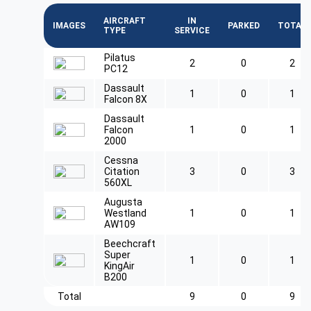
AIRCRAFT
IN
IMAGES
PARKED
TOTAL
TYPE
SERVICE
Pilatus
2
0
2
PC12
Dassault
1
0
1
Falcon 8X
Dassault
Falcon
1
0
1
2000
Cessna
Citation
3
0
3
560XL
Augusta
Westland
1
0
1
AW109
Beechcraft
Super
1
0
1
KingAir
B200
Total
9
0
9