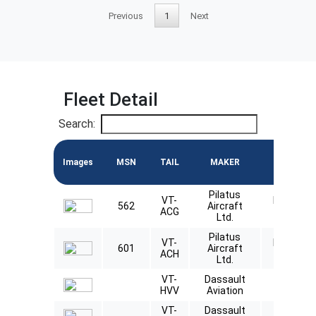
Previous
1
Next
Fleet Detail
Search:
Images
MSN
TAIL
MAKER
MODEL
Pilatus
VT-
Pilatus
562
Aircraft
ACG
PC12
Ltd.
Pilatus
VT-
Pilatus
601
Aircraft
ACH
PC12
Ltd.
VT-
Dassault
Falcon
HVV
Aviation
8X
VT-
Dassault
Falcon