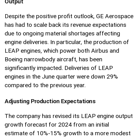
Output
Despite the positive profit outlook, GE Aerospace
has had to scale back its revenue expectations
due to ongoing material shortages affecting
engine deliveries. In particular, the production of
LEAP engines, which power both Airbus and
Boeing narrowbody aircraft, has been
significantly impacted. Deliveries of LEAP
engines in the June quarter were down 29%
compared to the previous year.
Adjusting Production Expectations
The company has revised its LEAP engine output
growth forecast for 2024 from an initial
estimate of 10%-15% growth to a more modest