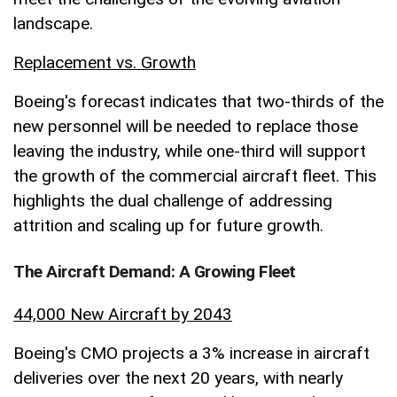
landscape.
Replacement vs. Growth
Boeing's forecast indicates that two-thirds of the
new personnel will be needed to replace those
leaving the industry, while one-third will support
the growth of the commercial aircraft fleet. This
highlights the dual challenge of addressing
attrition and scaling up for future growth.
The Aircraft Demand: A Growing Fleet
44,000 New Aircraft by 2043
Boeing's CMO projects a 3% increase in aircraft
deliveries over the next 20 years, with nearly