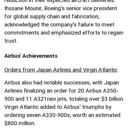
reduction in their expected aircraft deliveries.
Ihssane Mounir, Boeing's senior vice president
for global supply chain and fabrication,
acknowledged the company's failure to meet
commitments and emphasized efforts to regain
trust.
Airbus' Achievements
Orders from Japan Airlines and Virgin Atlantic
Airbus also had notable successes, with Japan
Airlines finalizing an order for 20 Airbus A350-
900 and 11 A321neo jets, totaling over $3 billion.
Virgin Atlantic added to Airbus' triumphs by
ordering seven A330-900s, worth an estimated
$800 million.