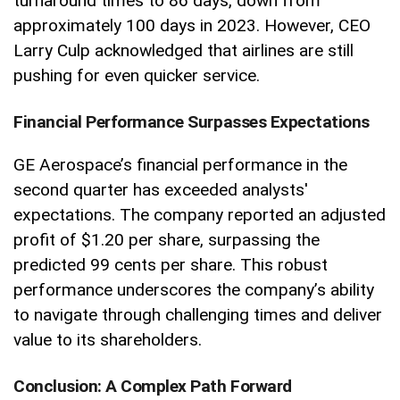
turnaround times to 86 days, down from
approximately 100 days in 2023. However, CEO
Larry Culp acknowledged that airlines are still
pushing for even quicker service.
Financial Performance Surpasses Expectations
GE Aerospace’s financial performance in the
second quarter has exceeded analysts'
expectations. The company reported an adjusted
profit of $1.20 per share, surpassing the
predicted 99 cents per share. This robust
performance underscores the company’s ability
to navigate through challenging times and deliver
value to its shareholders.
Conclusion: A Complex Path Forward