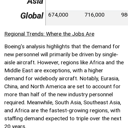
Asia
Global
674,000
716,000
98
Regional Trends: Where the Jobs Are
Boeing's analysis highlights that the demand for
new personnel will primarily be driven by single-
aisle aircraft. However, regions like Africa and the
Middle East are exceptions, with a higher
demand for widebody aircraft. Notably, Eurasia,
China, and North America are set to account for
more than half of the new industry personnel
required. Meanwhile, South Asia, Southeast Asia,
and Africa are the fastest-growing regions, with
staffing demand expected to triple over the next
20 years.