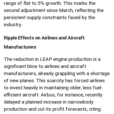
range of flat to 5% growth. This marks the
second adjustment since March, reflecting the
persistent supply constraints faced by the
industry.
Ripple Effects on Airlines and Aircraft
Manufacturers
The reduction in LEAP engine production is a
significant blow to airlines and aircraft
manufacturers, already grappling with a shortage
of new planes. This scarcity has forced airlines
to invest heavily in maintaining older, less fuel-
efficient aircraft. Airbus, for instance, recently
delayed a planned increase in narrowbody
production and cut its profit forecasts, citing