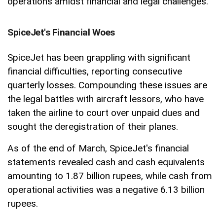
operations amidst financial and legal challenges.
SpiceJet's Financial Woes
SpiceJet has been grappling with significant
financial difficulties, reporting consecutive
quarterly losses. Compounding these issues are
the legal battles with aircraft lessors, who have
taken the airline to court over unpaid dues and
sought the deregistration of their planes.
As of the end of March, SpiceJet's financial
statements revealed cash and cash equivalents
amounting to 1.87 billion rupees, while cash from
operational activities was a negative 6.13 billion
rupees.