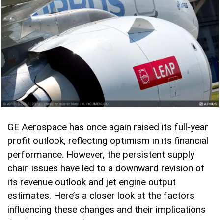
GE Aerospace has once again raised its full-year
profit outlook, reflecting optimism in its financial
performance. However, the persistent supply
chain issues have led to a downward revision of
its revenue outlook and jet engine output
estimates. Here’s a closer look at the factors
influencing these changes and their implications