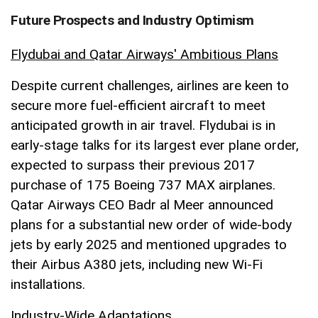
Future Prospects and Industry Optimism
Flydubai and Qatar Airways' Ambitious Plans
Despite current challenges, airlines are keen to
secure more fuel-efficient aircraft to meet
anticipated growth in air travel. Flydubai is in
early-stage talks for its largest ever plane order,
expected to surpass their previous 2017
purchase of 175 Boeing 737 MAX airplanes.
Qatar Airways CEO Badr al Meer announced
plans for a substantial new order of wide-body
jets by early 2025 and mentioned upgrades to
their Airbus A380 jets, including new Wi-Fi
installations.
Industry-Wide Adaptations