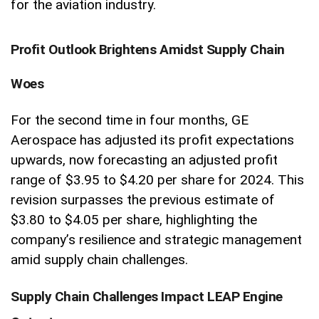
for the aviation industry.
Profit Outlook Brightens Amidst Supply Chain
Woes
For the second time in four months, GE
Aerospace has adjusted its profit expectations
upwards, now forecasting an adjusted profit
range of $3.95 to $4.20 per share for 2024. This
revision surpasses the previous estimate of
$3.80 to $4.05 per share, highlighting the
company’s resilience and strategic management
amid supply chain challenges.
Supply Chain Challenges Impact LEAP Engine