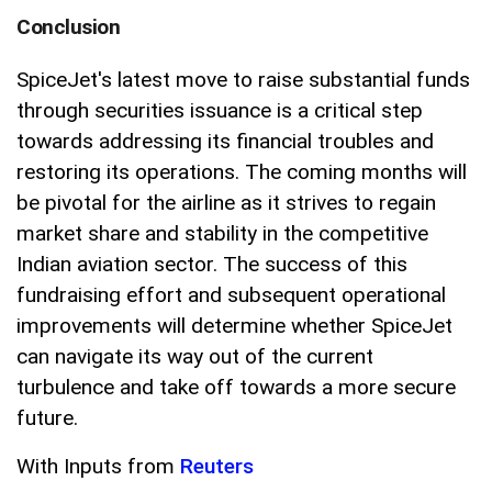
Conclusion
SpiceJet's latest move to raise substantial funds
through securities issuance is a critical step
towards addressing its financial troubles and
restoring its operations. The coming months will
be pivotal for the airline as it strives to regain
market share and stability in the competitive
Indian aviation sector. The success of this
fundraising effort and subsequent operational
improvements will determine whether SpiceJet
can navigate its way out of the current
turbulence and take off towards a more secure
future.
With Inputs from
Reuters