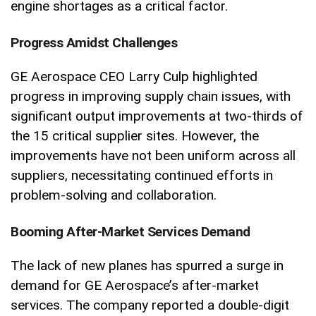
engine shortages as a critical factor.
Progress Amidst Challenges
GE Aerospace CEO Larry Culp highlighted
progress in improving supply chain issues, with
significant output improvements at two-thirds of
the 15 critical supplier sites. However, the
improvements have not been uniform across all
suppliers, necessitating continued efforts in
problem-solving and collaboration.
Booming After-Market Services Demand
The lack of new planes has spurred a surge in
demand for GE Aerospace’s after-market
services. The company reported a double-digit