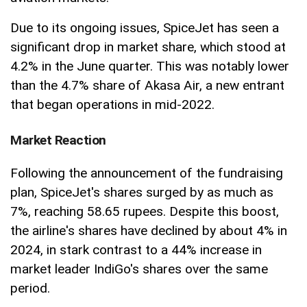
Due to its ongoing issues, SpiceJet has seen a
significant drop in market share, which stood at
4.2% in the June quarter. This was notably lower
than the 4.7% share of Akasa Air, a new entrant
that began operations in mid-2022.
Market Reaction
Following the announcement of the fundraising
plan, SpiceJet's shares surged by as much as
7%, reaching 58.65 rupees. Despite this boost,
the airline's shares have declined by about 4% in
2024, in stark contrast to a 44% increase in
market leader IndiGo's shares over the same
period.