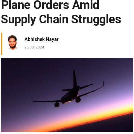
Plane Orders Amid
Supply Chain Struggles
Abhishek Nayar
25 Jul 2024