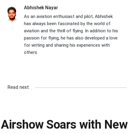
Abhishek Nayar
As an aviation enthusiast and pilot, Abhishek
has always been fascinated by the world of
aviation and the thrill of flying. In addition to his
passion for flying, he has also developed a love
for writing and sharing his experiences with
others.
Read next
Airshow Soars with New