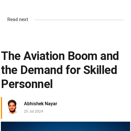
Read next
The Aviation Boom and
the Demand for Skilled
Personnel
Abhishek Nayar
25 Jul 2024