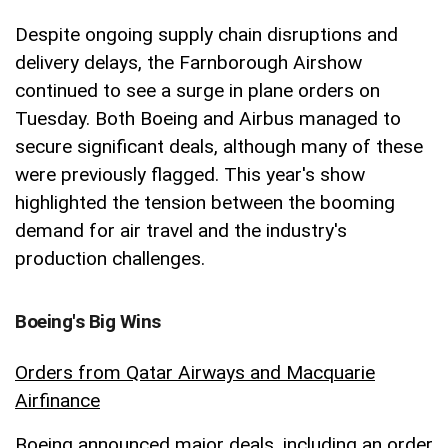
Despite ongoing supply chain disruptions and
delivery delays, the Farnborough Airshow
continued to see a surge in plane orders on
Tuesday. Both Boeing and Airbus managed to
secure significant deals, although many of these
were previously flagged. This year's show
highlighted the tension between the booming
demand for air travel and the industry's
production challenges.
Boeing's Big Wins
Orders from Qatar Airways and Macquarie
Airfinance
Boeing announced major deals, including an order