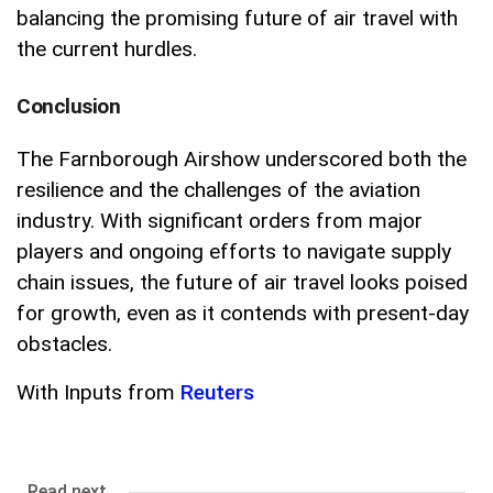
balancing the promising future of air travel with
the current hurdles.
Conclusion
The Farnborough Airshow underscored both the
resilience and the challenges of the aviation
industry. With significant orders from major
players and ongoing efforts to navigate supply
chain issues, the future of air travel looks poised
for growth, even as it contends with present-day
obstacles.
With Inputs from
Reuters
Read next