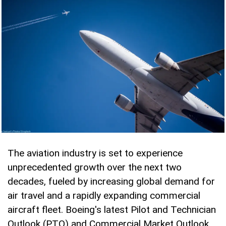
The aviation industry is set to experience
unprecedented growth over the next two
decades, fueled by increasing global demand for
air travel and a rapidly expanding commercial
aircraft fleet. Boeing's latest Pilot and Technician
Outlook (PTO) and Commercial Market Outlook