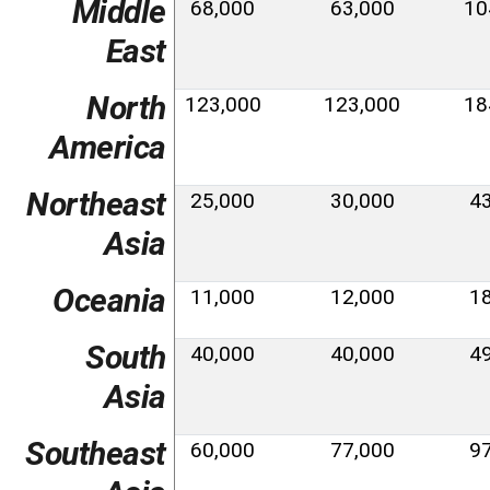
Middle
68,000
63,000
10
East
North
123,000
123,000
18
America
Northeast
25,000
30,000
4
Asia
Oceania
11,000
12,000
1
South
40,000
40,000
4
Asia
Southeast
60,000
77,000
9