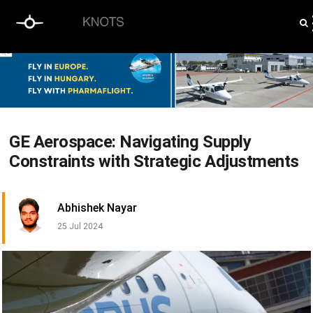
GE Aerospace: Navigating Supply
Constraints with Strategic Adjustments
Abhishek Nayar
25 Jul 2024