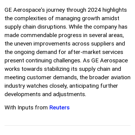
GE Aerospace's journey through 2024 highlights
the complexities of managing growth amidst
supply chain disruptions. While the company has
made commendable progress in several areas,
the uneven improvements across suppliers and
the ongoing demand for after-market services
present continuing challenges. As GE Aerospace
works towards stabilizing its supply chain and
meeting customer demands, the broader aviation
industry watches closely, anticipating further
developments and adjustments.
With Inputs from
Reuters