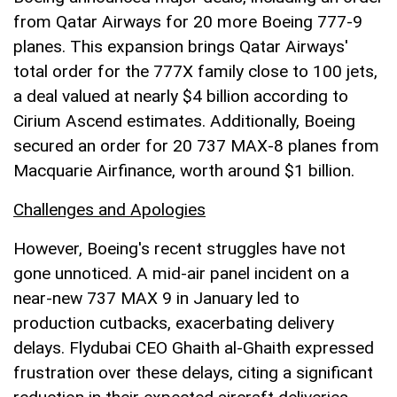
from Qatar Airways for 20 more Boeing 777-9
planes. This expansion brings Qatar Airways'
total order for the 777X family close to 100 jets,
a deal valued at nearly $4 billion according to
Cirium Ascend estimates. Additionally, Boeing
secured an order for 20 737 MAX-8 planes from
Macquarie Airfinance, worth around $1 billion.
Challenges and Apologies
However, Boeing's recent struggles have not
gone unnoticed. A mid-air panel incident on a
near-new 737 MAX 9 in January led to
production cutbacks, exacerbating delivery
delays. Flydubai CEO Ghaith al-Ghaith expressed
frustration over these delays, citing a significant