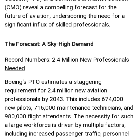
(CMO) reveal a compelling forecast for the
future of aviation, underscoring the need for a
significant influx of skilled professionals.
The Forecast: A Sky-High Demand
Record Numbers: 2.4 Million New Professionals
Needed
Boeing's PTO estimates a staggering
requirement for 2.4 million new aviation
professionals by 2043. This includes 674,000
new pilots, 716,000 maintenance technicians, and
980,000 flight attendants. The necessity for such
a large workforce is driven by multiple factors,
including increased passenger traffic, personnel