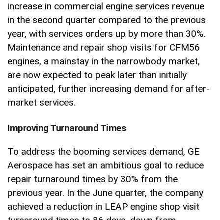
increase in commercial engine services revenue
in the second quarter compared to the previous
year, with services orders up by more than 30%.
Maintenance and repair shop visits for CFM56
engines, a mainstay in the narrowbody market,
are now expected to peak later than initially
anticipated, further increasing demand for after-
market services.
Improving Turnaround Times
To address the booming services demand, GE
Aerospace has set an ambitious goal to reduce
repair turnaround times by 30% from the
previous year. In the June quarter, the company
achieved a reduction in LEAP engine shop visit