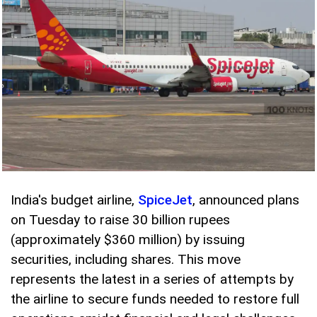
India's budget airline,
SpiceJet
, announced plans
on Tuesday to raise 30 billion rupees
(approximately $360 million) by issuing
securities, including shares. This move
represents the latest in a series of attempts by
the airline to secure funds needed to restore full