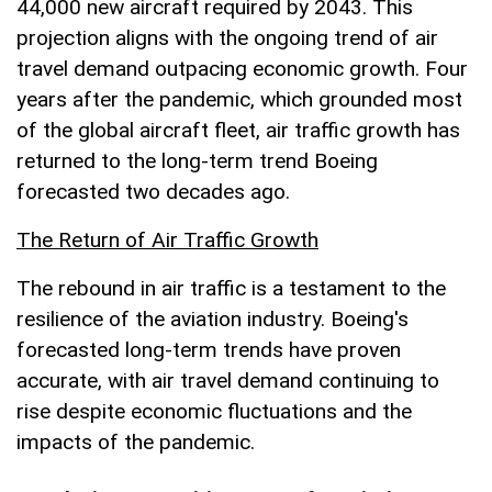
44,000 new aircraft required by 2043. This
projection aligns with the ongoing trend of air
travel demand outpacing economic growth. Four
years after the pandemic, which grounded most
of the global aircraft fleet, air traffic growth has
returned to the long-term trend Boeing
forecasted two decades ago.
The Return of Air Traffic Growth
The rebound in air traffic is a testament to the
resilience of the aviation industry. Boeing's
forecasted long-term trends have proven
accurate, with air travel demand continuing to
rise despite economic fluctuations and the
impacts of the pandemic.