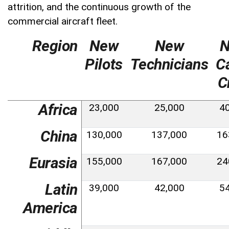
attrition, and the continuous growth of the
commercial aircraft fleet.
Region
New
New
Pilots
Technicians
C
C
Africa
23,000
25,000
4
China
130,000
137,000
16
Eurasia
155,000
167,000
24
Latin
39,000
42,000
5
America