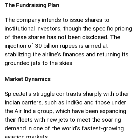
The Fundraising Plan
The company intends to issue shares to
institutional investors, though the specific pricing
of these shares has not been disclosed. The
injection of 30 billion rupees is aimed at
stabilizing the airline’s finances and returning its
grounded jets to the skies.
Market Dynamics
SpiceJet's struggle contrasts sharply with other
Indian carriers, such as IndiGo and those under
the Air India group, which have been expanding
their fleets with new jets to meet the soaring
demand in one of the world’s fastest-growing
aviation markets.