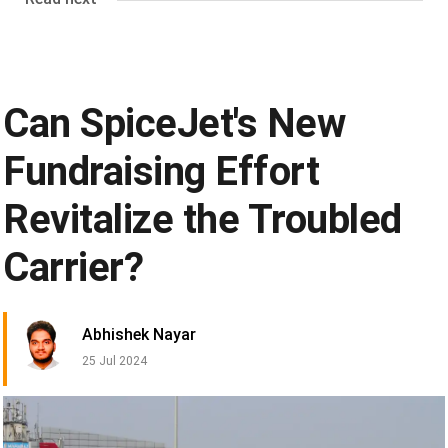
Can SpiceJet's New
Fundraising Effort
Revitalize the Troubled
Carrier?
Abhishek Nayar
25 Jul 2024