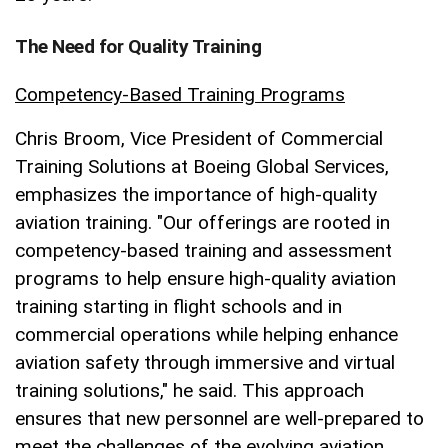
The Need for Quality Training
Competency-Based Training Programs
Chris Broom, Vice President of Commercial
Training Solutions at Boeing Global Services,
emphasizes the importance of high-quality
aviation training. "Our offerings are rooted in
competency-based training and assessment
programs to help ensure high-quality aviation
training starting in flight schools and in
commercial operations while helping enhance
aviation safety through immersive and virtual
training solutions," he said. This approach
ensures that new personnel are well-prepared to
meet the challenges of the evolving aviation