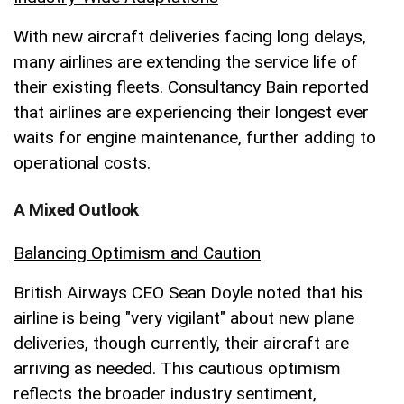
With new aircraft deliveries facing long delays,
many airlines are extending the service life of
their existing fleets. Consultancy Bain reported
that airlines are experiencing their longest ever
waits for engine maintenance, further adding to
operational costs.
A Mixed Outlook
Balancing Optimism and Caution
British Airways CEO Sean Doyle noted that his
airline is being "very vigilant" about new plane
deliveries, though currently, their aircraft are
arriving as needed. This cautious optimism
reflects the broader industry sentiment,