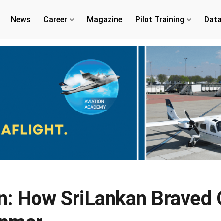
News
Career
Magazine
Pilot Training
Dat
: How SriLankan Braved 