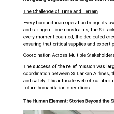
The Challenge of Time and Terrain
Every humanitarian operation brings its ow
and stringent time constraints, the SriLan
every moment counted, the dedicated crew 
ensuring that critical supplies and exper
Coordination Across Multiple Stakeholder
The success of the relief mission was lar
coordination between SriLankan Airlines, t
and safely. This intricate web of collabora
future humanitarian operations.
The Human Element: Stories Beyond the S