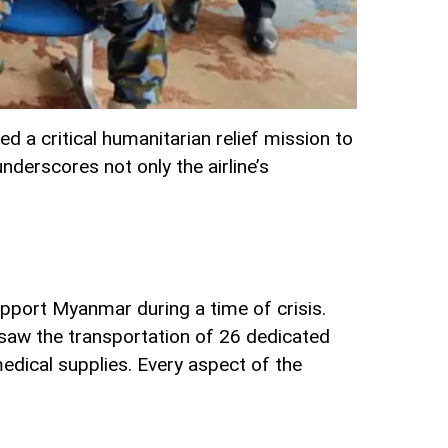
d a critical humanitarian relief mission to
nderscores not only the airline’s
upport Myanmar during a time of crisis.
t saw the transportation of 26 dedicated
edical supplies. Every aspect of the