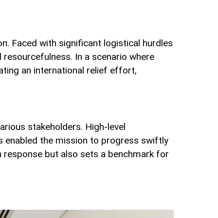
. Faced with significant logistical hurdles
d resourcefulness. In a scenario where
g an international relief effort,
arious stakeholders. High-level
s enabled the mission to progress swiftly
kan response but also sets a benchmark for