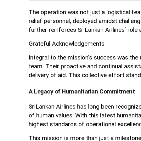
The operation was not just a logistical f
relief personnel, deployed amidst challen
further reinforces SriLankan Airlines’ role as
Grateful Acknowledgements
Integral to the mission’s success was the 
team. Their proactive and continual assist
delivery of aid. This collective effort stan
A Legacy of Humanitarian Commitment
SriLankan Airlines has long been recognized 
of human values. With this latest humanita
highest standards of operational excellenc
This mission is more than just a milestone