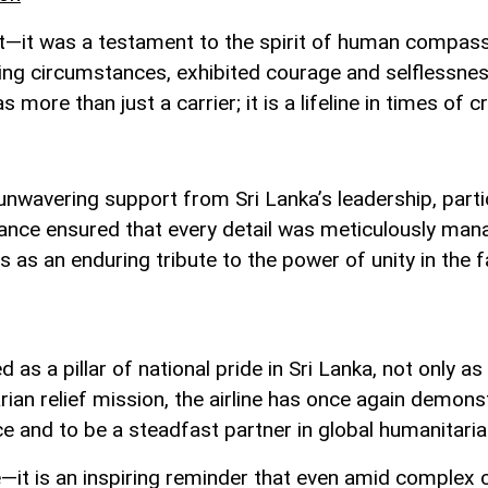
eat—it was a testament to the spirit of human compas
ging circumstances, exhibited courage and selflessne
 more than just a carrier; it is a lifeline in times of cr
unwavering support from Sri Lanka’s leadership, parti
ance ensured that every detail was meticulously manage
ds as an enduring tribute to the power of unity in the f
as a pillar of national pride in Sri Lanka, not only as
rian relief mission, the airline has once again demon
e and to be a steadfast partner in global humanitaria
—it is an inspiring reminder that even amid complex 