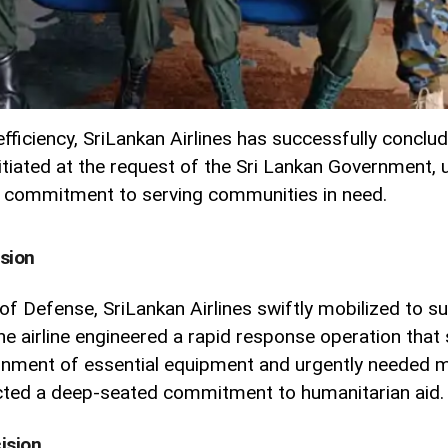
fficiency, SriLankan Airlines has successfully conclude
tiated at the request of the Sri Lankan Government, u
ng commitment to serving communities in need.
sion
 of Defense, SriLankan Airlines swiftly mobilized to s
 the airline engineered a rapid response operation tha
signment of essential equipment and urgently needed m
ected a deep-seated commitment to humanitarian aid.
ision