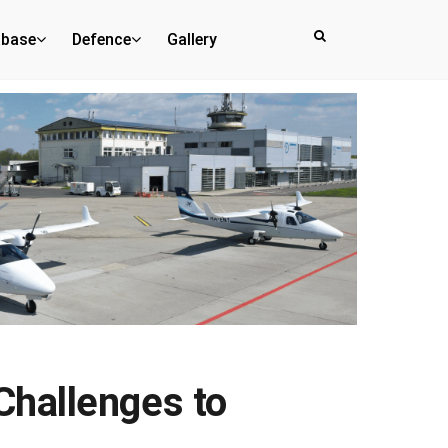
abase
Defence
Gallery
Challenges to