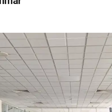
anmar