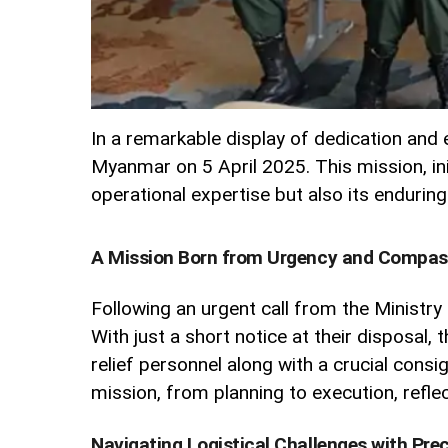
In a remarkable display of dedication and e
Myanmar on 5 April 2025. This mission, ini
operational expertise but also its enduri
A Mission Born from Urgency and Compas
Following an urgent call from the Ministry
With just a short notice at their disposal,
relief personnel along with a crucial con
mission, from planning to execution, refl
Navigating Logistical Challenges with Prec