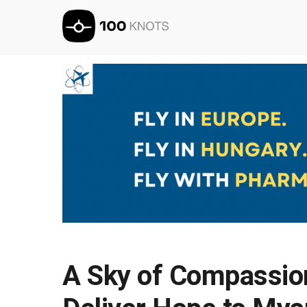
A Sky of Compassion