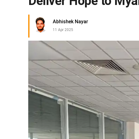
Deliver Hope to My
Abhishek Nayar
11 Apr 2025