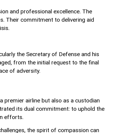
sion and professional excellence. The
ss. Their commitment to delivering aid
isis.
cularly the Secretary of Defense and his
d, from the initial request to the final
ace of adversity.
 a premier airline but also as a custodian
strated its dual commitment: to uphold the
n efforts.
challenges, the spirit of compassion can