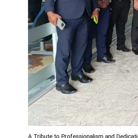
A Tribute to Professionalism and Dedicat