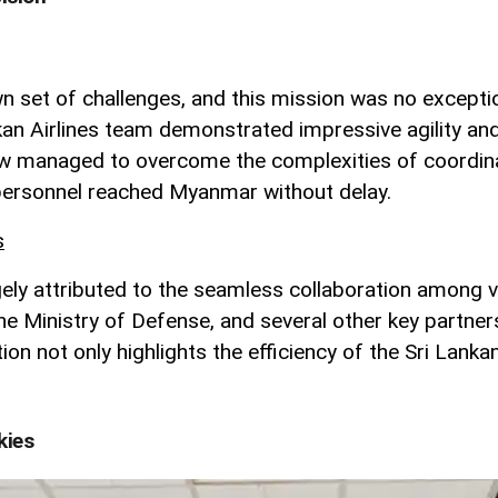
n set of challenges, and this mission was no exception
kan Airlines team demonstrated impressive agility an
managed to overcome the complexities of coordinatin
t personnel reached Myanmar without delay.
s
gely attributed to the seamless collaboration among v
he Ministry of Defense, and several other key partner
tion not only highlights the efficiency of the Sri Lan
kies